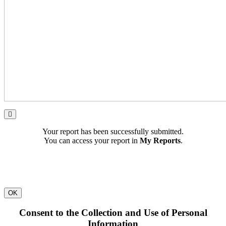
Your report has been successfully submitted.
You can access your report in
My Reports
.
OK
Consent to the Collection and Use of Personal
Information