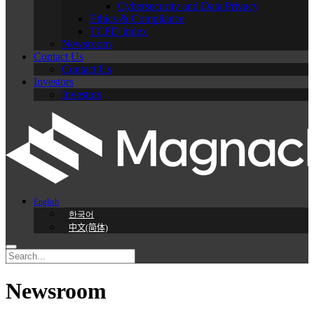
Cybersecurity and Data Privacy
Ethics & Compliance
TCFD Index
Newsroom
Contact Us
Contact Us
Investors
Investors
English
한국어
中文(简体)
Newsroom