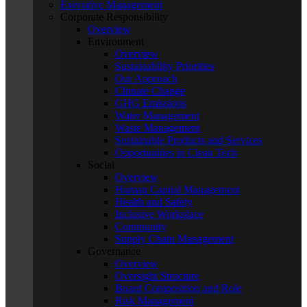
Executive Management
Corporate Responsibility
Overview
Environment
Overview
Sustainability Priorities
Our Approach
Climate Change
GHG Emissions
Water Management
Waste Management
Sustainable Products and Services
Opportunities in Clean Tech
Social
Overview
Human Capital Management
Health and Safety
Inclusive Workplace
Community
Supply Chain Management
Governance
Overview
Oversight Structure
Board Composition and Role
Risk Management