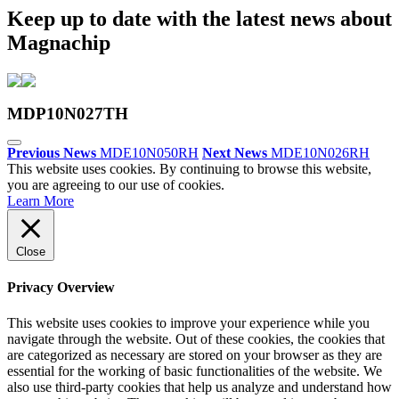
Keep up to date with the latest news about
Magnachip
MDP10N027TH
Previous News
MDE10N050RH
Next News
MDE10N026RH
This website uses cookies. By continuing to browse this website,
you are agreeing to our use of cookies.
Learn More
Close
Privacy Overview
This website uses cookies to improve your experience while you
navigate through the website. Out of these cookies, the cookies that
are categorized as necessary are stored on your browser as they are
essential for the working of basic functionalities of the website. We
also use third-party cookies that help us analyze and understand how