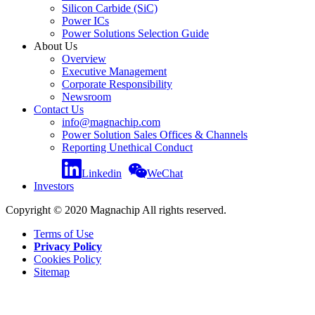
Silicon Carbide (SiC)
Power ICs
Power Solutions Selection Guide
About Us
Overview
Executive Management
Corporate Responsibility
Newsroom
Contact Us
info@magnachip.com
Power Solution Sales Offices & Channels
Reporting Unethical Conduct
Linkedin
WeChat
Investors
Copyright © 2020 Magnachip All rights reserved.
Terms of Use
Privacy Policy
Cookies Policy
Sitemap