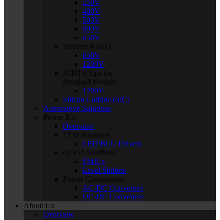
250V
400V
500V
600V
650V
Discrete IGBTs
650V
1200V
IGBT Chips for
Standard Module
1200V
Silicon Carbide (SiC)
Automotive Solutions
Power ICs
Overview
LED Solutions
LED BLU Drivers
OLED Solutions
PMICs
Level Shifters
Power Conversions
AC-DC Converters
DC-DC Converters
About Us
Overview