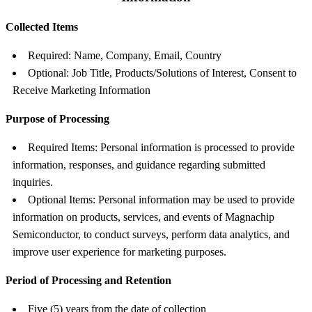
Collected Items
Required: Name, Company, Email, Country
Optional: Job Title, Products/Solutions of Interest, Consent to
Receive Marketing Information
Purpose of Processing
Required Items: Personal information is processed to provide
information, responses, and guidance regarding submitted
inquiries.
Optional Items: Personal information may be used to provide
information on products, services, and events of Magnachip
Semiconductor, to conduct surveys, perform data analytics, and
improve user experience for marketing purposes.
Period of Processing and Retention
Five (5) years from the date of collection