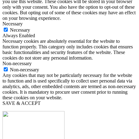
you use this website. These cookies will be stored in your browser
only with your consent. You also have the option to opt-out of these
cookies. But opting out of some of these cookies may have an effect
on your browsing experience.
Necessary
Necessary
Always Enabled
Necessary cookies are absolutely essential for the website to
function properly. This category only includes cookies that ensures
basic functionalities and security features of the website. These
cookies do not store any personal information.
Non-necessary
Non-necessary
Any cookies that may not be particularly necessary for the website
to function and is used specifically to collect user personal data via
analytics, ads, other embedded contents are termed as non-necessary
cookies. It is mandatory to procure user consent prior to running
these cookies on your website.
SAVE & ACCEPT