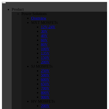
Product
Power Solutions
Overview
MXT MOSFETs
12V-24V
30V
40V
60V
80V
100V
135V
150V
200V
SJ MOSFETs
250V
500V
600V
650V
700V
800V
900V
HV MOSFETs
200V