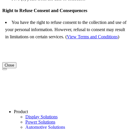
Right to Refuse Consent and Consequences
You have the right to refuse consent to the collection and use of
your personal information. However, refusal to consent may result
in limitations on certain services. (
View Terms and Conditions
)
Close
Product
Display Solutions
Power Solutions
Automotive Solutions