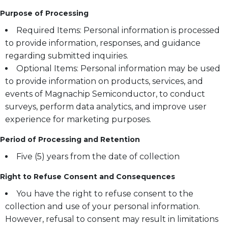
Purpose of Processing
Required Items: Personal information is processed
to provide information, responses, and guidance
regarding submitted inquiries.
Optional Items: Personal information may be used
to provide information on products, services, and
events of Magnachip Semiconductor, to conduct
surveys, perform data analytics, and improve user
experience for marketing purposes.
Period of Processing and Retention
Five (5) years from the date of collection
Right to Refuse Consent and Consequences
You have the right to refuse consent to the
collection and use of your personal information.
However, refusal to consent may result in limitations