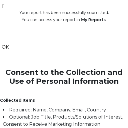
Your report has been successfully submitted.
You can access your report in
My Reports
.
OK
Consent to the Collection and
Use of Personal Information
Collected Items
Required: Name, Company, Email, Country
Optional: Job Title, Products/Solutions of Interest,
Consent to Receive Marketing Information