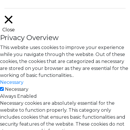
Close
Privacy Overview
This website uses cookies to improve your experience
while you navigate through the website. Out of these
cookies, the cookies that are categorized as necessary
are stored on your browser as they are essential for the
working of basic functionalities
...
Necessary
Necessary
Always Enabled
Necessary cookies are absolutely essential for the
website to function properly. This category only
includes cookies that ensures basic functionalities and
security features of the website. These cookies do not