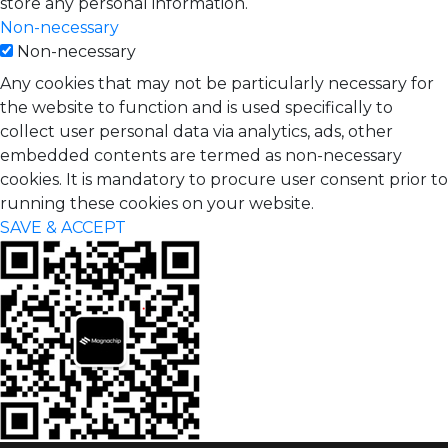
store any personal information.
Non-necessary
Non-necessary
Any cookies that may not be particularly necessary for
the website to function and is used specifically to
collect user personal data via analytics, ads, other
embedded contents are termed as non-necessary
cookies. It is mandatory to procure user consent prior to
running these cookies on your website.
SAVE & ACCEPT