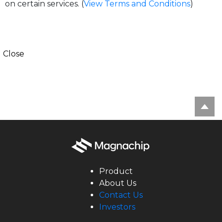
on certain services. (
View Terms and Conditions
)
Close
Product
About Us
Contact Us
Investors