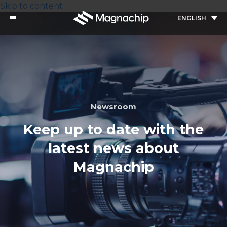
Skip to content
ENGLISH
Newsroom
Keep up to date with the
latest news about
Magnachip