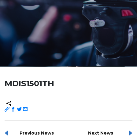
MDIS1501TH
Previous News
Next News