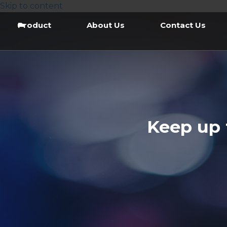
Skip to content
Product
About Us
Contact Us
Keep up 