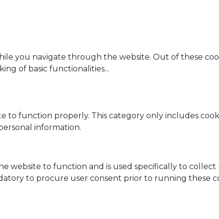
ile you navigate through the website. Out of these cook
ing of basic functionalities
...
e to function properly. This category only includes cooki
personal information.
he website to function and is used specifically to collec
datory to procure user consent prior to running these c