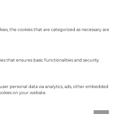
ies, the cookies that are categorized as necessary are
es that ensures basic functionalities and security
t user personal data via analytics, ads, other embedded
ookies on your website.