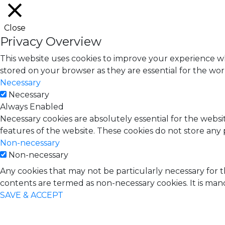
Close
Privacy Overview
This website uses cookies to improve your experience wh
stored on your browser as they are essential for the work
Necessary
Necessary
Always Enabled
Necessary cookies are absolutely essential for the websit
features of the website. These cookies do not store any 
Non-necessary
Non-necessary
Any cookies that may not be particularly necessary for t
contents are termed as non-necessary cookies. It is man
SAVE & ACCEPT