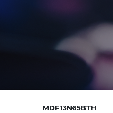
MDF13N65BTH