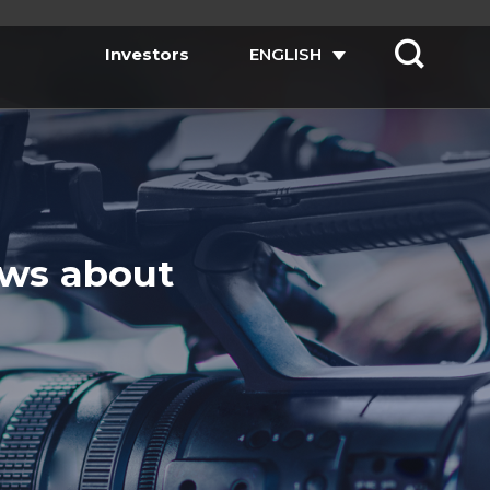
Investors
ENGLISH
ews about