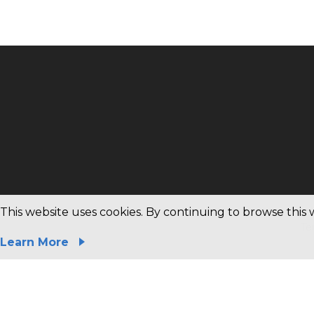
Copyright © 2020 Magnachip All rights reserved.
This website uses cookies. By continuing to browse this 
Te
Learn More