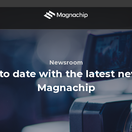
Newsroom
to date with the latest n
Magnachip