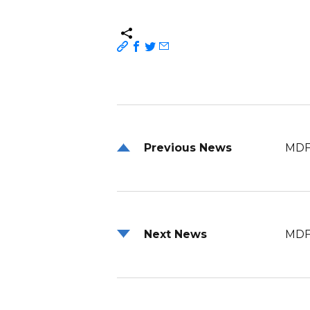
Previous News
MDF
Next News
MDF