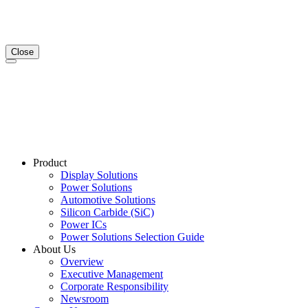
Close
Product
Display Solutions
Power Solutions
Automotive Solutions
Silicon Carbide (SiC)
Power ICs
Power Solutions Selection Guide
About Us
Overview
Executive Management
Corporate Responsibility
Newsroom