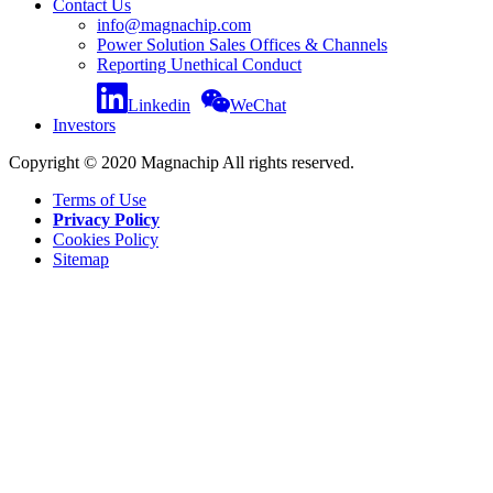
Contact Us
info@magnachip.com
Power Solution Sales Offices & Channels
Reporting Unethical Conduct
Linkedin
WeChat
Investors
Copyright © 2020 Magnachip All rights reserved.
Terms of Use
Privacy Policy
Cookies Policy
Sitemap