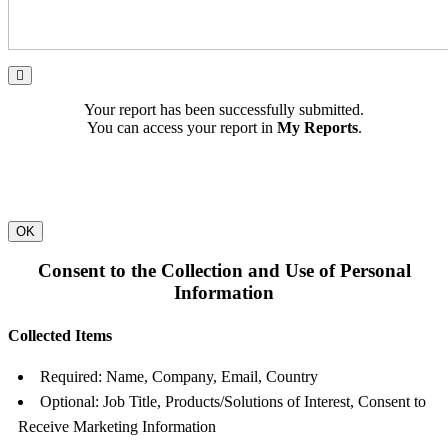
Your report has been successfully submitted.
You can access your report in
My Reports
.
OK
Consent to the Collection and Use of Personal
Information
Collected Items
Required: Name, Company, Email, Country
Optional: Job Title, Products/Solutions of Interest, Consent to
Receive Marketing Information