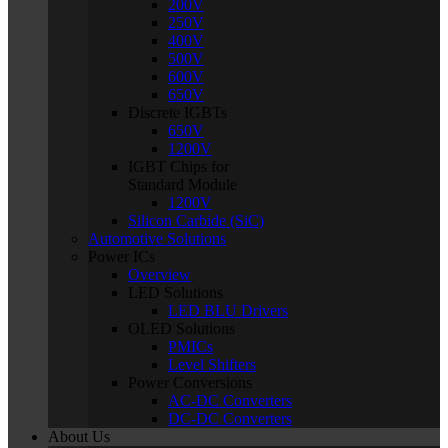
200V
250V
400V
500V
600V
650V
Discrete IGBTs
650V
1200V
IGBT Chips for
Standard Module
1200V
Silicon Carbide (SiC)
Automotive Solutions
Power ICs
Overview
LED Solutions
LED BLU Drivers
OLED Solutions
PMICs
Level Shifters
Power Conversions
AC-DC Converters
DC-DC Converters
About Us