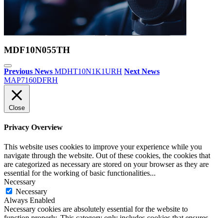
MDF10N055TH
Previous News
MDHT10N1K1URH
Next News
MAP7160DFRH
Close
Privacy Overview
This website uses cookies to improve your experience while you
navigate through the website. Out of these cookies, the cookies that
are categorized as necessary are stored on your browser as they are
essential for the working of basic functionalities
...
Necessary
Necessary
Always Enabled
Necessary cookies are absolutely essential for the website to
function properly. This category only includes cookies that ensures