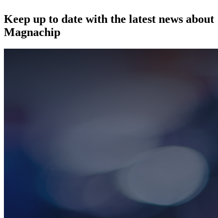
Keep up to date with the latest news about
Magnachip