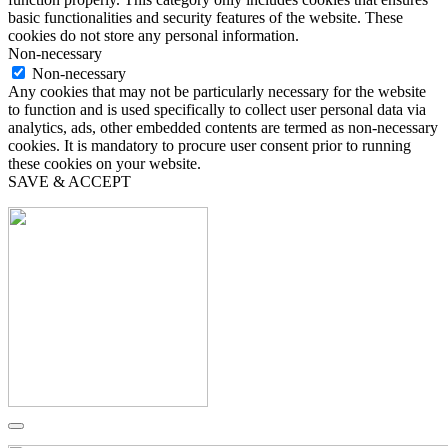
basic functionalities and security features of the website. These
cookies do not store any personal information.
Non-necessary
Non-necessary
Any cookies that may not be particularly necessary for the website
to function and is used specifically to collect user personal data via
analytics, ads, other embedded contents are termed as non-necessary
cookies. It is mandatory to procure user consent prior to running
these cookies on your website.
SAVE & ACCEPT