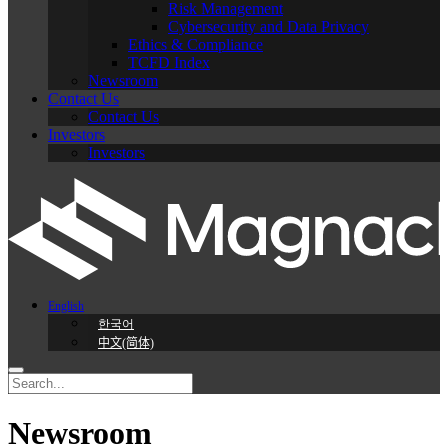
Risk Management
Cybersecurity and Data Privacy
Ethics & Compliance
TCFD Index
Newsroom
Contact Us
Contact Us
Investors
Investors
English
한국어
中文(简体)
Newsroom