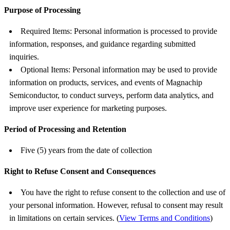
Purpose of Processing
Required Items: Personal information is processed to provide
information, responses, and guidance regarding submitted
inquiries.
Optional Items: Personal information may be used to provide
information on products, services, and events of Magnachip
Semiconductor, to conduct surveys, perform data analytics, and
improve user experience for marketing purposes.
Period of Processing and Retention
Five (5) years from the date of collection
Right to Refuse Consent and Consequences
You have the right to refuse consent to the collection and use of
your personal information. However, refusal to consent may result
in limitations on certain services. (
View Terms and Conditions
)