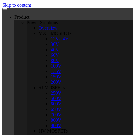
Skip to content
Product
Power Solutions
Overview
MXT MOSFETs
12V-24V
30V
40V
60V
80V
100V
135V
150V
200V
SJ MOSFETs
250V
500V
600V
650V
700V
800V
900V
HV MOSFETs