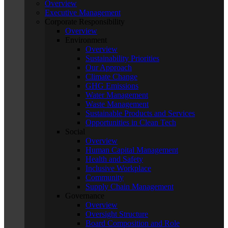
Overview
Executive Management
Corporate Responsibility
Overview
Environment
Overview
Sustainability Priorities
Our Approach
Climate Change
GHG Emissions
Water Management
Waste Management
Sustainable Products and Services
Opportunities in Clean Tech
Social
Overview
Human Capital Management
Health and Safety
Inclusive Workplace
Community
Supply Chain Management
Governance
Overview
Oversight Structure
Board Composition and Role