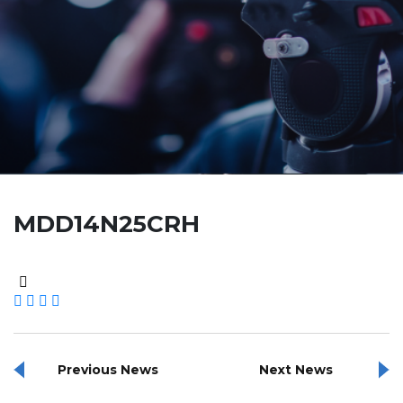
MDD14N25CRH
Previous News
Next News