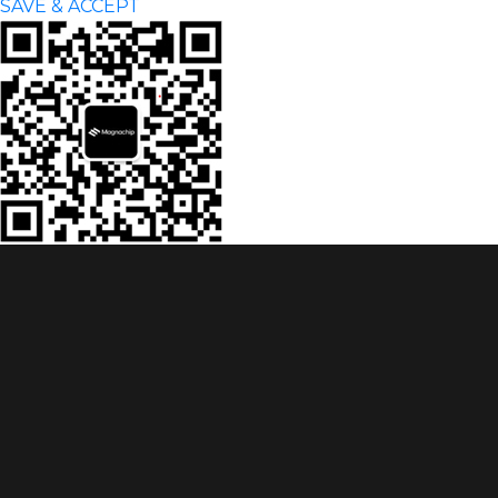
SAVE & ACCEPT