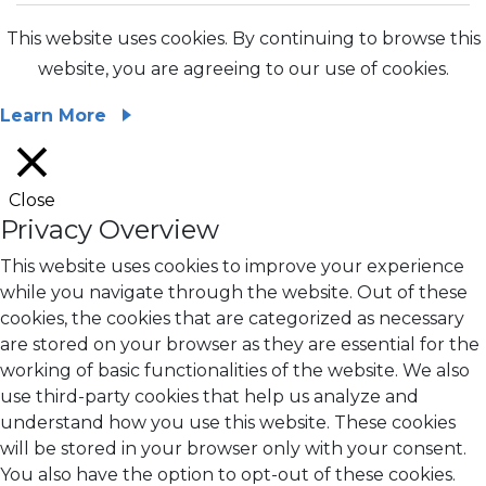
This website uses cookies. By continuing to browse this
website, you are agreeing to our use of cookies.
Learn More
Close
Privacy Overview
This website uses cookies to improve your experience
while you navigate through the website. Out of these
cookies, the cookies that are categorized as necessary
are stored on your browser as they are essential for the
working of basic functionalities of the website. We also
use third-party cookies that help us analyze and
understand how you use this website. These cookies
will be stored in your browser only with your consent.
You also have the option to opt-out of these cookies.