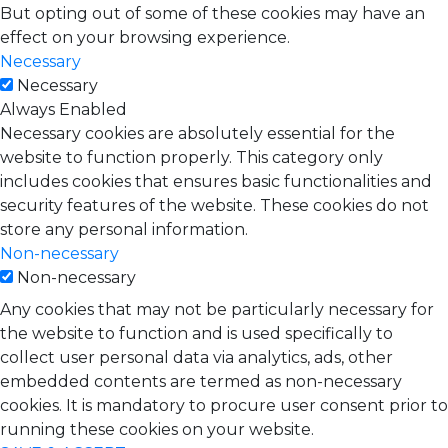
But opting out of some of these cookies may have an
effect on your browsing experience.
Necessary
Necessary
Always Enabled
Necessary cookies are absolutely essential for the
website to function properly. This category only
includes cookies that ensures basic functionalities and
security features of the website. These cookies do not
store any personal information.
Non-necessary
Non-necessary
Any cookies that may not be particularly necessary for
the website to function and is used specifically to
collect user personal data via analytics, ads, other
embedded contents are termed as non-necessary
cookies. It is mandatory to procure user consent prior to
running these cookies on your website.