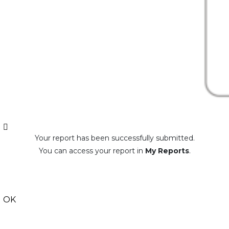
Your report has been successfully submitted.
You can access your report in
My Reports
.
OK