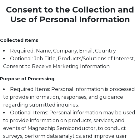
Consent to the Collection and
Use of Personal Information
Collected Items
Required: Name, Company, Email, Country
Optional: Job Title, Products/Solutions of Interest,
Consent to Receive Marketing Information
Purpose of Processing
Required Items: Personal information is processed
to provide information, responses, and guidance
regarding submitted inquiries.
Optional Items: Personal information may be used
to provide information on products, services, and
events of Magnachip Semiconductor, to conduct
surveys, perform data analytics, and improve user