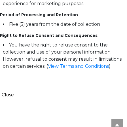
experience for marketing purposes.
Period of Processing and Retention
Five (5) years from the date of collection
Right to Refuse Consent and Consequences
You have the right to refuse consent to the
collection and use of your personal information.
However, refusal to consent may result in limitations
on certain services. (
View Terms and Conditions
)
Close