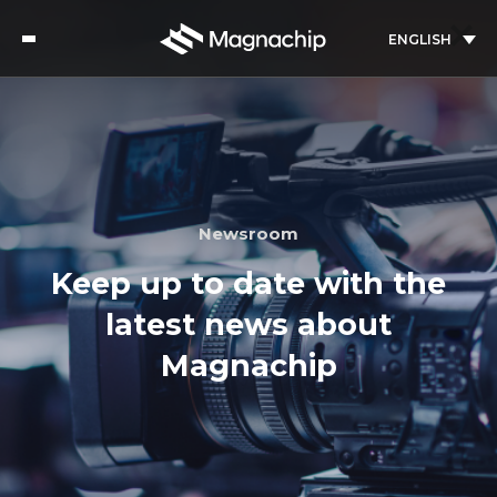
ENGLISH
Newsroom
Keep up to date with the
latest news about
Magnachip