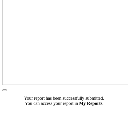
Your report has been successfully submitted.
You can access your report in
My Reports
.