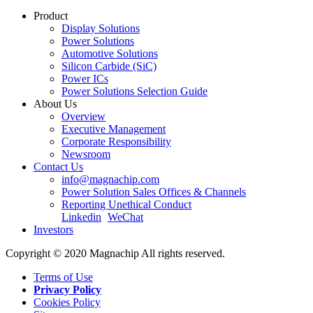
Product
Display Solutions
Power Solutions
Automotive Solutions
Silicon Carbide (SiC)
Power ICs
Power Solutions Selection Guide
About Us
Overview
Executive Management
Corporate Responsibility
Newsroom
Contact Us
info@magnachip.com
Power Solution Sales Offices & Channels
Reporting Unethical Conduct
Linkedin
WeChat
Investors
Copyright © 2020 Magnachip All rights reserved.
Terms of Use
Privacy Policy
Cookies Policy