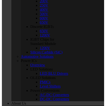
200V
250V
400V
500V
600V
650V
Discrete IGBTs
650V
1200V
IGBT Chips for
Standard Module
1200V
Silicon Carbide (SiC)
Automotive Solutions
Power ICs
Overview
LED Solutions
LED BLU Drivers
OLED Solutions
PMICs
Level Shifters
Power Conversions
AC-DC Converters
DC-DC Converters
About Us