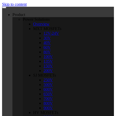
Skip to content
Product
Power Solutions
Overview
MXT MOSFETs
12V-24V
30V
40V
60V
80V
100V
135V
150V
200V
SJ MOSFETs
250V
500V
600V
650V
700V
800V
900V
HV MOSFETs