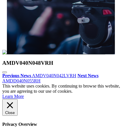
AMDV040N048VRH
Previous News
AMDV040N042LVRH
Next News
AMDD040N055RH
This website uses cookies. By continuing to browse this website,
you are agreeing to our use of cookies.
Learn More
Close
Privacy Overview