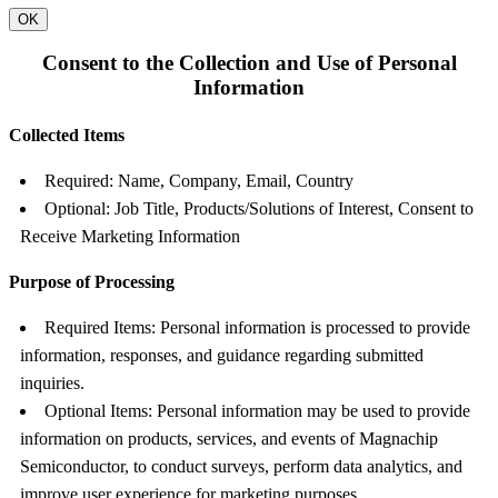
OK
Consent to the Collection and Use of Personal
Information
Collected Items
Required: Name, Company, Email, Country
Optional: Job Title, Products/Solutions of Interest, Consent to
Receive Marketing Information
Purpose of Processing
Required Items: Personal information is processed to provide
information, responses, and guidance regarding submitted
inquiries.
Optional Items: Personal information may be used to provide
information on products, services, and events of Magnachip
Semiconductor, to conduct surveys, perform data analytics, and
improve user experience for marketing purposes.