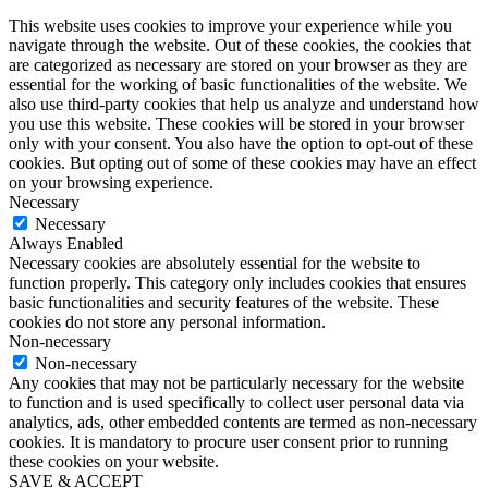
This website uses cookies to improve your experience while you
navigate through the website. Out of these cookies, the cookies that
are categorized as necessary are stored on your browser as they are
essential for the working of basic functionalities of the website. We
also use third-party cookies that help us analyze and understand how
you use this website. These cookies will be stored in your browser
only with your consent. You also have the option to opt-out of these
cookies. But opting out of some of these cookies may have an effect
on your browsing experience.
Necessary
Necessary
Always Enabled
Necessary cookies are absolutely essential for the website to
function properly. This category only includes cookies that ensures
basic functionalities and security features of the website. These
cookies do not store any personal information.
Non-necessary
Non-necessary
Any cookies that may not be particularly necessary for the website
to function and is used specifically to collect user personal data via
analytics, ads, other embedded contents are termed as non-necessary
cookies. It is mandatory to procure user consent prior to running
these cookies on your website.
SAVE & ACCEPT