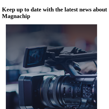
Keep up to date with the latest news about
Magnachip