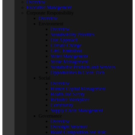
Overview
Executive Management
Corporate Responsibility
Overview
Environment
Overview
Sustainability Priorities
Our Approach
Climate Change
GHG Emissions
Water Management
Waste Management
Sustainable Products and Services
Opportunities in Clean Tech
Social
Overview
Human Capital Management
Health and Safety
Inclusive Workplace
Community
Supply Chain Management
Governance
Overview
Oversight Structure
Board Composition and Role