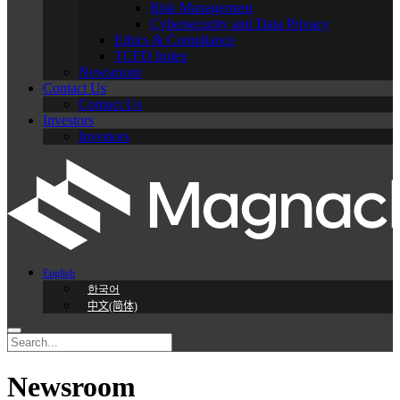
Risk Management
Cybersecurity and Data Privacy
Ethics & Compliance
TCFD Index
Newsroom
Contact Us
Contact Us
Investors
Investors
English
한국어
中文(简体)
Newsroom