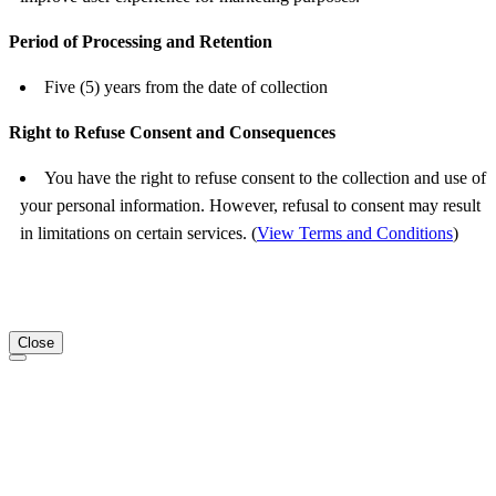
Period of Processing and Retention
Five (5) years from the date of collection
Right to Refuse Consent and Consequences
You have the right to refuse consent to the collection and use of
your personal information. However, refusal to consent may result
in limitations on certain services. (
View Terms and Conditions
)
Close