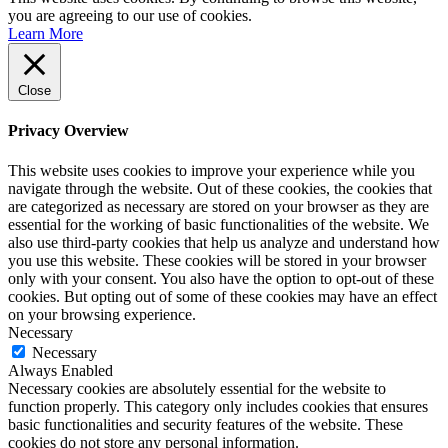
you are agreeing to our use of cookies.
Learn More
Close
Privacy Overview
This website uses cookies to improve your experience while you
navigate through the website. Out of these cookies, the cookies that
are categorized as necessary are stored on your browser as they are
essential for the working of basic functionalities of the website. We
also use third-party cookies that help us analyze and understand how
you use this website. These cookies will be stored in your browser
only with your consent. You also have the option to opt-out of these
cookies. But opting out of some of these cookies may have an effect
on your browsing experience.
Necessary
Necessary
Always Enabled
Necessary cookies are absolutely essential for the website to
function properly. This category only includes cookies that ensures
basic functionalities and security features of the website. These
cookies do not store any personal information.