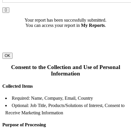
Your report has been successfully submitted.
You can access your report in
My Reports
.
OK
Consent to the Collection and Use of Personal
Information
Collected Items
Required: Name, Company, Email, Country
Optional: Job Title, Products/Solutions of Interest, Consent to
Receive Marketing Information
Purpose of Processing