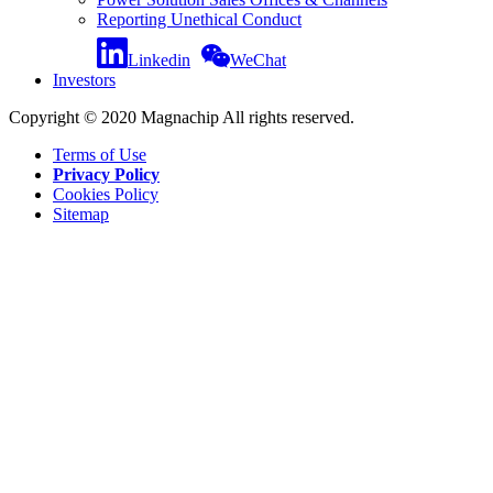
Reporting Unethical Conduct
Linkedin
WeChat
Investors
Copyright © 2020 Magnachip All rights reserved.
Terms of Use
Privacy Policy
Cookies Policy
Sitemap