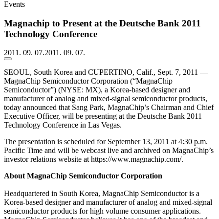
Events
Magnachip to Present at the Deutsche Bank 2011
Technology Conference
2011. 09. 07.
2011. 09. 07.
SEOUL, South Korea and CUPERTINO, Calif., Sept. 7, 2011 —
MagnaChip Semiconductor Corporation (“MagnaChip
Semiconductor”) (NYSE: MX), a Korea-based designer and
manufacturer of analog and mixed-signal semiconductor products,
today announced that Sang Park, MagnaChip’s Chairman and Chief
Executive Officer, will be presenting at the Deutsche Bank 2011
Technology Conference in Las Vegas.
The presentation is scheduled for September 13, 2011 at 4:30 p.m.
Pacific Time and will be webcast live and archived on MagnaChip’s
investor relations website at https://www.magnachip.com/.
About MagnaChip Semiconductor Corporation
Headquartered in South Korea, MagnaChip Semiconductor is a
Korea-based designer and manufacturer of analog and mixed-signal
semiconductor products for high volume consumer applications.