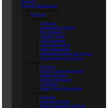
Overview
Executive Management
Corporate Responsibility
Overview
Environment
Overview
Sustainability Priorities
Our Approach
Climate Change
GHG Emissions
Water Management
Waste Management
Sustainable Products and Services
Opportunities in Clean Tech
Social
Overview
Human Capital Management
Health and Safety
Inclusive Workplace
Community
Supply Chain Management
Governance
Overview
Oversight Structure
Board Composition and Role