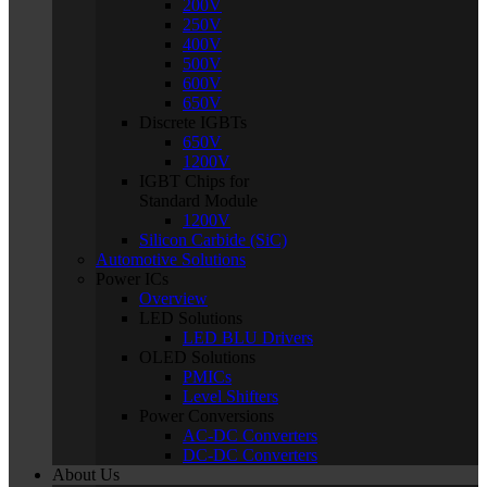
200V
250V
400V
500V
600V
650V
Discrete IGBTs
650V
1200V
IGBT Chips for
Standard Module
1200V
Silicon Carbide (SiC)
Automotive Solutions
Power ICs
Overview
LED Solutions
LED BLU Drivers
OLED Solutions
PMICs
Level Shifters
Power Conversions
AC-DC Converters
DC-DC Converters
About Us