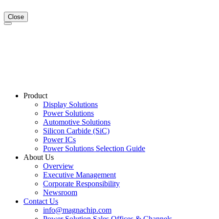
Close
Product
Display Solutions
Power Solutions
Automotive Solutions
Silicon Carbide (SiC)
Power ICs
Power Solutions Selection Guide
About Us
Overview
Executive Management
Corporate Responsibility
Newsroom
Contact Us
info@magnachip.com
Power Solution Sales Offices & Channels