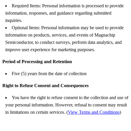
Required Items: Personal information is processed to provide
information, responses, and guidance regarding submitted
inquiries.
Optional Items: Personal information may be used to provide
information on products, services, and events of Magnachip
Semiconductor, to conduct surveys, perform data analytics, and
improve user experience for marketing purposes.
Period of Processing and Retention
Five (5) years from the date of collection
Right to Refuse Consent and Consequences
You have the right to refuse consent to the collection and use of
your personal information. However, refusal to consent may result
in limitations on certain services. (
View Terms and Conditions
)