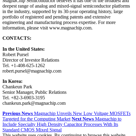
MagnaChip Semiconductor believes it has one of the broadest and
deepest range of analog and mixed-signal semiconductor platforms
in the industry, supported by its 30-year operating history, large
portfolio of registered and pending patents and extensive
engineering and manufacturing process expertise. For more
information, please visit www.magnachip.com.
CONTACTS:
In the United States:
Robert Pursel
Director of Investor Relations
Tel. +1-408-625-1262
robert.pursel@magnachip.com
In Korea:
Chankeun Park
Senior Manager, Public Relations
Tel. +82-3-6903-3195
chankeun.park@magnachip.com
Previous News
Magnachip Unveils New Low Voltage MOSFETs
Targeted for the Computing Market
Next News
Magnachip to
Include Specialty High Density Capacitor Processes With Its
Standard CMOS Mixed Signal
This website uses cookies. By continuing to browse this website,