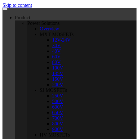
Skip to content
Product
Power Solutions
Overview
MXT MOSFETs
12V-24V
30V
40V
60V
80V
100V
135V
150V
200V
SJ MOSFETs
250V
500V
600V
650V
700V
800V
900V
HV MOSFETs