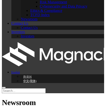
Risk Management
Cybersecurity and Data Privacy
Ethics & Compliance
TCFD Index
Newsroom
Contact Us
Contact Us
Investors
Investors
English
한국어
中文(简体)
Newsroom