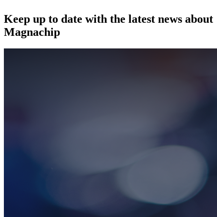
Keep up to date with the latest news about
Magnachip