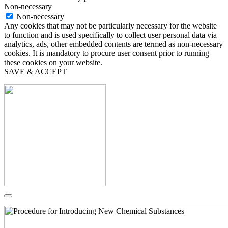
Non-necessary
Non-necessary
Any cookies that may not be particularly necessary for the website
to function and is used specifically to collect user personal data via
analytics, ads, other embedded contents are termed as non-necessary
cookies. It is mandatory to procure user consent prior to running
these cookies on your website.
SAVE & ACCEPT