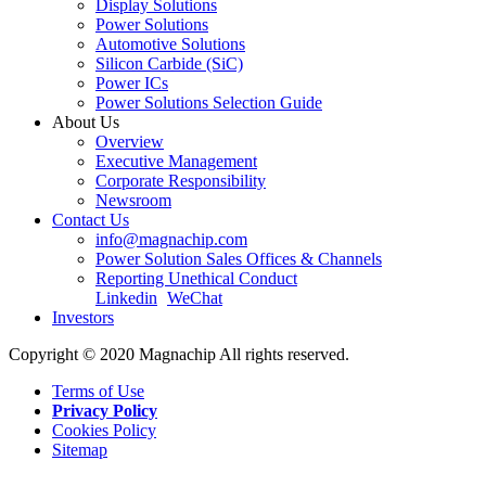
Display Solutions
Power Solutions
Automotive Solutions
Silicon Carbide (SiC)
Power ICs
Power Solutions Selection Guide
About Us
Overview
Executive Management
Corporate Responsibility
Newsroom
Contact Us
info@magnachip.com
Power Solution Sales Offices & Channels
Reporting Unethical Conduct
Linkedin
WeChat
Investors
Copyright © 2020 Magnachip All rights reserved.
Terms of Use
Privacy Policy
Cookies Policy
Sitemap