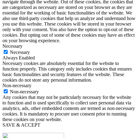
navigate through the website. Out of these cookies, the cookies that
are categorized as necessary are stored on your browser as they are
essential for the working of basic functionalities of the website. We
also use third-party cookies that help us analyze and understand how
you use this website. These cookies will be stored in your browser
only with your consent. You also have the option to opt-out of these
cookies. But opting out of some of these cookies may have an effect
on your browsing experience.
Necessary
Necessary
Always Enabled
Necessary cookies are absolutely essential for the website to
function properly. This category only includes cookies that ensures
basic functionalities and security features of the website. These
cookies do not store any personal information.
Non-necessary
Non-necessary
Any cookies that may not be particularly necessary for the website
to function and is used specifically to collect user personal data via
analytics, ads, other embedded contents are termed as non-necessary
cookies. It is mandatory to procure user consent prior to running
these cookies on your website.
SAVE & ACCEPT