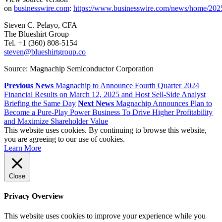
on
businesswire.com
:
https://www.businesswire.com/news/home/20
Steven C. Pelayo, CFA
The Blueshirt Group
Tel. +1 (360) 808-5154
steven@blueshirtgroup.co
Source: Magnachip Semiconductor Corporation
Previous News
Magnachip to Announce Fourth Quarter 2024
Financial Results on March 12, 2025 and Host Sell-Side Analyst
Briefing the Same Day
Next News
Magnachip Announces Plan to
Become a Pure-Play Power Business To Drive Higher Profitability
and Maximize Shareholder Value
This website uses cookies. By continuing to browse this website,
you are agreeing to our use of cookies.
Learn More
Close
Privacy Overview
This website uses cookies to improve your experience while you