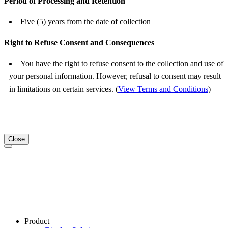
Period of Processing and Retention
Five (5) years from the date of collection
Right to Refuse Consent and Consequences
You have the right to refuse consent to the collection and use of
your personal information. However, refusal to consent may result
in limitations on certain services. (
View Terms and Conditions
)
Close
Product