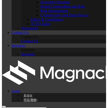
Oversight Structure
Board Composition and Role
Risk Management
Cybersecurity and Data Privacy
Ethics & Compliance
TCFD Index
Newsroom
Contact Us
Contact Us
Contact Us
Investors
Investors
Investors
English
한국어
中文(简体)