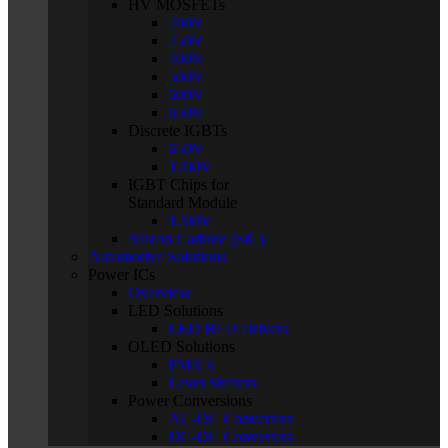
HV MOSFETs
200V
250V
400V
500V
600V
650V
Discrete IGBTs
650V
1200V
IGBT Chips for
Standard Module
1200V
Silicon Carbide (SiC)
Automotive Solutions
Power ICs
Overview
LED Solutions
LED BLU Drivers
OLED Solutions
PMICs
Level Shifters
Power Conversions
AC-DC Converters
DC-DC Converters