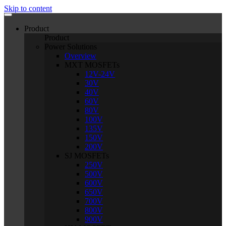
Skip to content
Product
Product
Power Solutions
Overview
MXT MOSFETs
12V-24V
30V
40V
60V
80V
100V
135V
150V
200V
SJ MOSFETs
250V
500V
600V
650V
700V
800V
900V