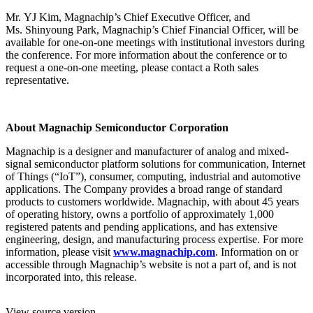
Mr. YJ Kim, Magnachip’s Chief Executive Officer, and
Ms. Shinyoung Park, Magnachip’s Chief Financial Officer, will be
available for one-on-one meetings with institutional investors during
the conference. For more information about the conference or to
request a one-on-one meeting, please contact a Roth sales
representative.
About Magnachip Semiconductor Corporation
Magnachip is a designer and manufacturer of analog and mixed-
signal semiconductor platform solutions for communication, Internet
of Things (“IoT”), consumer, computing, industrial and automotive
applications. The Company provides a broad range of standard
products to customers worldwide. Magnachip, with about 45 years
of operating history, owns a portfolio of approximately 1,000
registered patents and pending applications, and has extensive
engineering, design, and manufacturing process expertise. For more
information, please visit
www.magnachip.com
. Information on or
accessible through Magnachip’s website is not a part of, and is not
incorporated into, this release.
View source version