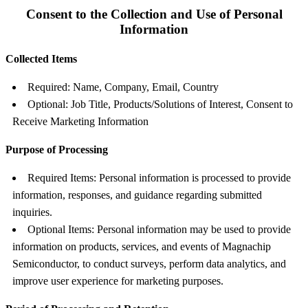
Consent to the Collection and Use of Personal
Information
Collected Items
Required: Name, Company, Email, Country
Optional: Job Title, Products/Solutions of Interest, Consent to
Receive Marketing Information
Purpose of Processing
Required Items: Personal information is processed to provide
information, responses, and guidance regarding submitted
inquiries.
Optional Items: Personal information may be used to provide
information on products, services, and events of Magnachip
Semiconductor, to conduct surveys, perform data analytics, and
improve user experience for marketing purposes.