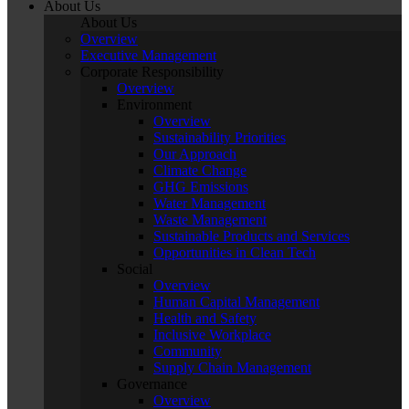
About Us
About Us
Overview
Executive Management
Corporate Responsibility
Overview
Environment
Overview
Sustainability Priorities
Our Approach
Climate Change
GHG Emissions
Water Management
Waste Management
Sustainable Products and Services
Opportunities in Clean Tech
Social
Overview
Human Capital Management
Health and Safety
Inclusive Workplace
Community
Supply Chain Management
Governance
Overview