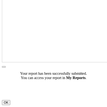
Your report has been successfully submitted.
You can access your report in
My Reports
.
OK