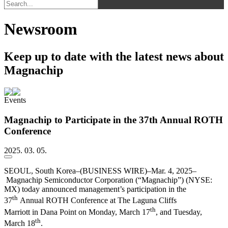
Newsroom
Keep up to date with the latest news about
Magnachip
Events
Magnachip to Participate in the 37th Annual ROTH
Conference
2025. 03. 05.
SEOUL, South Korea–(BUSINESS WIRE)–Mar. 4, 2025–
Magnachip Semiconductor Corporation (“Magnachip”) (NYSE:
MX) today announced management’s participation in the
th
37
Annual ROTH Conference at The Laguna Cliffs
th
Marriott in Dana Point on Monday, March 17
, and Tuesday,
th
March 18
.