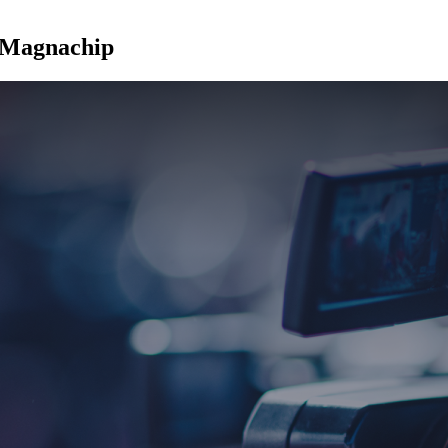
t Magnachip