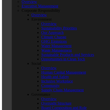
Overview
Executive Management
Corporate Responsibility
Overview
Environment
Overview
Sustainability Priorities
Our Approach
Climate Change
GHG Emissions
Water Management
Waste Management
Sustainable Products and Services
Opportunities in Clean Tech
Social
Overview
Human Capital Management
Health and Safety
Inclusive Workplace
Community
Supply Chain Management
Governance
Overview
Oversight Structure
Board Composition and Role