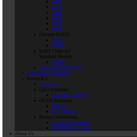
200V
250V
400V
500V
600V
650V
Discrete IGBTs
650V
1200V
IGBT Chips for
Standard Module
1200V
Silicon Carbide (SiC)
Automotive Solutions
Power ICs
Overview
LED Solutions
LED BLU Drivers
OLED Solutions
PMICs
Level Shifters
Power Conversions
AC-DC Converters
DC-DC Converters
About Us