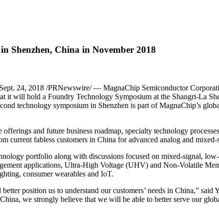
in Shenzhen, China in November 2018
pt. 24, 2018 /PRNewswire/ — MagnaChip Semiconductor Corporatio
at it will hold a Foundry Technology Symposium at the Shangri-La Sh
cond technology symposium in Shenzhen is part of MagnaChip’s global
 offerings and future business roadmap, specialty technology processes
rom current fabless customers in China for advanced analog and mixed-s
ology portfolio along with discussions focused on mixed-signal, low-po
nt applications, Ultra-High Voltage (UHV) and Non-Volatile Memor
ighting, consumer wearables and IoT.
etter position us to understand our customers’ needs in China,” said
ina, we strongly believe that we will be able to better serve our globa