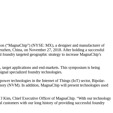
n (“MagnaChip”) (NYSE: MX), a designer and manufacturer of
enzhen, China, on November 27, 2018. After holding a successful
 foundry targeted geographic strategy to increase MagnaChip’s
, target applications and end-markets. This symposium is being
ignal specialized foundry technologies.
wer technologies in the Internet of Things (IoT) sector, Bipolar-
y (NVM). In addition, MagnaChip will present technologies used
 YJ Kim, Chief Executive Officer of MagnaChip. “With our technology
l customers with our long history of providing successful foundry