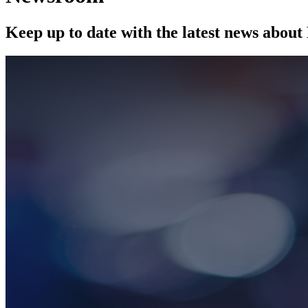
Keep up to date with the latest news abou