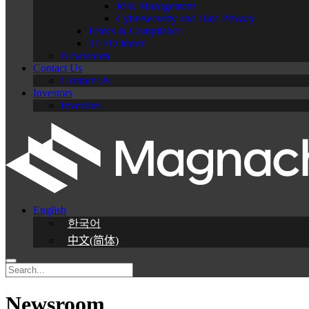
Risk Management
Cybersecurity and Data Privacy
Ethics & Compliance
TCFD Index
Newsroom
Contact Us
Contact Us
Investors
Investors
English
한국어
中文(简体)
Newsroom