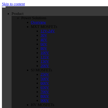
Skip to content
Product
Power Solutions
Overview
MXT MOSFETs
12V-24V
30V
40V
60V
80V
100V
135V
150V
200V
SJ MOSFETs
250V
500V
600V
650V
700V
800V
900V
HV MOSFETs