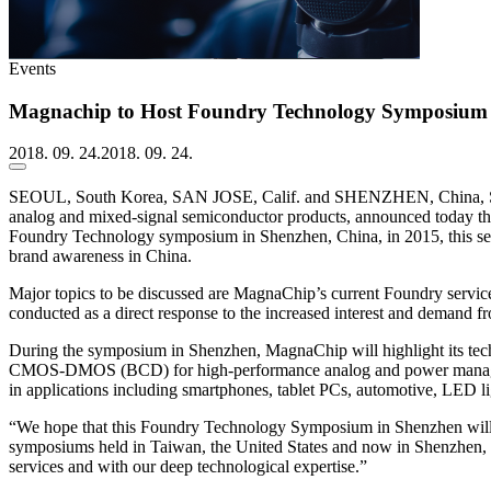
Events
Magnachip to Host Foundry Technology Symposium 
2018. 09. 24.
2018. 09. 24.
SEOUL, South Korea, SAN JOSE, Calif. and SHENZHEN, China, Se
analog and mixed-signal semiconductor products, announced today th
Foundry Technology symposium in Shenzhen, China, in 2015, this se
brand awareness in China.
Major topics to be discussed are MagnaChip’s current Foundry service
conducted as a direct response to the increased interest and demand f
During the symposium in Shenzhen, MagnaChip will highlight its techn
CMOS-DMOS (BCD) for high-performance analog and power manageme
in applications including smartphones, tablet PCs, automotive, LED l
“We hope that this Foundry Technology Symposium in Shenzhen will b
symposiums held in Taiwan, the United States and now in Shenzhen, Ch
services and with our deep technological expertise.”