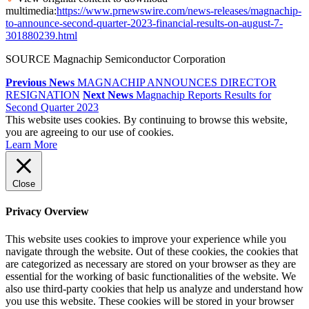
multimedia:
https://www.prnewswire.com/news-releases/magnachip-
to-announce-second-quarter-2023-financial-results-on-august-7-
301880239.html
SOURCE Magnachip Semiconductor Corporation
Previous News
MAGNACHIP ANNOUNCES DIRECTOR
RESIGNATION
Next News
Magnachip Reports Results for
Second Quarter 2023
This website uses cookies. By continuing to browse this website,
you are agreeing to our use of cookies.
Learn More
Close
Privacy Overview
This website uses cookies to improve your experience while you
navigate through the website. Out of these cookies, the cookies that
are categorized as necessary are stored on your browser as they are
essential for the working of basic functionalities of the website. We
also use third-party cookies that help us analyze and understand how
you use this website. These cookies will be stored in your browser