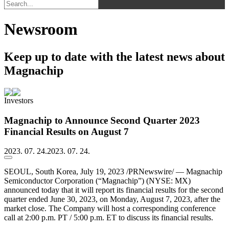
Newsroom
Keep up to date with the latest news about
Magnachip
Investors
Magnachip to Announce Second Quarter 2023
Financial Results on August 7
2023. 07. 24.
2023. 07. 24.
SEOUL, South Korea, July 19, 2023 /PRNewswire/ — Magnachip
Semiconductor Corporation (“Magnachip”) (NYSE: MX)
announced today that it will report its financial results for the second
quarter ended June 30, 2023, on Monday, August 7, 2023, after the
market close. The Company will host a corresponding conference
call at 2:00 p.m. PT / 5:00 p.m. ET to discuss its financial results.