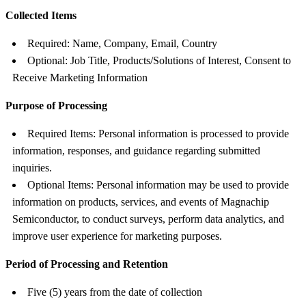
Collected Items
Required: Name, Company, Email, Country
Optional: Job Title, Products/Solutions of Interest, Consent to
Receive Marketing Information
Purpose of Processing
Required Items: Personal information is processed to provide
information, responses, and guidance regarding submitted
inquiries.
Optional Items: Personal information may be used to provide
information on products, services, and events of Magnachip
Semiconductor, to conduct surveys, perform data analytics, and
improve user experience for marketing purposes.
Period of Processing and Retention
Five (5) years from the date of collection