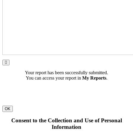
Your report has been successfully submitted.
You can access your report in
My Reports
.
OK
Consent to the Collection and Use of Personal
Information