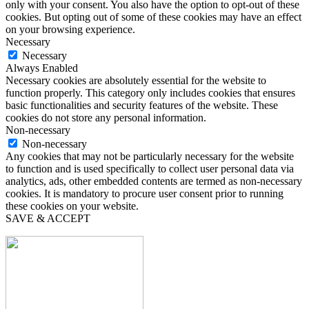
only with your consent. You also have the option to opt-out of these
cookies. But opting out of some of these cookies may have an effect
on your browsing experience.
Necessary
Necessary
Always Enabled
Necessary cookies are absolutely essential for the website to
function properly. This category only includes cookies that ensures
basic functionalities and security features of the website. These
cookies do not store any personal information.
Non-necessary
Non-necessary
Any cookies that may not be particularly necessary for the website
to function and is used specifically to collect user personal data via
analytics, ads, other embedded contents are termed as non-necessary
cookies. It is mandatory to procure user consent prior to running
these cookies on your website.
SAVE & ACCEPT