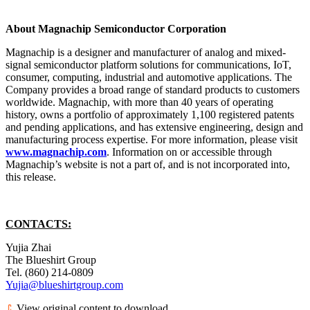
About Magnachip Semiconductor Corporation
Magnachip is a designer and manufacturer of analog and mixed-
signal semiconductor platform solutions for communications, IoT,
consumer, computing, industrial and automotive applications. The
Company provides a broad range of standard products to customers
worldwide. Magnachip, with more than 40 years of operating
history, owns a portfolio of approximately 1,100 registered patents
and pending applications, and has extensive engineering, design and
manufacturing process expertise. For more information, please visit
www.magnachip.com
. Information on or accessible through
Magnachip’s website is not a part of, and is not incorporated into,
this release.
CONTACTS:
Yujia Zhai
The Blueshirt Group
Tel. (860) 214-0809
Yujia@blueshirtgroup.com
View original content to download