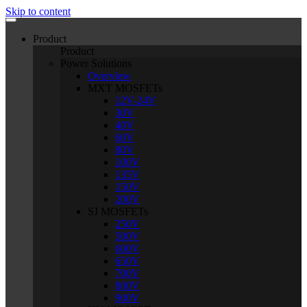
Skip to content
Product
Product
Power Solutions
Overview
MXT MOSFETs
12V-24V
30V
40V
60V
80V
100V
135V
150V
200V
SJ MOSFETs
250V
500V
600V
650V
700V
800V
900V