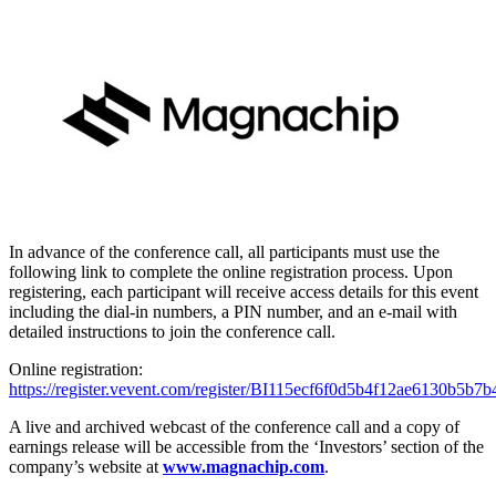
In advance of the conference call, all participants must use the
following link to complete the online registration process. Upon
registering, each participant will receive access details for this event
including the dial-in numbers, a PIN number, and an e-mail with
detailed instructions to join the conference call.
Online registration:
https://register.vevent.com/register/BI115ecf6f0d5b4f12ae6130b5b7b
A live and archived webcast of the conference call and a copy of
earnings release will be accessible from the ‘Investors’ section of the
company’s website at
www.magnachip.com
.