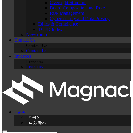
Oversight Structure
Board Composition and Role
Risk Management
Cybersecurity and Data Privacy
Ethics & Compliance
TCFD Index
Newsroom
Contact Us
Contact Us
Contact Us
Investors
Investors
Investors
English
한국어
中文(简体)