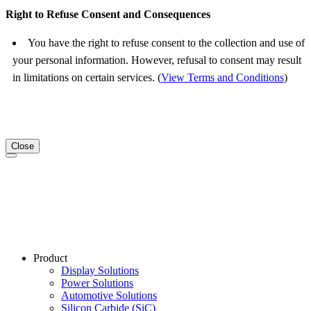
Right to Refuse Consent and Consequences
You have the right to refuse consent to the collection and use of
your personal information. However, refusal to consent may result
in limitations on certain services. (
View Terms and Conditions
)
Close
Product
Display Solutions
Power Solutions
Automotive Solutions
Silicon Carbide (SiC)