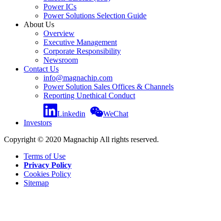
Power ICs
Power Solutions Selection Guide
About Us
Overview
Executive Management
Corporate Responsibility
Newsroom
Contact Us
info@magnachip.com
Power Solution Sales Offices & Channels
Reporting Unethical Conduct
Linkedin
WeChat
Investors
Copyright © 2020 Magnachip All rights reserved.
Terms of Use
Privacy Policy
Cookies Policy
Sitemap