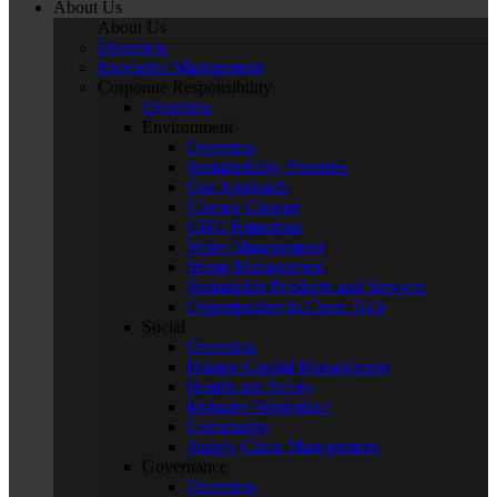
About Us
About Us
Overview
Executive Management
Corporate Responsibility
Overview
Environment
Overview
Sustainability Priorities
Our Approach
Climate Change
GHG Emissions
Water Management
Waste Management
Sustainable Products and Services
Opportunities in Clean Tech
Social
Overview
Human Capital Management
Health and Safety
Inclusive Workplace
Community
Supply Chain Management
Governance
Overview