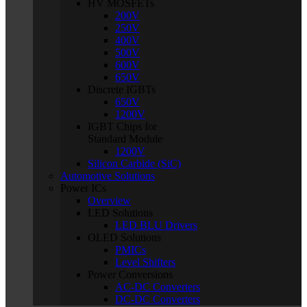
HV MOSFETs
200V
250V
400V
500V
600V
650V
Discrete IGBTs
650V
1200V
IGBT Chips for
Standard Module
1200V
Silicon Carbide (SiC)
Automotive Solutions
Power ICs
Overview
LED Solutions
LED BLU Drivers
OLED Solutions
PMICs
Level Shifters
Power Conversions
AC-DC Converters
DC-DC Converters