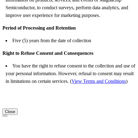
Semiconductor, to conduct surveys, perform data analytics, and
improve user experience for marketing purposes.
Period of Processing and Retention
Five (5) years from the date of collection
Right to Refuse Consent and Consequences
You have the right to refuse consent to the collection and use of
your personal information. However, refusal to consent may result
in limitations on certain services. (
View Terms and Conditions
)
Close