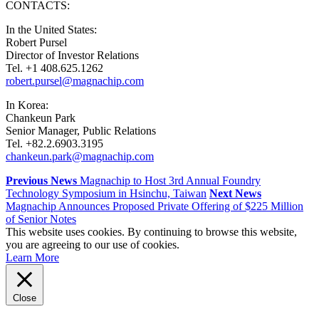
CONTACTS:
In the United States:
Robert Pursel
Director of Investor Relations
Tel. +1 408.625.1262
robert.pursel@magnachip.com
In Korea:
Chankeun Park
Senior Manager, Public Relations
Tel. +82.2.6903.3195
chankeun.park@magnachip.com
Previous News
Magnachip to Host 3rd Annual Foundry
Technology Symposium in Hsinchu, Taiwan
Next News
Magnachip Announces Proposed Private Offering of $225 Million
of Senior Notes
This website uses cookies. By continuing to browse this website,
you are agreeing to our use of cookies.
Learn More
Close