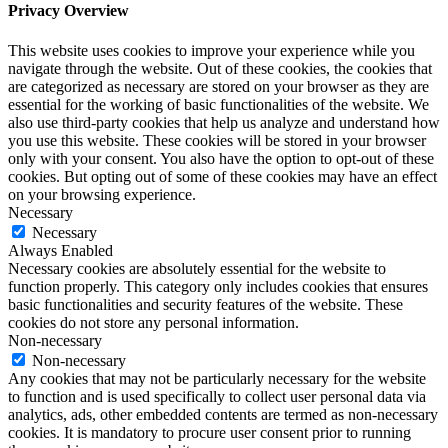
Privacy Overview
This website uses cookies to improve your experience while you
navigate through the website. Out of these cookies, the cookies that
are categorized as necessary are stored on your browser as they are
essential for the working of basic functionalities of the website. We
also use third-party cookies that help us analyze and understand how
you use this website. These cookies will be stored in your browser
only with your consent. You also have the option to opt-out of these
cookies. But opting out of some of these cookies may have an effect
on your browsing experience.
Necessary
Necessary
Always Enabled
Necessary cookies are absolutely essential for the website to
function properly. This category only includes cookies that ensures
basic functionalities and security features of the website. These
cookies do not store any personal information.
Non-necessary
Non-necessary
Any cookies that may not be particularly necessary for the website
to function and is used specifically to collect user personal data via
analytics, ads, other embedded contents are termed as non-necessary
cookies. It is mandatory to procure user consent prior to running