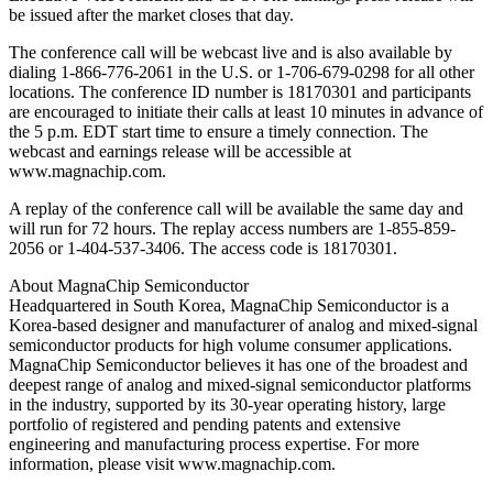
be issued after the market closes that day.
The conference call will be webcast live and is also available by
dialing 1-866-776-2061 in the U.S. or 1-706-679-0298 for all other
locations. The conference ID number is 18170301 and participants
are encouraged to initiate their calls at least 10 minutes in advance of
the 5 p.m. EDT start time to ensure a timely connection. The
webcast and earnings release will be accessible at
www.magnachip.com.
A replay of the conference call will be available the same day and
will run for 72 hours. The replay access numbers are 1-855-859-
2056 or 1-404-537-3406. The access code is 18170301.
About MagnaChip Semiconductor
Headquartered in South Korea, MagnaChip Semiconductor is a
Korea-based designer and manufacturer of analog and mixed-signal
semiconductor products for high volume consumer applications.
MagnaChip Semiconductor believes it has one of the broadest and
deepest range of analog and mixed-signal semiconductor platforms
in the industry, supported by its 30-year operating history, large
portfolio of registered and pending patents and extensive
engineering and manufacturing process expertise. For more
information, please visit www.magnachip.com.