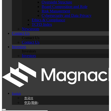
Oversight Structure
Board Composition and Role
Risk Management
Cybersecurity and Data Privacy
Ethics & Compliance
TCFD Index
Newsroom
Contact Us
Contact Us
Contact Us
Investors
Investors
Investors
English
한국어
中文(简体)