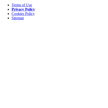
Terms of Use
Privacy Policy
Cookies Policy
Sitemap