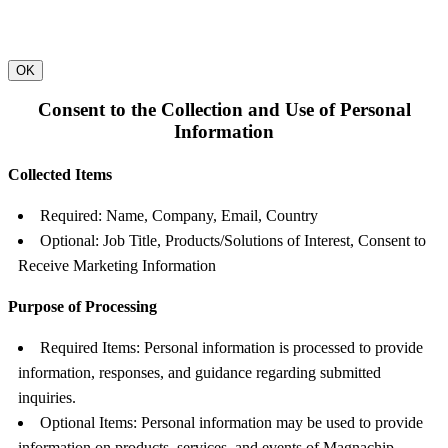
OK
Consent to the Collection and Use of Personal
Information
Collected Items
Required: Name, Company, Email, Country
Optional: Job Title, Products/Solutions of Interest, Consent to
Receive Marketing Information
Purpose of Processing
Required Items: Personal information is processed to provide
information, responses, and guidance regarding submitted
inquiries.
Optional Items: Personal information may be used to provide
information on products, services, and events of Magnachip