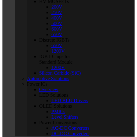
HV MOSFETs
200V
250V
400V
500V
600V
650V
Discrete IGBTs
650V
1200V
IGBT Chips for
Standard Module
1200V
Silicon Carbide (SiC)
Automotive Solutions
Power ICs
Overview
LED Solutions
LED BLU Drivers
OLED Solutions
PMICs
Level Shifters
Power Conversions
AC-DC Converters
DC-DC Converters