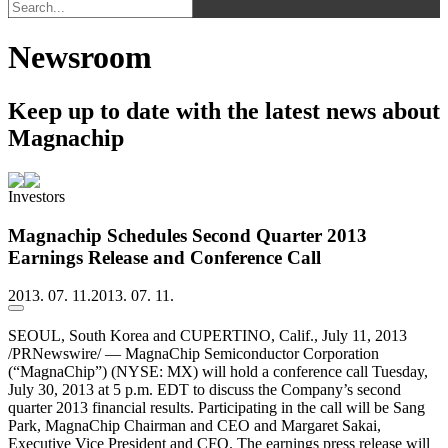
Newsroom
Keep up to date with the latest news about
Magnachip
Investors
Magnachip Schedules Second Quarter 2013
Earnings Release and Conference Call
2013. 07. 11.
2013. 07. 11.
SEOUL, South Korea and CUPERTINO, Calif., July 11, 2013
/PRNewswire/ — MagnaChip Semiconductor Corporation
(“MagnaChip”) (NYSE: MX) will hold a conference call Tuesday,
July 30, 2013 at 5 p.m. EDT to discuss the Company’s second
quarter 2013 financial results. Participating in the call will be Sang
Park, MagnaChip Chairman and CEO and Margaret Sakai,
Executive Vice President and CFO. The earnings press release will