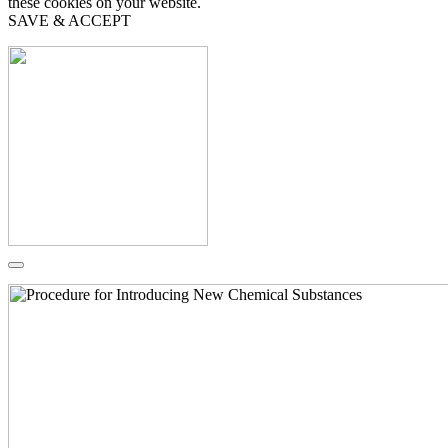
these cookies on your website.
SAVE & ACCEPT