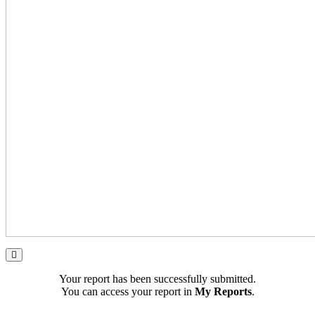
Your report has been successfully submitted.
You can access your report in
My Reports
.