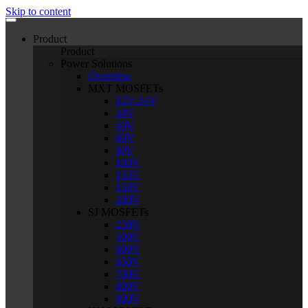
Skip to content
Product
Product
Power Solutions
Overview
MXT MOSFETs
12V-24V
30V
40V
60V
80V
100V
135V
150V
200V
SJ MOSFETs
250V
500V
600V
650V
700V
800V
900V