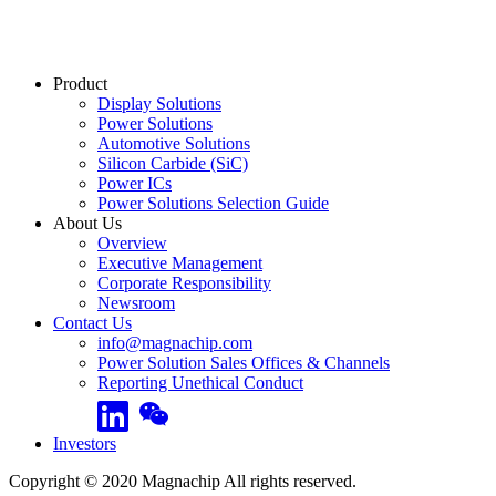
Product
Display Solutions
Power Solutions
Automotive Solutions
Silicon Carbide (SiC)
Power ICs
Power Solutions Selection Guide
About Us
Overview
Executive Management
Corporate Responsibility
Newsroom
Contact Us
info@magnachip.com
Power Solution Sales Offices & Channels
Reporting Unethical Conduct
Linkedin
WeChat
Investors
Copyright © 2020 Magnachip All rights reserved.