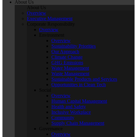
About Us
About Us
Overview
Executive Management
Corporate Responsibility
Overview
Environment
Overview
Sustainability Priorities
Our Approach
Climate Change
GHG Emissions
Water Management
Waste Management
Sustainable Products and Services
Opportunities in Clean Tech
Social
Overview
Human Capital Management
Health and Safety
Inclusive Workplace
Community
Supply Chain Management
Governance
Overview