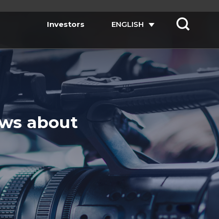
Investors
ENGLISH
ews about