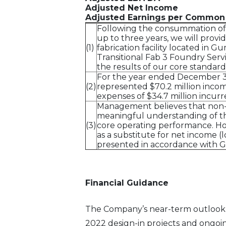
Adjusted Net Income
Adjusted Earnings per Common
Following the consummation of t
up to three years, we will prov
(1)
fabrication facility located in 
Transitional Fab 3 Foundry Serv
the results of our core standard
For the year ended December 31, 
(2)
represented $70.2 million income
expenses of $34.7 million incur
Management believes that non-G
meaningful understanding of the
(3)
core operating performance. Ho
as a substitute for net income (
presented in accordance with GAA
Financial Guidance
The Company’s near-term outlook i
2022 design-in projects and ongoi