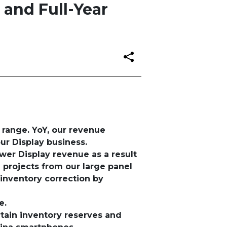
 and Full-Year
 range. YoY, our revenue
ur Display business.
ower Display revenue as a result
 projects from our large panel
inventory correction by
ge
.
tain inventory reserves and