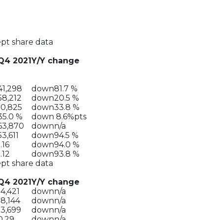
ept share data
Q4 2021
Y/Y change
41,298
down
81.7 %
58,212
down
20.5 %
10,825
down
33.8 %
35.0 %
down
8.6%pts
63,870
down
n/a
53,611
down
94.5 %
1.16
down
94.0 %
1.12
down
93.8 %
ept share data
Q4 2021
Y/Y change
14,421
down
n/a
18,144
down
n/a
13,699
down
n/a
0.29
down
n/a