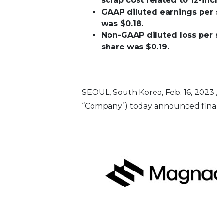
scrap cost related to 12-i
GAAP diluted earnings per s
was $0.18.
Non-GAAP diluted loss per s
share was $0.19.
SEOUL, South Korea
,
Feb. 16, 2023
“Company”) today announced financi