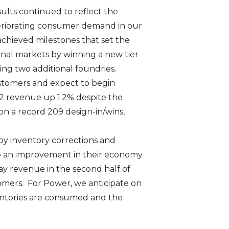
ults continued to reflect the
teriorating consumer demand in our
achieved milestones that set the
onal markets by winning a new tier
ng two additional foundries.
ustomers and expect to begin
22 revenue up 1.2% despite the
n a record 209 design-in/wins,
by inventory corrections and
to an improvement in their economy
y revenue in the second half of
omers. For Power, we anticipate on
entories are consumed and the