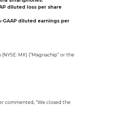
hina smartphones.
AP diluted loss per share
on-GAAP diluted earnings per
(NYSE: MX) (“Magnachip” or the
icer commented, “We closed the