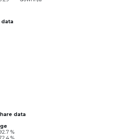
 data
share data
nge
92.7 %
72.4 %