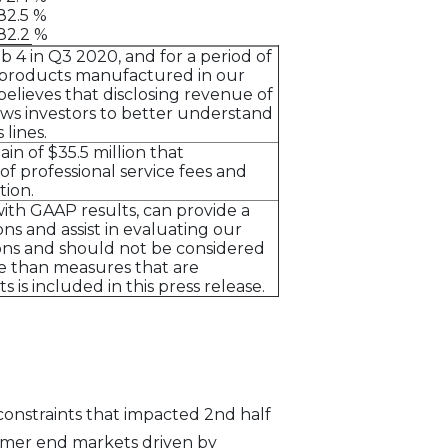
82.5 %
82.2 %
 4 in Q3 2020, and for a period of
ry products manufactured in our
believes that disclosing revenue of
ows investors to better understand
lines.
n of $35.5 million that
of professional service fees and
tion.
th GAAP results, can provide a
s and assist in evaluating our
ons and should not be considered
nce than measures that are
is included in this press release.
onstraints that impacted 2nd half
umer end markets driven by