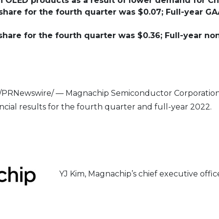
nch OLED products as a result of lower demand for C
hare for the fourth quarter was $0.07; Full-year GA
hare for the fourth quarter was $0.36; Full-year n
/PRNewswire/ — Magnachip Semiconductor Corporation 
al results for the fourth quarter and full-year 2022.
YJ Kim, Magnachip’s chief executive off