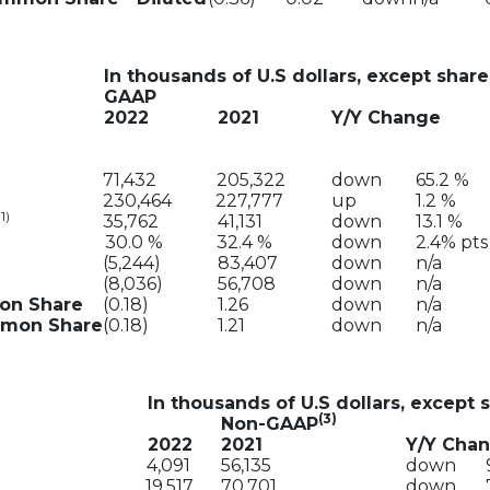
In thousands of U.S dollars, except share
GAAP
2022
2021
Y/Y Change
71,432
205,322
down
65.2 %
230,464
227,777
up
1.2 %
(1)
35,762
41,131
down
13.1 %
30.0 %
32.4 %
down
2.4% pts
(5,244)
83,407
down
n/a
(8,036)
56,708
down
n/a
mon Share
(0.18)
1.26
down
n/a
ommon Share
(0.18)
1.21
down
n/a
In thousands of U.S dollars, except 
(3)
Non-GAAP
2022
2021
Y/Y Cha
4,091
56,135
down
19,517
70,701
down