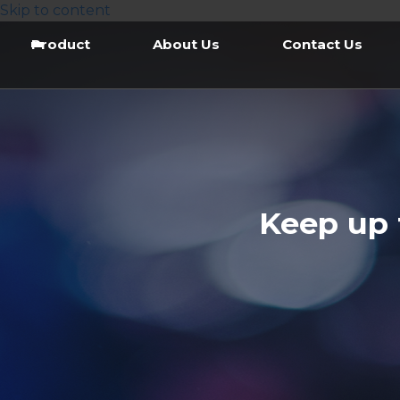
Skip to content
Product
About Us
Contact Us
Keep up 