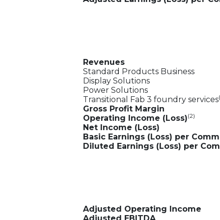
Revenues
Standard Products Business
Display Solutions
Power Solutions
Transitional Fab 3 foundry services
Gross Profit Margin
(2)
Operating Income (Loss)
Net Income (Loss)
Basic Earnings (Loss) per Com
Diluted Earnings (Loss) per C
Adjusted Operating Income
Adjusted EBITDA