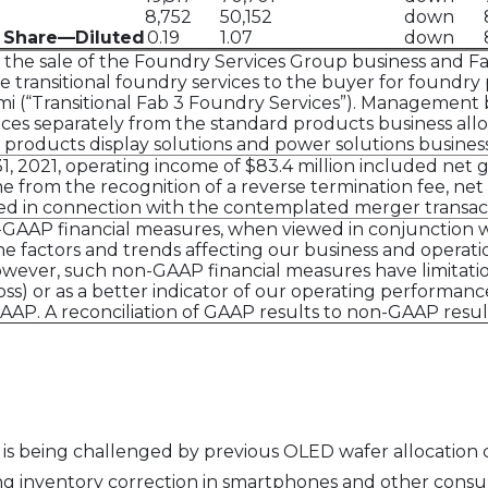
8,752
50,152
down
 Share—Diluted
0.19
1.07
down
he sale of the Foundry Services Group business and Fab
ide transitional foundry services to the buyer for found
Gumi (“Transitional Fab 3 Foundry Services”). Management 
ices separately from the standard products business all
 products display solutions and power solutions business 
2021, operating income of $83.4 million included net gai
 from the recognition of a reverse termination fee, net 
red in connection with the contemplated merger transac
AAP financial measures, when viewed in conjunction wi
 factors and trends affecting our business and operation
wever, such non-GAAP financial measures have limitati
loss) or as a better indicator of our operating performa
P. A reconciliation of GAAP results to non-GAAP results 
s being challenged by previous OLED wafer allocation c
ng inventory correction in smartphones and other cons