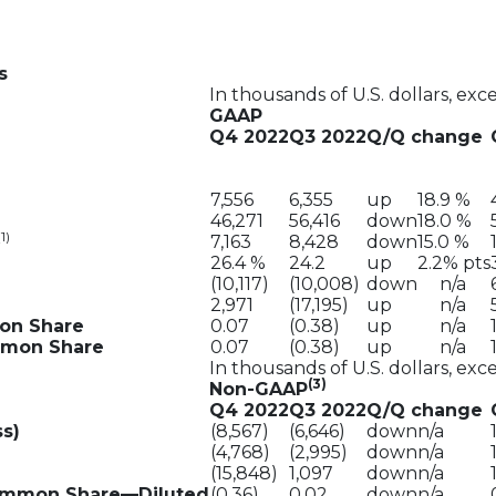
s
In thousands of U.S. dollars, exc
GAAP
Q4 2022
Q3 2022
Q/Q change
7,556
6,355
up
18.9 %
46,271
56,416
down
18.0 %
(1)
7,163
8,428
down
15.0 %
26.4 %
24.2
up
2.2% pts
(10,117)
(10,008)
down
n/a
2,971
(17,195)
up
n/a
mon Share
0.07
(0.38)
up
n/a
ommon Share
0.07
(0.38)
up
n/a
In thousands of U.S. dollars, exc
(3)
Non-GAAP
Q4 2022
Q3 2022
Q/Q change
s)
(8,567)
(6,646)
down
n/a
(4,768)
(2,995)
down
n/a
(15,848)
1,097
down
n/a
Common Share—Diluted
(0.36)
0.02
down
n/a