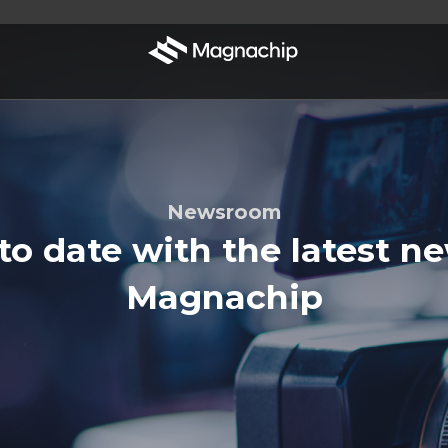
Newsroom
to date with the latest n
Magnachip