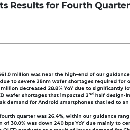
 Results for Fourth Quarter
$61.0 million was near the high-end of our guidance
 due to severe 28nm wafer shortages required for o
 million decreased 28.8% YoY due to significantly l
nd
ED wafer shortages that impacted 2
half design-in
k demand for Android smartphones that led to an 
 fourth quarter was 26.4%, within our guidance ran
gin of 30.0% was down 240 bps YoY
due mainly to cer