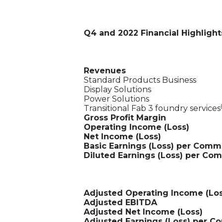
Q4 and 2022 Financial Highlight
Revenues
Standard Products Business
Display Solutions
Power Solutions
Transitional Fab 3 foundry services
Gross Profit Margin
Operating Income (Loss)
Net Income (Loss)
Basic Earnings (Loss) per Com
Diluted Earnings (Loss) per C
Adjusted Operating Income (Los
Adjusted EBITDA
Adjusted Net Income (Loss)
Adjusted Earnings (Loss) per 