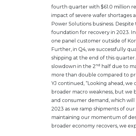
fourth quarter with $61.0 million 
impact of severe wafer shortages 
Power Solutions business. Despite 
foundation for recovery in 2023. I
one panel customer outside of Kor
Further, in Q4, we successfully q
shipping at the end of this quarte
nd
slowdown in the 2
half due to ma
more than double compared to pre
YJ continued, “Looking ahead, we c
broader macro weakness, but we be
and consumer demand, which will h
2023 as we ramp shipments of our 
maintaining our momentum of desi
broader economy recovers, we exp