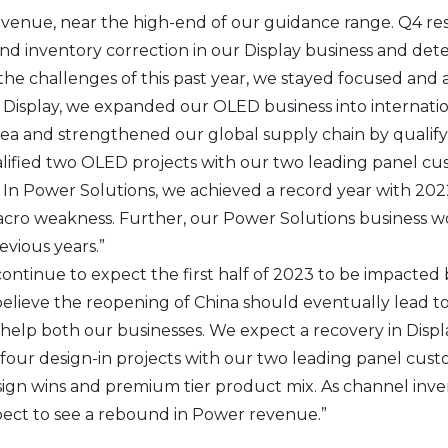
revenue, near the high-end of our guidance range. Q4 res
and inventory correction in our Display business and de
the challenges of this past year, we stayed focused and 
n Display, we expanded our OLED business into internati
ea and strengthened our global supply chain by qualifyi
ualified two OLED projects with our two leading panel c
r. In Power Solutions, we achieved a record year with 20
cro weakness. Further, our Power Solutions business wo
vious years.”
ontinue to expect the first half of 2023 to be impacted 
lieve the reopening of China should eventually lead 
elp both our businesses. We expect a recovery in Displa
four design-in projects with our two leading panel cust
gn wins and premium tier product mix. As channel inv
ect to see a rebound in Power revenue.”