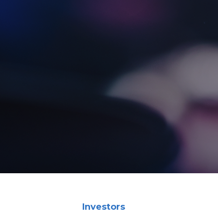
Investors