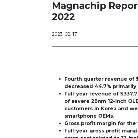
Magnachip Reports
2022
2023. 02. 17.
Fourth quarter revenue of 
decreased 44.7%
primarily
Full-year revenue of $337.7
of severe 28nm 12-inch OL
customers in Korea and wea
smartphone OEMs.
Gross profit margin for the
Full-year gross profit mar