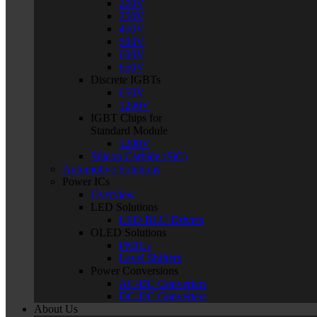
200V
250V
400V
500V
600V
650V
Discrete IGBTs
650V
1200V
IGBT Chips for
Standard Module
1200V
Silicon Carbide (SiC)
Automotive Solutions
Power ICs
Overview
LED Solutions
LED BLU Drivers
OLED Solutions
PMICs
Level Shifters
Power Conversions
AC-DC Converters
DC-DC Converters
About Us