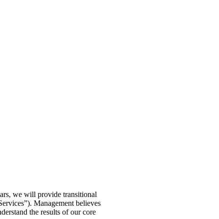
rs, we will provide transitional
y Services”). Management believes
derstand the results of our core