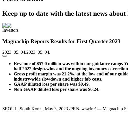
Keep up to date with the latest news abou
Investors
Magnachip Reports Results for First Quarter 2023
2023. 05. 04.
2023. 05. 04.
Revenue of $57.0 million was
within our guidance range. Y
half 2022 design-wins and the ongoing inventory correcti
Gross profit margin was 21.2%, at the low end of our guidanc
industry-wide slowdown and higher fab costs.
GAAP diluted loss per share was $0.49.
Non-GAAP diluted loss per share was $0.24.
SEOUL, South Korea
,
May 3, 2023
/PRNewswire/ — Magnachip Semic