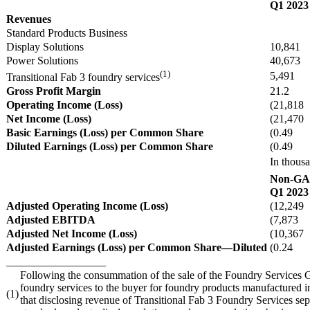
Q1 2023
Revenues
Standard Products Business
Display Solutions
10,841
Power Solutions
40,673
(1)
5,491
Transitional Fab 3 foundry services
Gross Profit Margin
21.2
Operating Income (Loss)
(21,818
Net Income (Loss)
(21,470
Basic Earnings (Loss) per Common Share
(0.49
Diluted Earnings (Loss) per Common Share
(0.49
In thousa
Non-G
Q1 2023
Adjusted Operating Income (Loss)
(12,249
Adjusted EBITDA
(7,873
Adjusted Net Income (Loss)
(10,367
Adjusted Earnings (Loss) per Common Share—Diluted
(0.24
__________________
Following the consummation of the sale of the Foundry Services Gr
foundry services to the buyer for foundry products manufactured i
(1)
that disclosing revenue of Transitional Fab 3 Foundry Services sepa