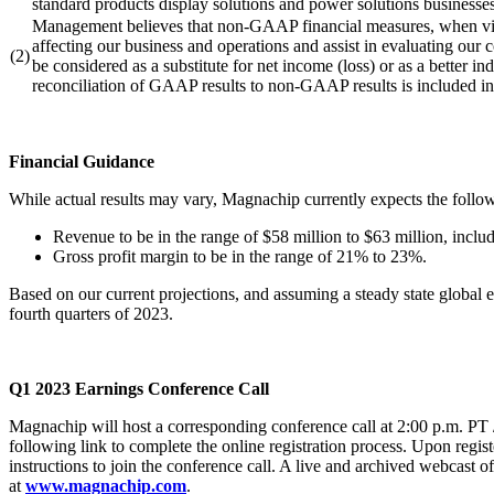
standard products display solutions and power solutions businesses
Management believes that non-GAAP financial measures, when view
affecting our business and operations and assist in evaluating o
(2)
be considered as a substitute for net income (loss) or as a better
reconciliation of GAAP results to non-GAAP results is included in 
Financial Guidance
While actual results may vary, Magnachip currently expects the follo
Revenue to be in the range of $58 million to $63 million, inclu
Gross profit margin to be in the range of 21% to 23%.
Based on our current projections, and assuming a steady state global e
fourth quarters of 2023.
Q1
2023 Earnings Conference Call
Magnachip will host a corresponding conference call at 2:00 p.m. PT / 
following link to complete the online registration process. Upon regist
instructions to join the conference call. A live and archived webcast o
at
www.magnachip.com
.