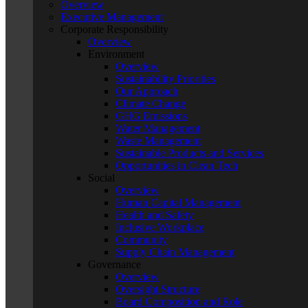
Overview
Executive Management
Corporate Responsibility
Overview
Environment
Overview
Sustainability Priorities
Our Approach
Climate Change
GHG Emissions
Water Management
Waste Management
Sustainable Products and Services
Opportunities in Clean Tech
Social
Overview
Human Capital Management
Health and Safety
Inclusive Workplace
Community
Supply Chain Management
Governance
Overview
Oversight Structure
Board Composition and Role