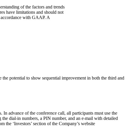
standing of the factors and trends
es have limitations and should not
d in accordance with GAAP. A
e the potential to show sequential improvement in both the third and
 In advance of the conference call, all participants must use the
ing the dial-in numbers, a PIN number, and an e-mail with detailed
from the ‘Investors’ section of the Company’s website