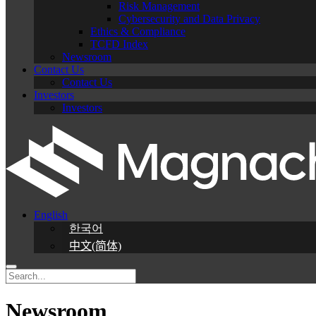
Risk Management
Cybersecurity and Data Privacy
Ethics & Compliance
TCFD Index
Newsroom
Contact Us
Contact Us
Investors
Investors
English
한국어
中文(简体)
Newsroom