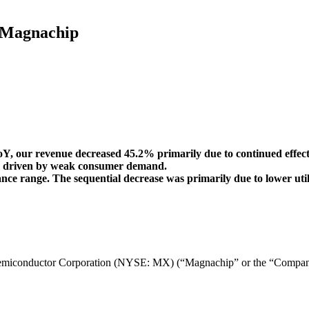
t Magnachip
oY, our revenue decreased 45.2% primarily due to continued effect
on driven by weak consumer demand.
e range. The sequential decrease was primarily due to lower utiliza
onductor Corporation (NYSE: MX) (“Magnachip” or the “Company”) to