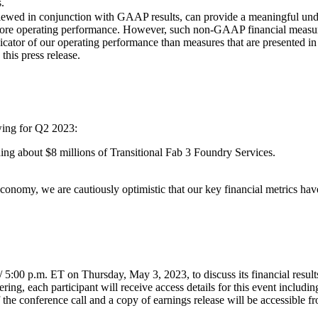
.
ed in conjunction with GAAP results, can provide a meaningful under
ur core operating performance. However, such non-GAAP financial measur
 indicator of our operating performance than measures that are presente
this press release.
wing for Q2 2023:
ding about $8 millions of Transitional Fab 3 Foundry Services.
conomy, we are cautiously optimistic that our key financial metrics hav
5:00 p.m. ET on Thursday, May 3, 2023, to discuss its financial results.
ering, each participant will receive access details for this event includ
f the conference call and a copy of earnings release will be accessible 