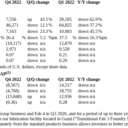
Q4 2022
Q/Q change
Q1 2022
Y/Y change
7,556
up
43.5
%
29,185
down
62.9
%
46,271
down
12.1
%
64,825
down
37.3
%
7,163
down
23.3
%
10,083
down
45.5
%
%
26.4
%
down
5.2
%pts
37.5
%
down
16.3
%pts
(10,117)
down
n/a
12,879
down
n/a
2,971
down
n/a
9,528
down
n/a
0.07
down
n/a
0.21
down
n/a
0.07
down
n/a
0.20
down
n/a
nds of U.S. dollars, except share data
(2)
AAP
Q4 2022
Q/Q change
Q1 2022
Y/Y change
(8,567)
down
n/a
14,517
down
n/a
(4,768)
down
n/a
18,755
down
n/a
(15,848)
up
n/a
12,936
down
n/a
(0.36)
up
n/a
0.28
down
n/a
oup business and Fab 4 in Q3 2020, and for a period of up to three yea
n our fabrication facility located in Gumi (“Transitional Fab 3 Foundr
rately from the standard products business allows investors to better un