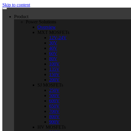
Skip to content
Product
Power Solutions
Overview
MXT MOSFETs
12V-24V
30V
40V
60V
80V
100V
135V
150V
200V
SJ MOSFETs
250V
500V
600V
650V
700V
800V
900V
HV MOSFETs