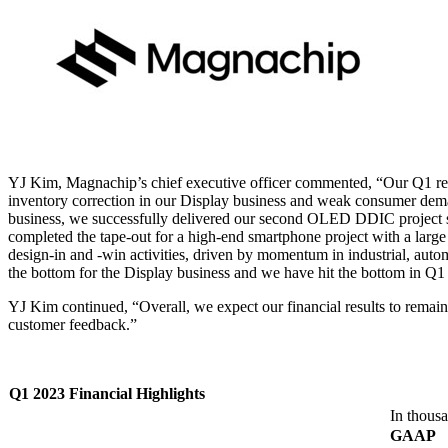
YJ Kim, Magnachip’s chief executive officer commented, “Our Q1 res
inventory correction in our Display business and weak consumer dema
business, we successfully delivered our second OLED DDIC project s
completed the tape-out for a high-end smartphone project with a larg
design-in and -win activities, driven by momentum in industrial, au
the bottom for the Display business and we have hit the bottom in Q1
YJ Kim continued, “Overall, we expect our financial results to remain 
customer feedback.”
Q1 2023 Financial Highlights
In thousa
GAAP