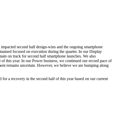
t impacted second half design-wins and the ongoing smartphone
ained focused on execution during the quarter. In our Display
ain on track for second half smartphone launches. We also
 of this year. In our Power business, we continued our record pace of
nment remains uncertain. However, we believe we are bumping along
 for a recovery in the second half of this year based on our current