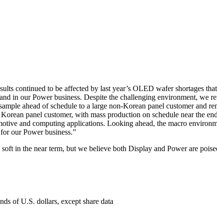
ults continued to be affected by last year’s OLED wafer shortages tha
nd in our Power business. Despite the challenging environment, we rem
ample ahead of schedule to a large non-Korean panel customer and rem
e Korean panel customer, with mass production on schedule near the end
tomotive and computing applications. Looking ahead, the macro enviro
 for our Power business.”
soft in the near term, but we believe both Display and Power are poised
nds of U.S. dollars, except share data