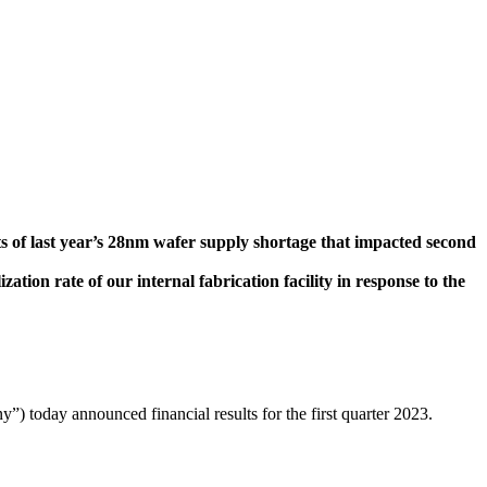
s of last year’s 28nm wafer supply shortage that impacted second
tion rate of our internal fabrication facility in response to the
day announced financial results for the first quarter 2023.