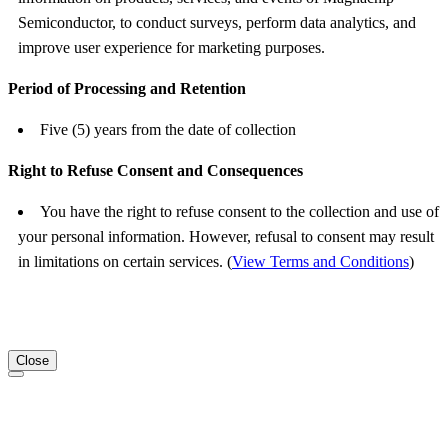
Semiconductor, to conduct surveys, perform data analytics, and
improve user experience for marketing purposes.
Period of Processing and Retention
Five (5) years from the date of collection
Right to Refuse Consent and Consequences
You have the right to refuse consent to the collection and use of
your personal information. However, refusal to consent may result
in limitations on certain services. (
View Terms and Conditions
)
Close