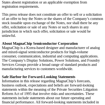
States absent registration or an applicable exemption from
registration requirements.
This press release does not constitute an offer to sell or a solicitation
of an offer to buy the Notes or the shares of the Company’s common
stock issuable upon exchange of the Notes, nor shall there be any
offer, solicitation or sale of any Notes or such shares in any
jurisdiction in which such offer, solicitation or sale would be
unlawful.
About MagnaChip Semiconductor Corporation
MagnaChip is a Korea-based designer and manufacturer of analog
and mixed-signal semiconductor products for high-volume
consumer, communication, industrial and computing applications.
The Company’s Display Solutions, Power Solutions, and Foundry
Services Groups provide a broad range of standard products and
manufacturing services to customers worldwide.
Safe Harbor for Forward-Looking Statements
Information in this release regarding MagnaChip’s forecasts,
business outlook, expectations and beliefs are forward-looking
statements within the meaning of the Private Securities Litigation
Reform Act of 1995 that involve risks and uncertainties. These
statements include statements about our future operating and
financial performance. All forward-looking statements included in