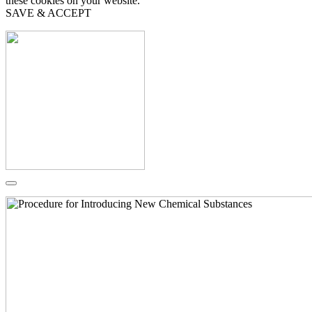
these cookies on your website.
SAVE & ACCEPT