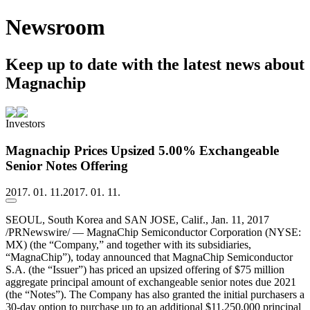
Newsroom
Keep up to date with the latest news about
Magnachip
Investors
Magnachip Prices Upsized 5.00% Exchangeable
Senior Notes Offering
2017. 01. 11.
2017. 01. 11.
SEOUL, South Korea and SAN JOSE, Calif., Jan. 11, 2017
/PRNewswire/ — MagnaChip Semiconductor Corporation (NYSE:
MX) (the “Company,” and together with its subsidiaries,
“MagnaChip”), today announced that MagnaChip Semiconductor
S.A. (the “Issuer”) has priced an upsized offering of $75 million
aggregate principal amount of exchangeable senior notes due 2021
(the “Notes”). The Company has also granted the initial purchasers a
30-day option to purchase up to an additional $11,250,000 principal