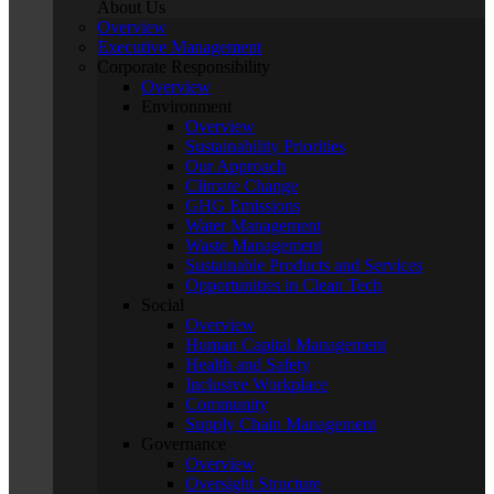
About Us
Overview
Executive Management
Corporate Responsibility
Overview
Environment
Overview
Sustainability Priorities
Our Approach
Climate Change
GHG Emissions
Water Management
Waste Management
Sustainable Products and Services
Opportunities in Clean Tech
Social
Overview
Human Capital Management
Health and Safety
Inclusive Workplace
Community
Supply Chain Management
Governance
Overview
Oversight Structure