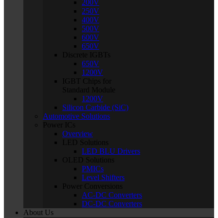
200V
250V
400V
500V
600V
650V
Discrete IGBTs
650V
1200V
IGBT Chips for
Standard Module
1200V
Silicon Carbide (SiC)
Automotive Solutions
Power ICs
Overview
LED Solutions
LED BLU Drivers
OLED Solutions
PMICs
Level Shifters
Power Conversions
AC-DC Converters
DC-DC Converters
About Us