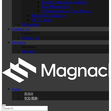
Board Composition and Role
Risk Management
Cybersecurity and Data Privacy
Ethics & Compliance
TCFD Index
Newsroom
Contact Us
Contact Us
Contact Us
Investors
Investors
Investors
English
한국어
中文(简体)