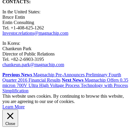
CONTACTS:
In the United States:
Bruce Entin
Entin Consulting
Tel. +1-408-625-1262
Investor.relations@magnachip.com
In Korea:
Chankeun Park
Director of Public Relations
Tel. +82-2-6903-3195
chankeun.park@magnachip.com
Previous News
Magnachip Pre-Announces Preliminary Fourth
Quarter 2016 Financial Results
Next News
Magnachip Offers 0.35
micron 700V Ultra High Voltage Process Technology with Process
Simplification
This website uses cookies. By continuing to browse this website,
you are agreeing to our use of cookies.
Learn More
Close