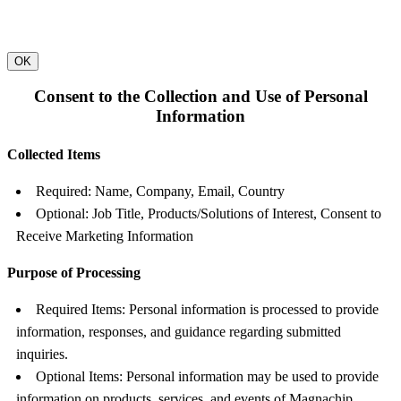
OK
Consent to the Collection and Use of Personal
Information
Collected Items
Required: Name, Company, Email, Country
Optional: Job Title, Products/Solutions of Interest, Consent to
Receive Marketing Information
Purpose of Processing
Required Items: Personal information is processed to provide
information, responses, and guidance regarding submitted
inquiries.
Optional Items: Personal information may be used to provide
information on products, services, and events of Magnachip