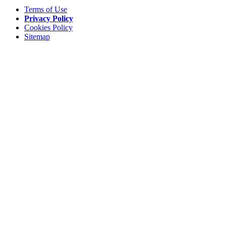
Terms of Use
Privacy Policy
Cookies Policy
Sitemap