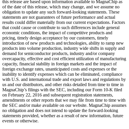
this release are based upon information available to MagnaChip as
of the date of this release, which may change, and we assume no
obligation to update any such forward-looking statements. These
statements are not guarantees of future performance and actual
results could differ materially from our current expectations. Factors
that could cause or contribute to such differences include general
economic conditions, the impact of competitive products and
pricing, timely design acceptance by our customers, timely
introduction of new products and technologies, ability to ramp new
products into volume production, industry wide shifts in supply and
demand for semiconductor products, industry and/or company
overcapacity, effective and cost efficient utilization of manufacturing
capacity, financial stability in foreign markets and the impact of
foreign exchange rates, unanticipated costs and expenses or the
inability to identify expenses which can be eliminated, compliance
with U.S. and international trade and export laws and regulations by
us and our distributors, and other risks detailed from time to time in
MagnaChip’s filings with the SEC, including our Form 10-K filed
on February 22, 2016 and subsequent registration statements,
amendments or other reports that we may file from time to time with
the SEC and/or make available on our website. MagnaChip assumes
no obligation and does not intend to update the forward-looking
statements provided, whether as a result of new information, future
events or otherwise.