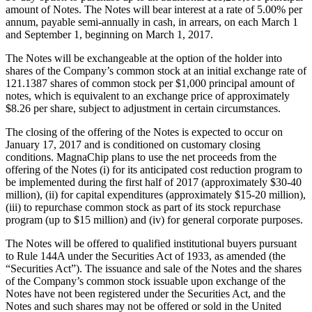
amount of Notes. The Notes will bear interest at a rate of 5.00% per
annum, payable semi-annually in cash, in arrears, on each March 1
and September 1, beginning on March 1, 2017.
The Notes will be exchangeable at the option of the holder into
shares of the Company’s common stock at an initial exchange rate of
121.1387 shares of common stock per $1,000 principal amount of
notes, which is equivalent to an exchange price of approximately
$8.26 per share, subject to adjustment in certain circumstances.
The closing of the offering of the Notes is expected to occur on
January 17, 2017 and is conditioned on customary closing
conditions. MagnaChip plans to use the net proceeds from the
offering of the Notes (i) for its anticipated cost reduction program to
be implemented during the first half of 2017 (approximately $30-40
million), (ii) for capital expenditures (approximately $15-20 million),
(iii) to repurchase common stock as part of its stock repurchase
program (up to $15 million) and (iv) for general corporate purposes.
The Notes will be offered to qualified institutional buyers pursuant
to Rule 144A under the Securities Act of 1933, as amended (the
“Securities Act”). The issuance and sale of the Notes and the shares
of the Company’s common stock issuable upon exchange of the
Notes have not been registered under the Securities Act, and the
Notes and such shares may not be offered or sold in the United