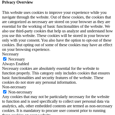
Privacy Overview
This website uses cookies to improve your experience while you
navigate through the website. Out of these cookies, the cookies that
are categorized as necessary are stored on your browser as they are
essential for the working of basic functionalities of the website. We
also use third-party cookies that help us analyze and understand how
you use this website. These cookies will be stored in your browser
only with your consent. You also have the option to opt-out of these
cookies. But opting out of some of these cookies may have an effect
on your browsing experience.
Necessary
Necessary
Always Enabled
Necessary cookies are absolutely essential for the website to
function properly. This category only includes cookies that ensures
basic functionalities and security features of the website. These
cookies do not store any personal information.
Non-necessary
Non-necessary
Any cookies that may not be particularly necessary for the website
to function and is used specifically to collect user personal data via
analytics, ads, other embedded contents are termed as non-necessary
cookies. It is mandatory to procure user consent prior to running