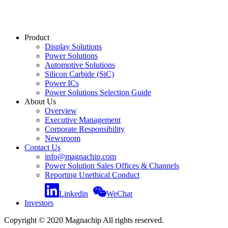
Product
Display Solutions
Power Solutions
Automotive Solutions
Silicon Carbide (SiC)
Power ICs
Power Solutions Selection Guide
About Us
Overview
Executive Management
Corporate Responsibility
Newsroom
Contact Us
info@magnachip.com
Power Solution Sales Offices & Channels
Reporting Unethical Conduct
Linkedin
WeChat
Investors
Copyright © 2020 Magnachip All rights reserved.