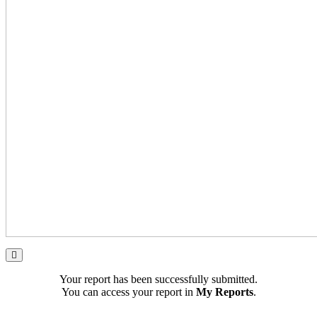
Your report has been successfully submitted.
You can access your report in
My Reports
.