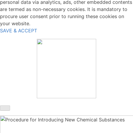
personal data via analytics, ads, other embedded contents
are termed as non-necessary cookies. It is mandatory to
procure user consent prior to running these cookies on
your website.
SAVE & ACCEPT