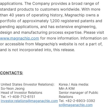
applications. The Company provides a broad range of
standard products to customers worldwide. With more
than 40 years of operating history, Magnachip owns a
portfolio of approximately 1,200 registered patents and
pending applications, and has extensive engineering,
design and manufacturing process expertise. Please visit
www.magnachip.com
for more information. Information on
or accessible from Magnachip’s website is not a part of,
and is not incorporated into, this release.
CONTACTS:
United States (Investor Relations):
Korea / Asia media:
So-Yeon Jeong
Min A KIM
Head of Investor Relations
Senior manager of Public
Tel. +1-408-712-6151
Relations
Investor.relations@maganachip.com
Tel. +82-2-6903-3392
pr@maganachip.com