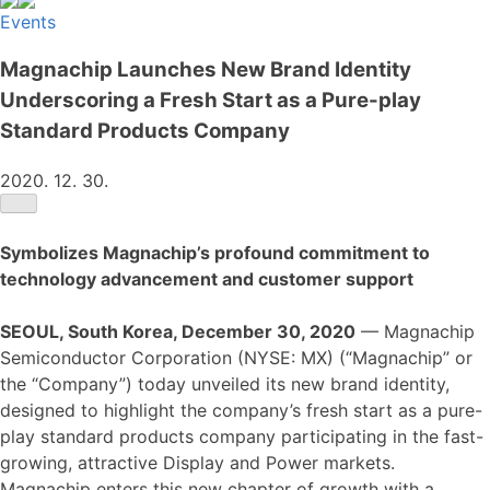
Events
Magnachip Launches New Brand Identity
Underscoring a Fresh Start as a Pure-play
Standard Products Company
2020. 12. 30.
Symbolizes Magnachip’s profound commitment to
technology advancement and customer support
SEOUL, South Korea, December 30, 2020
— Magnachip
Semiconductor Corporation (NYSE: MX) (“Magnachip” or
the “Company”) today unveiled its new brand identity,
designed to highlight the company’s fresh start as a pure-
play standard products company participating in the fast-
growing, attractive Display and Power markets.
Magnachip enters this new chapter of growth with a