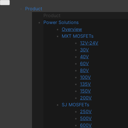
Skip
Product
to
Product
content
Power Solutions
Overview
MXT MOSFETs
12V-24V
30V
40V
60V
80V
100V
135V
150V
200V
SJ MOSFETs
250V
500V
600V