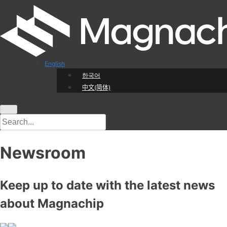
English
한국어
中文(简体)
Newsroom
Keep up to date with the latest news
about Magnachip