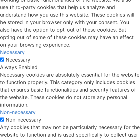
use third-party cookies that help us analyze and
understand how you use this website. These cookies will
be stored in your browser only with your consent. You
also have the option to opt-out of these cookies. But
opting out of some of these cookies may have an effect
on your browsing experience.
Necessary
Necessary
Always Enabled
Necessary cookies are absolutely essential for the website
to function properly. This category only includes cookies
that ensures basic functionalities and security features of
the website. These cookies do not store any personal
information.
Non-necessary
Non-necessary
Any cookies that may not be particularly necessary for the
website to function and is used specifically to collect user