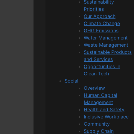
Sustainability
Priorities
Our Approach
Climate Change
GHG Emissions
Water Management
Waste Management
Sustainable Products
and Services
Opportunities in
Clean Tech
Social
Overview
Human Capital
Management
Health and Safety
Inclusive Workplace
Community
Supply Chain