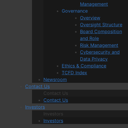
Management
Governance
Overview
Oversight Structure
Board Composition
and Role
Risk Management
Cybersecurity and
Data Privacy
Ethics & Compliance
TCFD Index
Newsroom
Contact Us
Contact Us
Contact Us
Investors
Investors
Investors