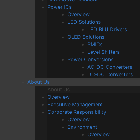
Power ICs
Overview
LED Solutions
LED BLU Drivers
OLED Solutions
PMICs
Level Shifters
Power Conversions
AC-DC Converters
DC-DC Converters
About Us
About Us
Overview
Executive Management
Corporate Responsibility
Overview
Environment
Overview