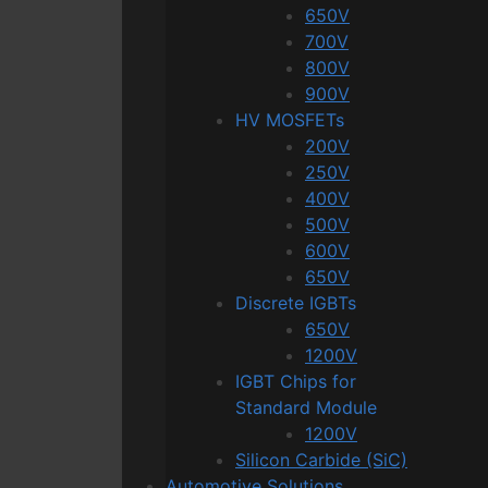
650V
700V
800V
900V
HV MOSFETs
200V
250V
400V
500V
600V
650V
Discrete IGBTs
650V
1200V
IGBT Chips for
Standard Module
1200V
Silicon Carbide (SiC)
Automotive Solutions