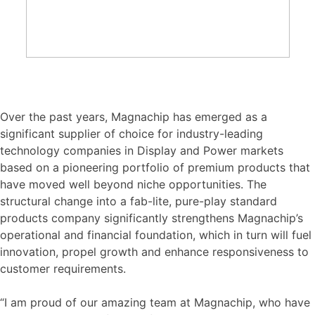
Over the past years, Magnachip has emerged as a
significant supplier of choice for industry-leading
technology companies in Display and Power markets
based on a pioneering portfolio of premium products that
have moved well beyond niche opportunities. The
structural change into a fab-lite, pure-play standard
products company significantly strengthens Magnachip’s
operational and financial foundation, which in turn will fuel
innovation, propel growth and enhance responsiveness to
customer requirements.
“I am proud of our amazing team at Magnachip, who have