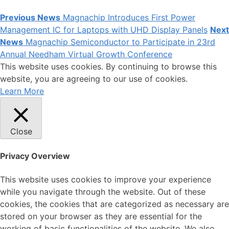
Previous News
Magnachip Introduces First Power
Management IC for Laptops with UHD Display Panels
Next
News
Magnachip Semiconductor to Participate in 23rd
Annual Needham Virtual Growth Conference
This website uses cookies. By continuing to browse this
website, you are agreeing to our use of cookies.
Learn More
Close
Privacy Overview
This website uses cookies to improve your experience
while you navigate through the website. Out of these
cookies, the cookies that are categorized as necessary are
stored on your browser as they are essential for the
working of basic functionalities of the website. We also