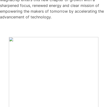
sharpened focus, renewed energy and clear mission of
empowering the makers of tomorrow by accelerating the
advancement of technology.