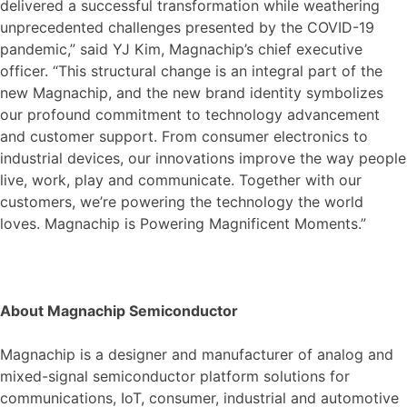
delivered a successful transformation while weathering
unprecedented challenges presented by the COVID-19
pandemic,” said YJ Kim, Magnachip’s chief executive
officer. “This structural change is an integral part of the
new Magnachip, and the new brand identity symbolizes
our profound commitment to technology advancement
and customer support. From consumer electronics to
industrial devices, our innovations improve the way people
live, work, play and communicate. Together with our
customers, we’re powering the technology the world
loves. Magnachip is Powering Magnificent Moments.”
About Magnachip Semiconductor
Magnachip is a designer and manufacturer of analog and
mixed-signal semiconductor platform solutions for
communications, IoT, consumer, industrial and automotive