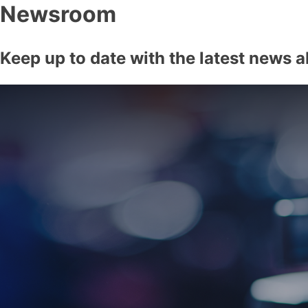
Newsroom
Keep up to date with the latest news