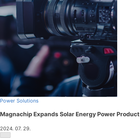
Power Solutions
Magnachip Expands Solar Energy Power Product 
2024. 07. 29.