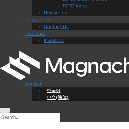
TCFD Index
Newsroom
Contact Us
Contact Us
Investors
Investors
English
한국어
中文(简体)