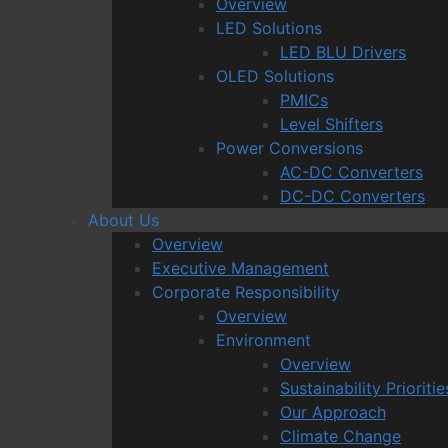
Overview
LED Solutions
LED BLU Drivers
OLED Solutions
PMICs
Level Shifters
Power Conversions
AC-DC Converters
DC-DC Converters
About Us
Overview
Executive Management
Corporate Responsibility
Overview
Environment
Overview
Sustainability Prioritie
Our Approach
Climate Change