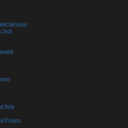
and Services
n Tech
gement
ment
d Role
ta Privacy