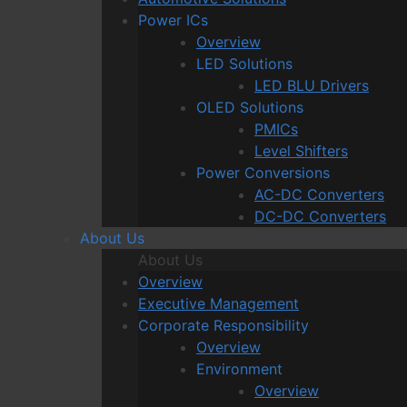
Power ICs
Overview
LED Solutions
LED BLU Drivers
OLED Solutions
PMICs
Level Shifters
Power Conversions
AC-DC Converters
DC-DC Converters
About Us
About Us
Overview
Executive Management
Corporate Responsibility
Overview
Environment
Overview