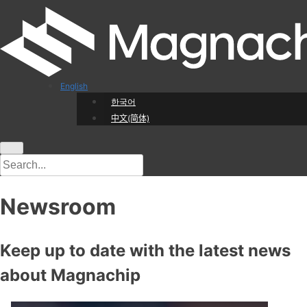
English
한국어
中文(简体)
Newsroom
Keep up to date with the latest news
about Magnachip