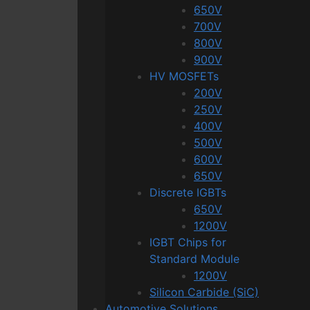
650V
700V
800V
900V
HV MOSFETs
200V
250V
400V
500V
600V
650V
Discrete IGBTs
650V
1200V
IGBT Chips for
Standard Module
1200V
Silicon Carbide (SiC)
Automotive Solutions