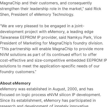
MagnaChip and their customers, and consequently
strengthen their leadership role in the market,” said Rick
Shen, President of eMemory Technology.
“We are very pleased to be engaged in a joint-
development project with eMemory, a leading edge
Taiwanese EEPROM IP provider, said Namkyu Park, Vice
President of Marketing for MagnaChip’s foundry division.
“This partnership will enable MagnaChip to provide more
NVM solutions as part of its continued effort to offer
cost-effective and size-competitive embedded EEPROM IP
solutions to meet the application-specific needs of our
foundry customers.”
About eMemory
eMemory was established in August, 2000, and has
focused on logic process eNVM silicon IP development.
Since its establishment, eMemory has participated in
research and development of innately innovative