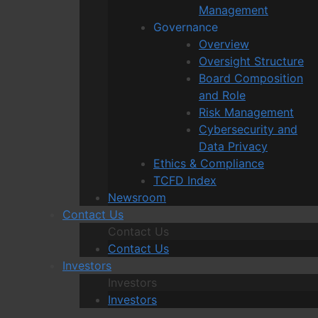
Management
Governance
Overview
Oversight Structure
Board Composition
and Role
Risk Management
Cybersecurity and
Data Privacy
Ethics & Compliance
TCFD Index
Newsroom
Contact Us
Contact Us
Contact Us
Investors
Investors
Investors