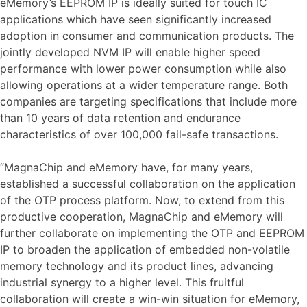
eMemory’s EEPROM IP is ideally suited for touch IC
applications which have seen significantly increased
adoption in consumer and communication products. The
jointly developed NVM IP will enable higher speed
performance with lower power consumption while also
allowing operations at a wider temperature range. Both
companies are targeting specifications that include more
than 10 years of data retention and endurance
characteristics of over 100,000 fail-safe transactions.
“MagnaChip and eMemory have, for many years,
established a successful collaboration on the application
of the OTP process platform. Now, to extend from this
productive cooperation, MagnaChip and eMemory will
further collaborate on implementing the OTP and EEPROM
IP to broaden the application of embedded non-volatile
memory technology and its product lines, advancing
industrial synergy to a higher level. This fruitful
collaboration will create a win-win situation for eMemory,