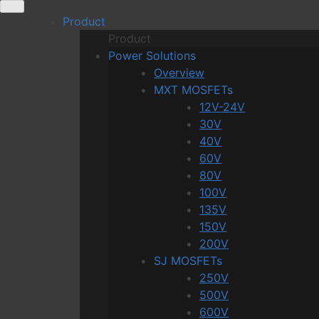
Skip
Product
to
Product
content
Power Solutions
Overview
MXT MOSFETs
12V-24V
30V
40V
60V
80V
100V
135V
150V
200V
SJ MOSFETs
250V
500V
600V