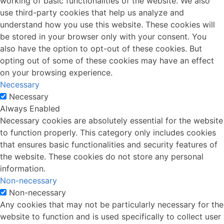
working of basic functionalities of the website. We also
use third-party cookies that help us analyze and
understand how you use this website. These cookies will
be stored in your browser only with your consent. You
also have the option to opt-out of these cookies. But
opting out of some of these cookies may have an effect
on your browsing experience.
Necessary
Necessary
Always Enabled
Necessary cookies are absolutely essential for the website
to function properly. This category only includes cookies
that ensures basic functionalities and security features of
the website. These cookies do not store any personal
information.
Non-necessary
Non-necessary
Any cookies that may not be particularly necessary for the
website to function and is used specifically to collect user