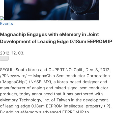
Events
Magnachip Engages with eMemory in Joint
Development of Leading Edge 0.18um EEPROM IP
2012. 12. 03.
SEOUL, South Korea and CUPERTINO, Calif., Dec. 3, 2012
/PRNewswire/ — MagnaChip Semiconductor Corporation
(“MagnaChip”) (NYSE: MX), a Korea-based designer and
manufacturer of analog and mixed signal semiconductor
products, today announced that it has partnered with
eMemory Technology, Inc. of Taiwan in the development
of leading edge 0.18um EEPROM intellectual property (IP).
By adding eMemory’s advanced EEPROM IP to