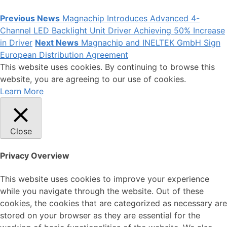
Previous News
Magnachip Introduces Advanced 4-
Channel LED Backlight Unit Driver Achieving 50% Increase
in Driver
Next News
Magnachip and INELTEK GmbH Sign
European Distribution Agreement
This website uses cookies. By continuing to browse this
website, you are agreeing to our use of cookies.
Learn More
Close
Privacy Overview
This website uses cookies to improve your experience
while you navigate through the website. Out of these
cookies, the cookies that are categorized as necessary are
stored on your browser as they are essential for the