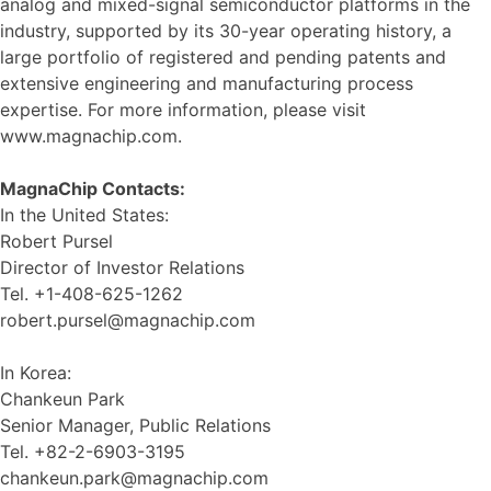
analog and mixed-signal semiconductor platforms in the
industry, supported by its 30-year operating history, a
large portfolio of registered and pending patents and
extensive engineering and manufacturing process
expertise. For more information, please visit
www.magnachip.com.
MagnaChip Contacts:
In the United States:
Robert Pursel
Director of Investor Relations
Tel. +1-408-625-1262
robert.pursel@magnachip.com
In Korea:
Chankeun Park
Senior Manager, Public Relations
Tel. +82-2-6903-3195
chankeun.park@magnachip.com