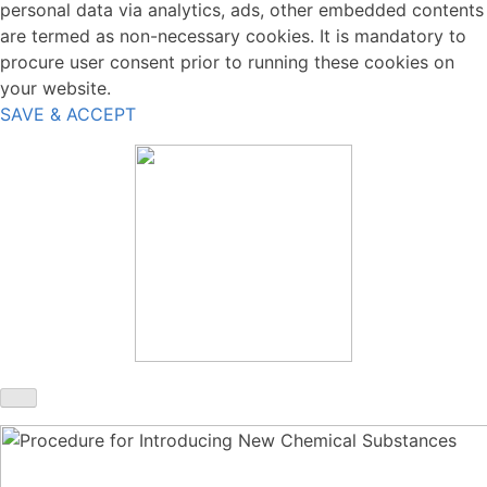
personal data via analytics, ads, other embedded contents
are termed as non-necessary cookies. It is mandatory to
procure user consent prior to running these cookies on
your website.
SAVE & ACCEPT