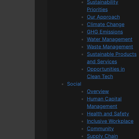
Sustainability
Priorities
Our Approach
Climate Change
GHG Emissions
Water Management
Waste Management
Sustainable Products
and Services
Opportunities in
Clean Tech
Social
Overview
Human Capital
Management
Health and Safety
Inclusive Workplace
Community
Supply Chain