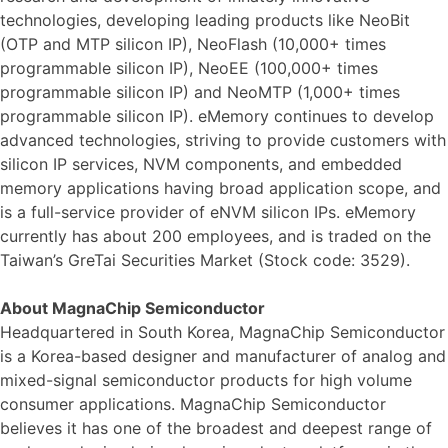
technologies, developing leading products like NeoBit
(OTP and MTP silicon IP), NeoFlash (10,000+ times
programmable silicon IP), NeoEE (100,000+ times
programmable silicon IP) and NeoMTP (1,000+ times
programmable silicon IP). eMemory continues to develop
advanced technologies, striving to provide customers with
silicon IP services, NVM components, and embedded
memory applications having broad application scope, and
is a full-service provider of eNVM silicon IPs. eMemory
currently has about 200 employees, and is traded on the
Taiwan’s GreTai Securities Market (Stock code: 3529).
About MagnaChip Semiconductor
Headquartered in South Korea, MagnaChip Semiconductor
is a Korea-based designer and manufacturer of analog and
mixed-signal semiconductor products for high volume
consumer applications. MagnaChip Semiconductor
believes it has one of the broadest and deepest range of