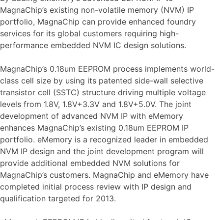
MagnaChip’s existing non-volatile memory (NVM) IP
portfolio, MagnaChip can provide enhanced foundry
services for its global customers requiring high-
performance embedded NVM IC design solutions.
MagnaChip’s 0.18um EEPROM process implements world-
class cell size by using its patented side-wall selective
transistor cell (SSTC) structure driving multiple voltage
levels from 1.8V, 1.8V+3.3V and 1.8V+5.0V. The joint
development of advanced NVM IP with eMemory
enhances MagnaChip’s existing 0.18um EEPROM IP
portfolio. eMemory is a recognized leader in embedded
NVM IP design and the joint development program will
provide additional embedded NVM solutions for
MagnaChip’s customers. MagnaChip and eMemory have
completed initial process review with IP design and
qualification targeted for 2013.