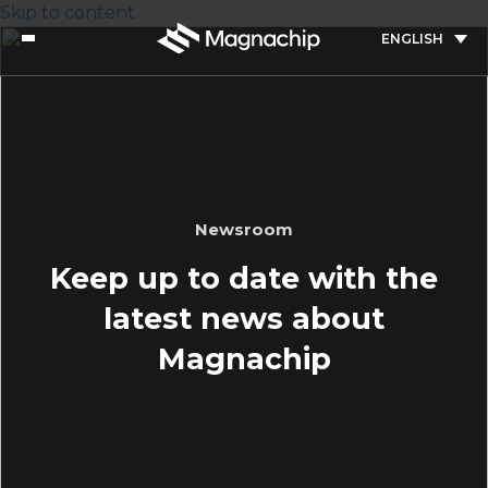
Skip to content
ENGLISH
Newsroom
Keep up to date with the
latest news about
Magnachip