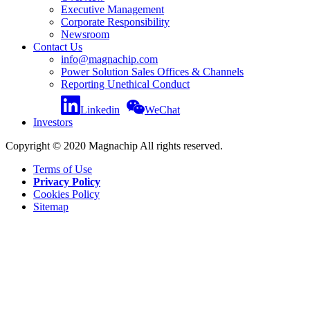
Executive Management
Corporate Responsibility
Newsroom
Contact Us
info@magnachip.com
Power Solution Sales Offices & Channels
Reporting Unethical Conduct
Linkedin
WeChat
Investors
Copyright © 2020 Magnachip All rights reserved.
Terms of Use
Privacy Policy
Cookies Policy
Sitemap