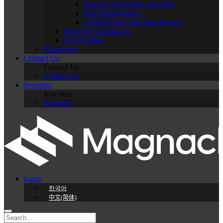
Board Composition and Role
Risk Management
Cybersecurity and Data Privacy
Ethics & Compliance
TCFD Index
Newsroom
Contact Us
Contact Us
Contact Us
Investors
Investors
Investors
English
한국어
中文(简体)