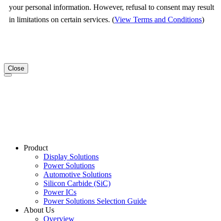
your personal information. However, refusal to consent may result
in limitations on certain services. (
View Terms and Conditions
)
Close
Product
Display Solutions
Power Solutions
Automotive Solutions
Silicon Carbide (SiC)
Power ICs
Power Solutions Selection Guide
About Us
Overview