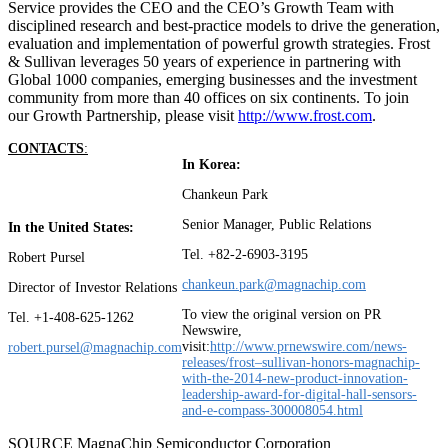
Service provides the CEO and the CEO’s Growth Team with
disciplined research and best-practice models to drive the generation,
evaluation and implementation of powerful growth strategies. Frost
& Sullivan leverages 50 years of experience in partnering with
Global 1000 companies, emerging businesses and the investment
community from more than 40 offices on six continents. To join
our Growth Partnership, please visit
http://www.frost.com
.
CONTACT
S
:
In Korea:
Chankeun Park
Senior Manager, Public Relations
In the United States:
Tel. +82-2-6903-3195
Robert Pursel
chankeun.park@magnachip.com
Director of Investor Relations
To view the original version on PR
Tel. +1-408-625-1262
Newswire,
visit:
http://www.prnewswire.com/news-
robert.pursel@magnachip.com
releases/frost–sullivan-honors-magnachip-
with-the-2014-new-product-innovation-
leadership-award-for-digital-hall-sensors-
and-e-compass-300008054.html
SOURCE MagnaChip Semiconductor Corporation