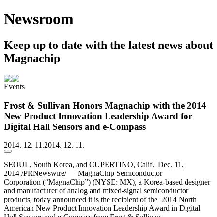
Newsroom
Keep up to date with the latest news about
Magnachip
Events
Frost & Sullivan Honors Magnachip with the 2014
New Product Innovation Leadership Award for
Digital Hall Sensors and e-Compass
2014. 12. 11.
2014. 12. 11.
SEOUL, South Korea, and CUPERTINO, Calif., Dec. 11,
2014 /PRNewswire/ — MagnaChip Semiconductor
Corporation (“MagnaChip”) (NYSE: MX), a Korea-based designer
and manufacturer of analog and mixed-signal semiconductor
products, today announced it is the recipient of the 2014 North
American New Product Innovation Leadership Award in Digital
Hall Sensors and e-Compass from Frost & Sullivan.