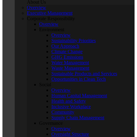
About Us
Overview
Executive Management
Corporate Responsibility
Overview
Environment
Overview
Sustainability Priorities
Our Approach
Climate Change
GHG Emissions
Water Management
Waste Management
Sustainable Products and Services
Opportunities in Clean Tech
Social
Overview
Human Capital Management
Health and Safety
Inclusive Workplace
Community
Supply Chain Management
Governance
Overview
Oversight Structure