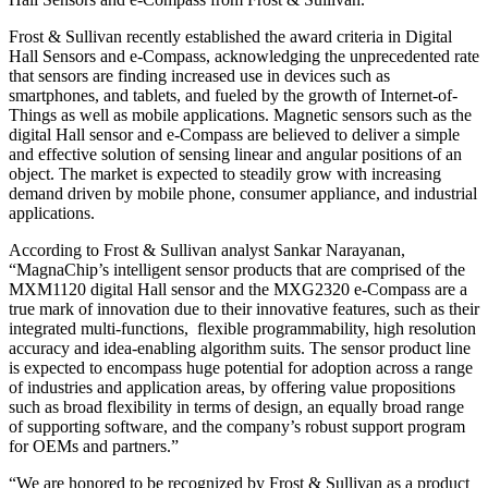
Frost & Sullivan recently established the award criteria in Digital
Hall Sensors and e-Compass, acknowledging the unprecedented rate
that sensors are finding increased use in devices such as
smartphones, and tablets, and fueled by the growth of Internet-of-
Things as well as mobile applications. Magnetic sensors such as the
digital Hall sensor and e-Compass are believed to deliver a simple
and effective solution of sensing linear and angular positions of an
object. The market is expected to steadily grow with increasing
demand driven by mobile phone, consumer appliance, and industrial
applications.
According to Frost & Sullivan analyst Sankar Narayanan,
“MagnaChip’s intelligent sensor products that are comprised of the
MXM1120 digital Hall sensor and the MXG2320 e-Compass are a
true mark of innovation due to their innovative features, such as their
integrated multi-functions, flexible programmability, high resolution
accuracy and idea-enabling algorithm suits. The sensor product line
is expected to encompass huge potential for adoption across a range
of industries and application areas, by offering value propositions
such as broad flexibility in terms of design, an equally broad range
of supporting software, and the company’s robust support program
for OEMs and partners.”
“We are honored to be recognized by Frost & Sullivan as a product