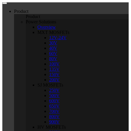
Product
Product
Power Solutions
Overview
MXT MOSFETs
12V-24V
30V
40V
60V
80V
100V
135V
150V
200V
SJ MOSFETs
250V
500V
600V
650V
700V
800V
900V
HV MOSFETs