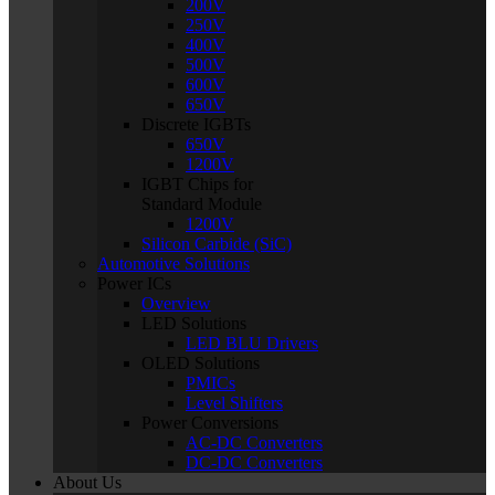
200V
250V
400V
500V
600V
650V
Discrete IGBTs
650V
1200V
IGBT Chips for
Standard Module
1200V
Silicon Carbide (SiC)
Automotive Solutions
Power ICs
Overview
LED Solutions
LED BLU Drivers
OLED Solutions
PMICs
Level Shifters
Power Conversions
AC-DC Converters
DC-DC Converters
About Us