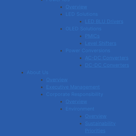
Overview
LED Solutions
LED BLU Drivers
OLED Solutions
PMICs
Level Shifters
Power Conversions
AC-DC Converters
DC-DC Converters
About Us
Overview
Executive Management
Corporate Responsibility
Overview
Environment
Overview
Sustainability
Priorities