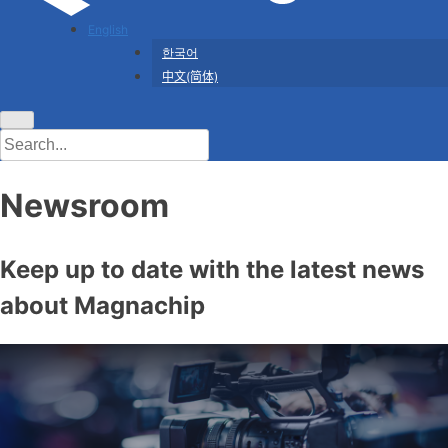
English
한국어
中文(简体)
Newsroom
Keep up to date with the latest news
about Magnachip