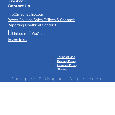
Newsroom
Contact Us
info@magnachip.com
Power Solution Sales Offices & Channels
Reporting Unethical Conduct
Linkedin
WeChat
Investors
Terms of Use
Privacy Policy
Cookies Policy
Sitemap
Copyright © 2020 Magnachip All rights reserved.