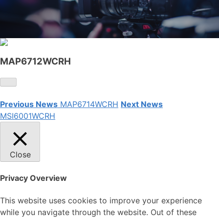
MAP6712WCRH
Previous News
MAP6714WCRH
Next News
MSI6001WCRH
Close
Privacy Overview
This website uses cookies to improve your experience
while you navigate through the website. Out of these