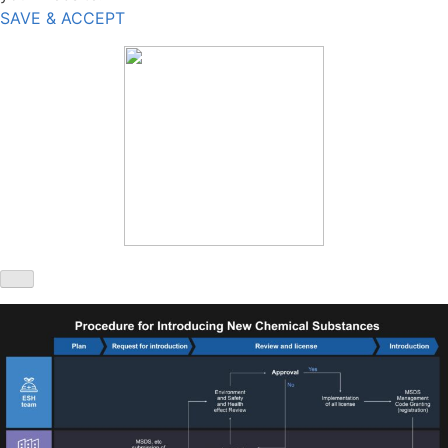
SAVE & ACCEPT