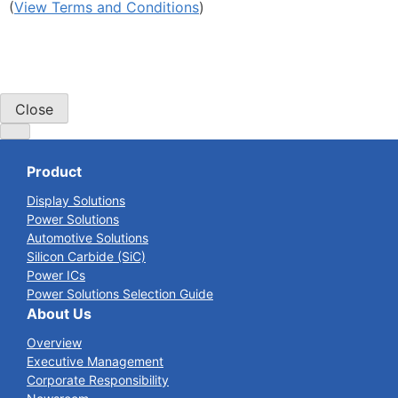
(
View Terms and Conditions
)
Close
Product
Display Solutions
Power Solutions
Automotive Solutions
Silicon Carbide (SiC)
Power ICs
Power Solutions Selection Guide
About Us
Overview
Executive Management
Corporate Responsibility