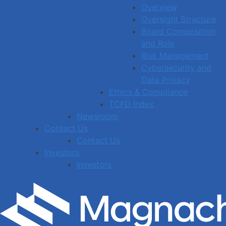
Overview
Oversight Structure
Board Composition
and Role
Risk Management
Cybersecurity and
Data Privacy
Ethics & Compliance
TCFD Index
Newsroom
Contact Us
Contact Us
Investors
Investors