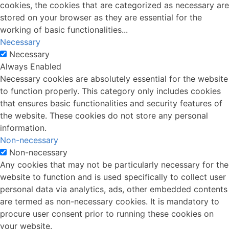
cookies, the cookies that are categorized as necessary are
stored on your browser as they are essential for the
working of basic functionalities
...
Necessary
Necessary
Always Enabled
Necessary cookies are absolutely essential for the website
to function properly. This category only includes cookies
that ensures basic functionalities and security features of
the website. These cookies do not store any personal
information.
Non-necessary
Non-necessary
Any cookies that may not be particularly necessary for the
website to function and is used specifically to collect user
personal data via analytics, ads, other embedded contents
are termed as non-necessary cookies. It is mandatory to
procure user consent prior to running these cookies on
your website.