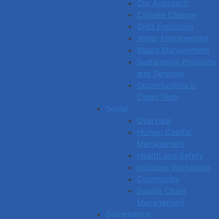
Our Approach
Climate Change
GHG Emissions
Water Management
Waste Management
Sustainable Products
and Services
Opportunities in
Clean Tech
Social
Overview
Human Capital
Management
Health and Safety
Inclusive Workplace
Community
Supply Chain
Management
Governance