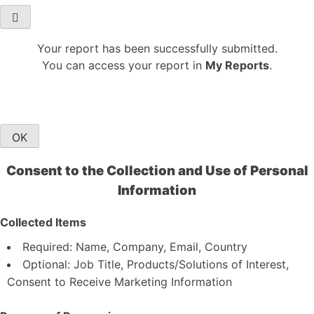
Your report has been successfully submitted.
You can access your report in
My Reports
.
OK
Consent to the Collection and Use of Personal
Information
Collected Items
Required: Name, Company, Email, Country
Optional: Job Title, Products/Solutions of Interest,
Consent to Receive Marketing Information