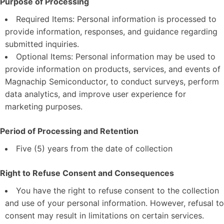
Purpose of Processing
Required Items: Personal information is processed to
provide information, responses, and guidance regarding
submitted inquiries.
Optional Items: Personal information may be used to
provide information on products, services, and events of
Magnachip Semiconductor, to conduct surveys, perform
data analytics, and improve user experience for
marketing purposes.
Period of Processing and Retention
Five (5) years from the date of collection
Right to Refuse Consent and Consequences
You have the right to refuse consent to the collection
and use of your personal information. However, refusal to
consent may result in limitations on certain services.