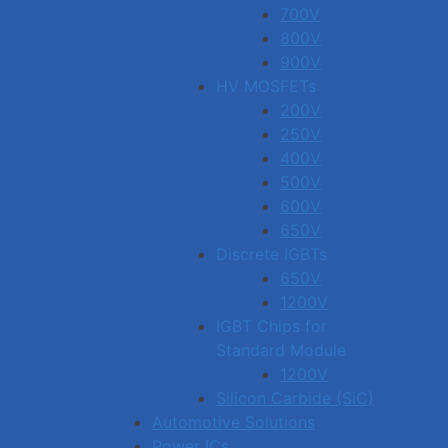
700V
800V
900V
HV MOSFETs
200V
250V
400V
500V
600V
650V
Discrete IGBTs
650V
1200V
IGBT Chips for
Standard Module
1200V
Silicon Carbide (SiC)
Automotive Solutions
Power ICs