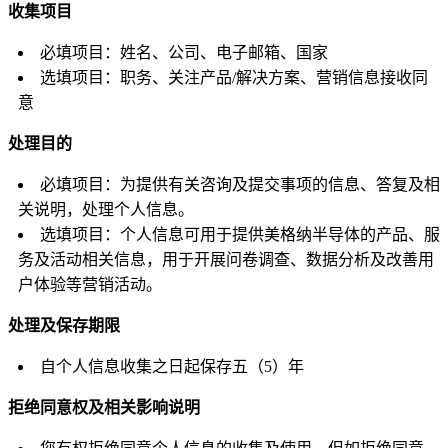
收集项目
必填项目：姓名、公司、电子邮箱、国家
选填项目：职务、关注产品/解决方案、营销信息接收同
意
处理目的
必填项目：为提供有关咨询及提交事项的信息、答复及相
关说明，处理个人信息。
选填项目：个人信息可用于提供美格纳半导体的产品、服
务及活动相关信息，用于开展问卷调查、数据分析及改善用
户体验等营销活动。
处理及保存期限
自个人信息收集之日起保存五（5）年
拒绝同意权及相关影响说明