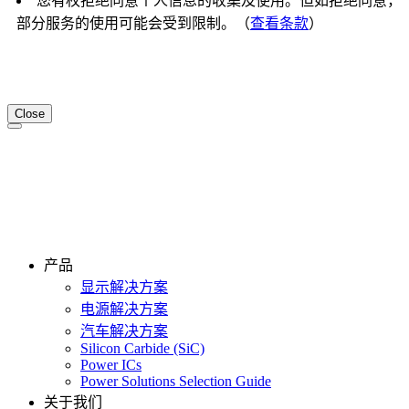
您有权拒绝同意个人信息的收集及使用。但如拒绝同意，
部分服务的使用可能会受到限制。（
查看条款
）
Close
产品
显示解决方案
电源解决方案
汽车解决方案
Silicon Carbide (SiC)
Power ICs
Power Solutions Selection Guide
关于我们