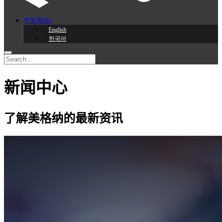
中文(简体)
English
한국어
新闻中心
了解美格纳的最新资讯