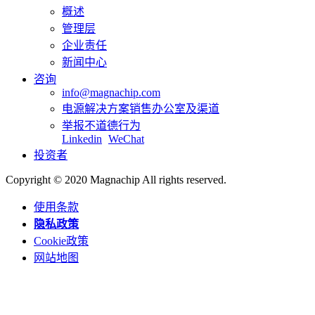
概述
管理层
企业责任
新闻中心
咨询
info@magnachip.com
电源解决方案销售办公室及渠道
举报不道德行为
Linkedin
WeChat
投资者
Copyright © 2020 Magnachip All rights reserved.
使用条款
隐私政策
Cookie政策
网站地图