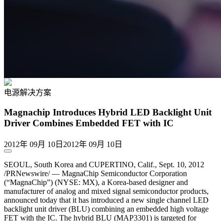
电源解决方案
Magnachip Introduces Hybrid LED Backlight Unit
Driver Combines Embedded FET with IC
2012年 09月 10日
2012年 09月 10日
SEOUL, South Korea and CUPERTINO, Calif., Sept. 10, 2012
/PRNewswire/ — MagnaChip Semiconductor Corporation
(“MagnaChip”) (NYSE: MX), a Korea-based designer and
manufacturer of analog and mixed signal semiconductor products,
announced today that it has introduced a new single channel LED
backlight unit driver (BLU) combining an embedded high voltage
FET with the IC. The hybrid BLU (MAP3301) is targeted for