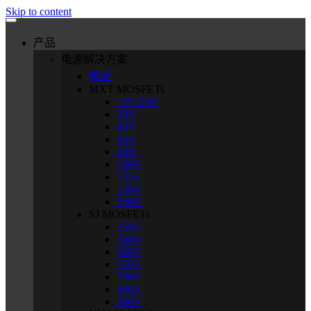
Skip to content
产品
电源解决方案
概述
MXT MOSFETs
12V-24V
30V
40V
60V
80V
100V
135V
150V
200V
SJ MOSFETs
250V
500V
600V
650V
700V
800V
900V