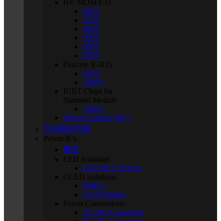
HV MOSFETs
200V
250V
400V
500V
600V
650V
Discrete IGBTs
650V
1200V
IGBT Chips for
Standard Module
1200V
Silicon Carbide (SiC)
汽车解决方案
Power ICs
概述
LED Solutions
LED BLU Drivers
OLED Solutions
PMICs
Level Shifters
Power Conversions
AC-DC Converters