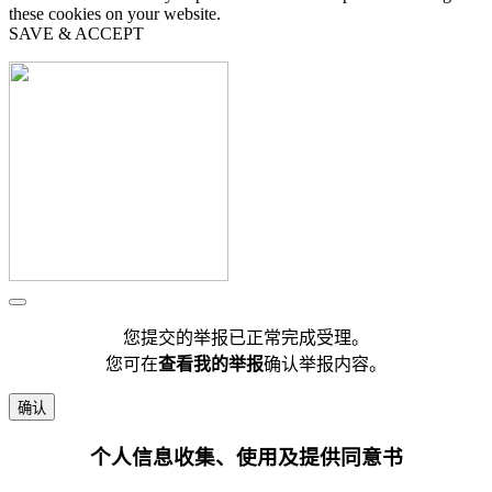
these cookies on your website.
SAVE & ACCEPT
您提交的举报已正常完成受理。
您可在
查看我的举报
确认举报内容。
确认
个人信息收集、使用及提供同意书