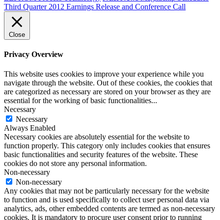
Third Quarter 2012 Earnings Release and Conference Call
Close
Privacy Overview
This website uses cookies to improve your experience while you
navigate through the website. Out of these cookies, the cookies that
are categorized as necessary are stored on your browser as they are
essential for the working of basic functionalities
...
Necessary
Necessary
Always Enabled
Necessary cookies are absolutely essential for the website to
function properly. This category only includes cookies that ensures
basic functionalities and security features of the website. These
cookies do not store any personal information.
Non-necessary
Non-necessary
Any cookies that may not be particularly necessary for the website
to function and is used specifically to collect user personal data via
analytics, ads, other embedded contents are termed as non-necessary
cookies. It is mandatory to procure user consent prior to running