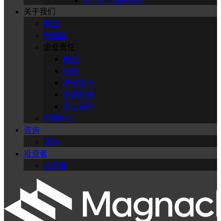
DC-DC Converters
关于我们
概述
管理层
企业责任
概述
环境
冲突矿产
伦理经营
员工福利
新闻中心
咨询
咨询
投资者
投资者