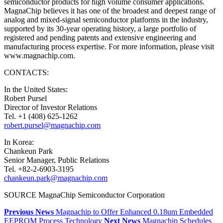
semiconductor products for high volume consumer applications.
MagnaChip believes it has one of the broadest and deepest range of
analog and mixed-signal semiconductor platforms in the industry,
supported by its 30-year operating history, a large portfolio of
registered and pending patents and extensive engineering and
manufacturing process expertise. For more information, please visit
www.magnachip.com.
CONTACTS:
In the United States:
Robert Pursel
Director of Investor Relations
Tel. +1 (408) 625-1262
robert.pursel@magnachip.com
In Korea:
Chankeun Park
Senior Manager, Public Relations
Tel. +82-2-6903-3195
chankeun.park@magnachip.com
SOURCE MagnaChip Semiconductor Corporation
Previous News
Magnachip to Offer Enhanced 0.18um Embedded
EEPROM Process Technology
Next News
Magnachip Schedules