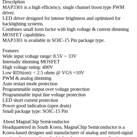
Description
MAP3301 is a high efficiency, single channel boost type PWM
driver.
LED driver designed for intense brightness and optimized for
backlighting systems.
Combines small form factor with high voltage & current dimming
MOSFET capabilities.
MAP3301 is available in SOIC-15 Pin package type.
Features
Wide input voltage range: 8.5V ~ 33V
Internally dimming MOSFET
High voltage rating: 400V
Low RDS(on): < 2.5 ohms @ VGS =10V
PWM & analog dimming
Auto restart mode protection
Programmable output over voltage protection
Programmable input line voltage protection
LED short current protection
Power good indication (open drain)
Small package type: SOIC-15 Pin
About MagnaChip Semiconductor
Headquartered in South Korea, MagnaChip Semiconductor is a
Korea-based designer and manufacturer of analog and mixed-signal