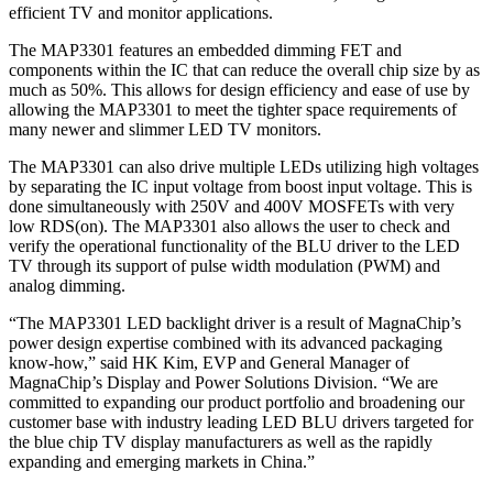
efficient TV and monitor applications.
The MAP3301 features an embedded dimming FET and
components within the IC that can reduce the overall chip size by as
much as 50%. This allows for design efficiency and ease of use by
allowing the MAP3301 to meet the tighter space requirements of
many newer and slimmer LED TV monitors.
The MAP3301 can also drive multiple LEDs utilizing high voltages
by separating the IC input voltage from boost input voltage. This is
done simultaneously with 250V and 400V MOSFETs with very
low RDS(on). The MAP3301 also allows the user to check and
verify the operational functionality of the BLU driver to the LED
TV through its support of pulse width modulation (PWM) and
analog dimming.
“The MAP3301 LED backlight driver is a result of MagnaChip’s
power design expertise combined with its advanced packaging
know-how,” said HK Kim, EVP and General Manager of
MagnaChip’s Display and Power Solutions Division. “We are
committed to expanding our product portfolio and broadening our
customer base with industry leading LED BLU drivers targeted for
the blue chip TV display manufacturers as well as the rapidly
expanding and emerging markets in China.”