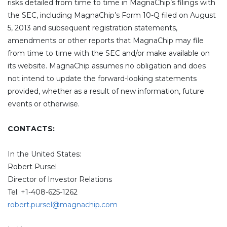
risks detailed from time to time in MagnaChip’s filings with
the SEC, including MagnaChip’s Form 10-Q filed on August
5, 2013 and subsequent registration statements,
amendments or other reports that MagnaChip may file
from time to time with the SEC and/or make available on
its website. MagnaChip assumes no obligation and does
not intend to update the forward-looking statements
provided, whether as a result of new information, future
events or otherwise.
CONTACTS:
In the United States:
Robert Pursel
Director of Investor Relations
Tel. +1-408-625-1262
robert.pursel@magnachip.com