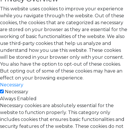
This website uses cookies to improve your experience
while you navigate through the website. Out of these
cookies, the cookies that are categorized as necessary
are stored on your browser as they are essential for the
working of basic functionalities of the website. We also
use third-party cookies that help us analyze and
understand how you use this website. These cookies
will be stored in your browser only with your consent.
You also have the option to opt-out of these cookies.
But opting out of some of these cookies may have an
effect on your browsing experience.
Necessary
Necessary
Always Enabled
Necessary cookies are absolutely essential for the
website to function properly. This category only
includes cookies that ensures basic functionalities and
security features of the website. These cookies do not