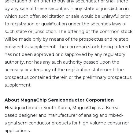
solicitation of an offer to buy any securities, nor shall there
by any sale of these securities in any state or jurisdiction in
which such offer, solicitation or sale would be unlawful prior
to registration or qualification under the securities laws of
such state or jurisdiction. The offering of the common stock
will be made only by means of the prospectus and related
prospectus supplement. The common stock being offered
has not been approved or disapproved by any regulatory
authority, nor has any such authority passed upon the
accuracy or adequacy of the registration statement, the
prospectus contained therein or the preliminary prospectus
supplement.
About MagnaChip Semiconductor Corporation
Headquartered in South Korea, MagnaChip is a Korea-
based designer and manufacturer of analog and mixed-
signal semiconductor products for high-volume consumer
applications.