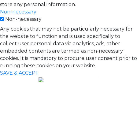
store any personal information.
Non-necessary
Non-necessary
Any cookies that may not be particularly necessary for
the website to function and is used specifically to
collect user personal data via analytics, ads, other
embedded contents are termed as non-necessary
cookies. It is mandatory to procure user consent prior to
running these cookies on your website.
SAVE & ACCEPT