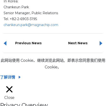
In Korea:
Chankeun Park
Senior Manager, Public Relations
Tel. +82-2-6903-3195
chankeun.park@magnachip.com
Previous News
Next News
此网站使用 Cookie。继续浏览此网站，即表示您同意我们使用
Cookie。
了解详情
Close
Privacy Overview