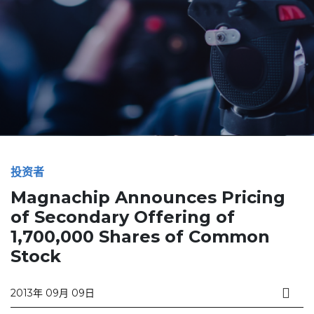
投资者
Magnachip Announces Pricing
of Secondary Offering of
1,700,000 Shares of Common
Stock
2013年 09月 09日