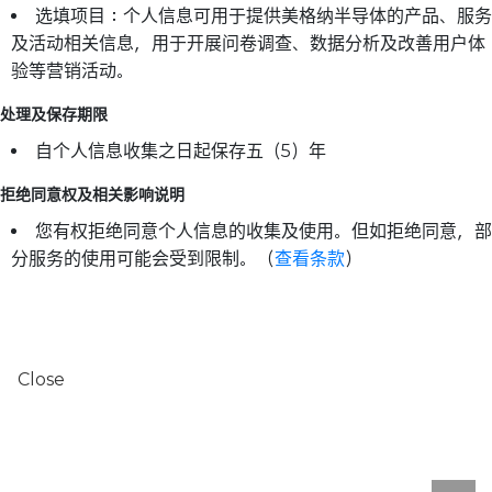
选填项目：个人信息可用于提供美格纳半导体的产品、服务
及活动相关信息，用于开展问卷调查、数据分析及改善用户体
验等营销活动。
处理及保存期限
自个人信息收集之日起保存五（5）年
拒绝同意权及相关影响说明
您有权拒绝同意个人信息的收集及使用。但如拒绝同意，部
分服务的使用可能会受到限制。（
查看条款
）
Close