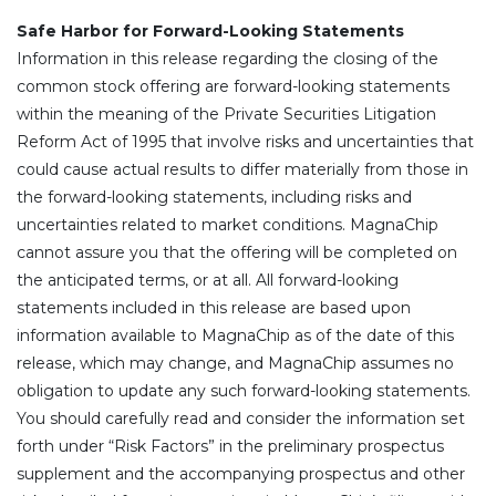
Safe Harbor for Forward-Looking Statements
Information in this release regarding the closing of the
common stock offering are forward-looking statements
within the meaning of the Private Securities Litigation
Reform Act of 1995 that involve risks and uncertainties that
could cause actual results to differ materially from those in
the forward-looking statements, including risks and
uncertainties related to market conditions. MagnaChip
cannot assure you that the offering will be completed on
the anticipated terms, or at all. All forward-looking
statements included in this release are based upon
information available to MagnaChip as of the date of this
release, which may change, and MagnaChip assumes no
obligation to update any such forward-looking statements.
You should carefully read and consider the information set
forth under “Risk Factors” in the preliminary prospectus
supplement and the accompanying prospectus and other