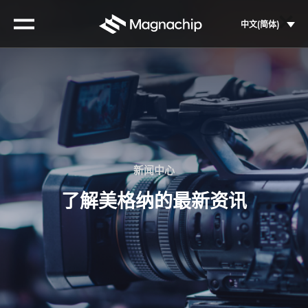
Skip
to
中文(简体)
content
新闻中心
了解美格纳的最新资讯