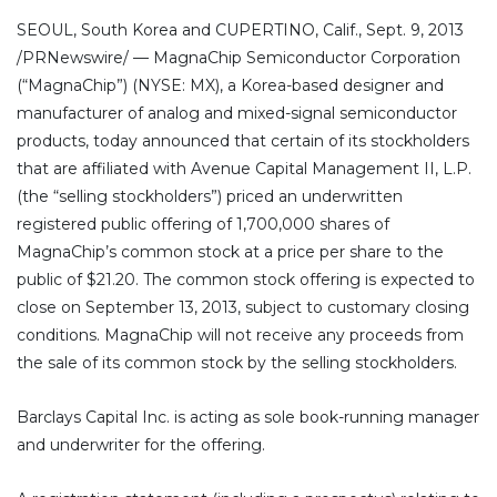
SEOUL, South Korea and CUPERTINO, Calif., Sept. 9, 2013
/PRNewswire/ — MagnaChip Semiconductor Corporation
(“MagnaChip”) (NYSE: MX), a Korea-based designer and
manufacturer of analog and mixed-signal semiconductor
products, today announced that certain of its stockholders
that are affiliated with Avenue Capital Management II, L.P.
(the “selling stockholders”) priced an underwritten
registered public offering of 1,700,000 shares of
MagnaChip’s common stock at a price per share to the
public of $21.20. The common stock offering is expected to
close on September 13, 2013, subject to customary closing
conditions. MagnaChip will not receive any proceeds from
the sale of its common stock by the selling stockholders.
Barclays Capital Inc. is acting as sole book-running manager
and underwriter for the offering.