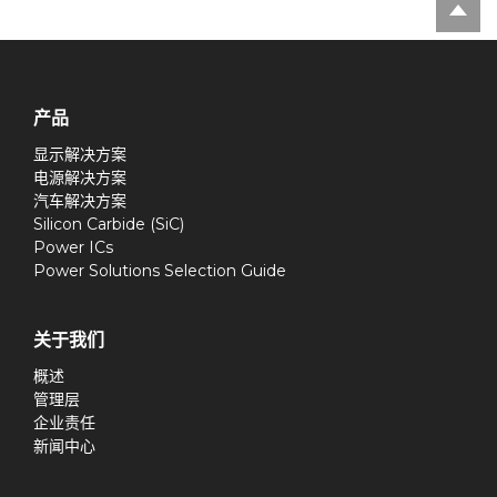
产品
显示解决方案
电源解决方案
汽车解决方案
Silicon Carbide (SiC)
Power ICs
Power Solutions Selection Guide
关于我们
概述
管理层
企业责任
新闻中心