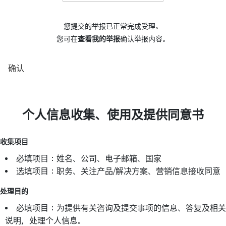
您提交的举报已正常完成受理。
您可在
查看我的举报
确认举报内容。
确认
个人信息收集、使用及提供同意书
收集项目
必填项目：姓名、公司、电子邮箱、国家
选填项目：职务、关注产品/解决方案、营销信息接收同意
处理目的
必填项目：为提供有关咨询及提交事项的信息、答复及相关
说明，处理个人信息。