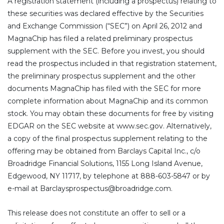
A registration statement (including a prospectus) relating to
these securities was declared effective by the Securities
and Exchange Commission (“SEC”) on April 26, 2012 and
MagnaChip has filed a related preliminary prospectus
supplement with the SEC. Before you invest, you should
read the prospectus included in that registration statement,
the preliminary prospectus supplement and the other
documents MagnaChip has filed with the SEC for more
complete information about MagnaChip and its common
stock. You may obtain these documents for free by visiting
EDGAR on the SEC website at www.sec.gov. Alternatively,
a copy of the final prospectus supplement relating to the
offering may be obtained from Barclays Capital Inc., c/o
Broadridge Financial Solutions, 1155 Long Island Avenue,
Edgewood, NY 11717, by telephone at 888-603-5847 or by
e-mail at Barclaysprospectus@broadridge.com.
This release does not constitute an offer to sell or a