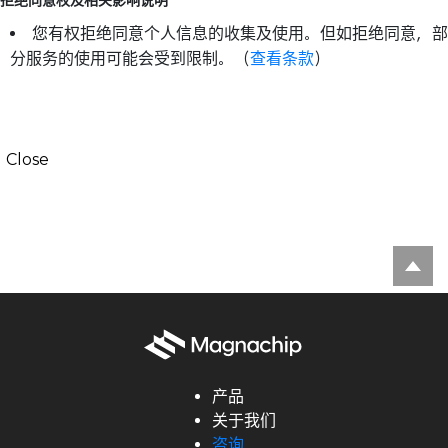
拒绝同意权及相关影响说明
您有权拒绝同意个人信息的收集及使用。但如拒绝同意，部
分服务的使用可能会受到限制。（
查看条款
）
Close
产品
关于我们
咨询