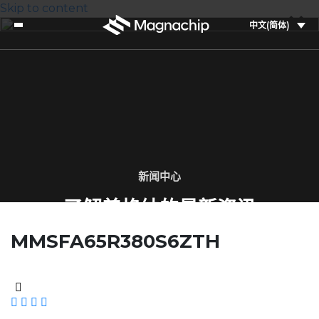
Skip to content
中文(简体)
新闻中心
了解美格纳的最新资讯
MMSFA65R380S6ZTH