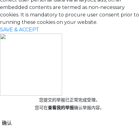
embedded contents are termed as non-necessary
cookies. It is mandatory to procure user consent prior to
running these cookies on your website.
SAVE & ACCEPT
您提交的举报已正常完成受理。
您可在
查看我的举报
确认举报内容。
确认