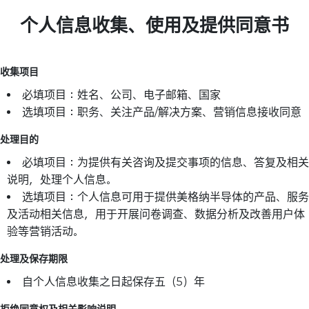
个人信息收集、使用及提供同意书
收集项目
必填项目：姓名、公司、电子邮箱、国家
选填项目：职务、关注产品/解决方案、营销信息接收同意
处理目的
必填项目：为提供有关咨询及提交事项的信息、答复及相关
说明，处理个人信息。
选填项目：个人信息可用于提供美格纳半导体的产品、服务
及活动相关信息，用于开展问卷调查、数据分析及改善用户体
验等营销活动。
处理及保存期限
自个人信息收集之日起保存五（5）年