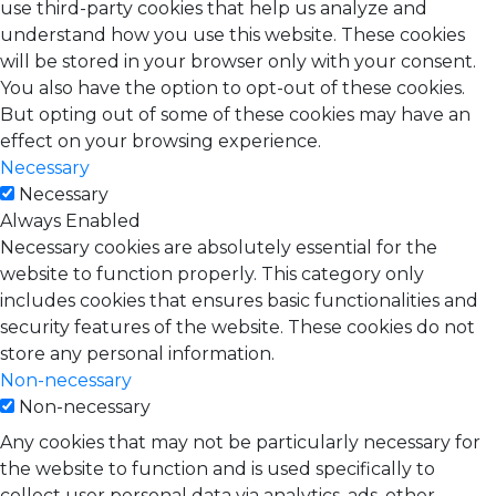
use third-party cookies that help us analyze and
understand how you use this website. These cookies
will be stored in your browser only with your consent.
You also have the option to opt-out of these cookies.
But opting out of some of these cookies may have an
effect on your browsing experience.
Necessary
Necessary
Always Enabled
Necessary cookies are absolutely essential for the
website to function properly. This category only
includes cookies that ensures basic functionalities and
security features of the website. These cookies do not
store any personal information.
Non-necessary
Non-necessary
Any cookies that may not be particularly necessary for
the website to function and is used specifically to
collect user personal data via analytics, ads, other