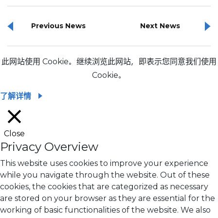
Previous News
Next News
此网站使用 Cookie。继续浏览此网站，即表示您同意我们使用
Cookie。
了解详情
Close
Privacy Overview
This website uses cookies to improve your experience
while you navigate through the website. Out of these
cookies, the cookies that are categorized as necessary
are stored on your browser as they are essential for the
working of basic functionalities of the website. We also