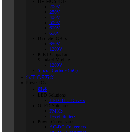
HV MOSFETs
200V
250V
400V
500V
600V
650V
Discrete IGBTs
650V
1200V
IGBT Chips for
Standard Module
1200V
Silicon Carbide (SiC)
汽车解决方案
Power ICs
概述
LED Solutions
LED BLU Drivers
OLED Solutions
PMICs
Level Shifters
Power Conversions
AC-DC Converters