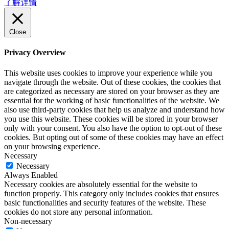
了解详情
Close
Privacy Overview
This website uses cookies to improve your experience while you
navigate through the website. Out of these cookies, the cookies that
are categorized as necessary are stored on your browser as they are
essential for the working of basic functionalities of the website. We
also use third-party cookies that help us analyze and understand how
you use this website. These cookies will be stored in your browser
only with your consent. You also have the option to opt-out of these
cookies. But opting out of some of these cookies may have an effect
on your browsing experience.
Necessary
Necessary
Always Enabled
Necessary cookies are absolutely essential for the website to
function properly. This category only includes cookies that ensures
basic functionalities and security features of the website. These
cookies do not store any personal information.
Non-necessary