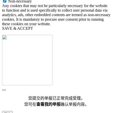
Non-necessary
Any cookies that may not be particularly necessary for the website
to function and is used specifically to collect user personal data via
analytics, ads, other embedded contents are termed as non-necessary
cookies. It is mandatory to procure user consent prior to running
these cookies on your website.
SAVE & ACCEPT
您提交的举报已正常完成受理。
您可在
查看我的举报
确认举报内容。