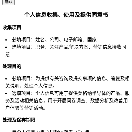
确认
个人信息收集、使用及提供同意书
收集项目
必填项目：姓名、公司、电子邮箱、国家
选填项目：职务、关注产品/解决方案、营销信息接收同
意
处理目的
必填项目：为提供有关咨询及提交事项的信息、答复及相
关说明，处理个人信息。
选填项目：个人信息可用于提供美格纳半导体的产品、服
务及活动相关信息，用于开展问卷调查、数据分析及改善用
户体验等营销活动。
处理及保存期限