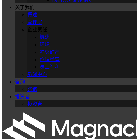
DC-DC Converters
关于我们
概述
管理层
企业责任
概述
环境
冲突矿产
伦理经营
员工福利
新闻中心
咨询
咨询
投资者
投资者