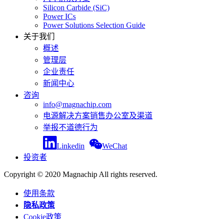
Silicon Carbide (SiC)
Power ICs
Power Solutions Selection Guide
关于我们
概述
管理层
企业责任
新闻中心
咨询
info@magnachip.com
电源解决方案销售办公室及渠道
举报不道德行为
Linkedin
WeChat
投资者
Copyright © 2020 Magnachip All rights reserved.
使用条款
隐私政策
Cookie政策