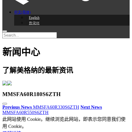
中文(简体)
English
한국어
新闻中心
了解美格纳的最新资讯
MMSFA60R180S6ZTH
Previous News
MMSFA60R330S6ZTH
Next News
MMSFA60R550S6ZTH
此网站使用 Cookie。继续浏览此网站，即表示您同意我们使
用 Cookie。