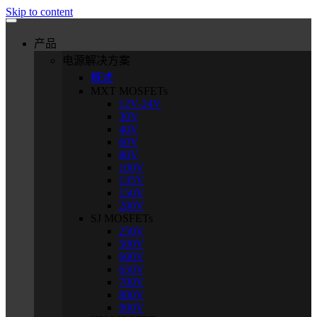
Skip to content
产品
电源解决方案
概述
MXT MOSFETs
12V-24V
30V
40V
60V
80V
100V
135V
150V
200V
SJ MOSFETs
250V
500V
600V
650V
700V
800V
900V