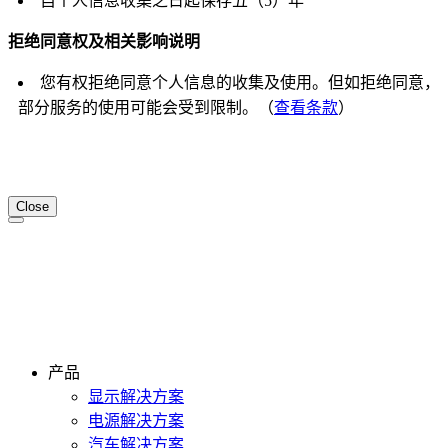
自个人信息收集之日起保存五（5）年
拒绝同意权及相关影响说明
您有权拒绝同意个人信息的收集及使用。但如拒绝同意，
部分服务的使用可能会受到限制。（
查看条款
）
Close
产品
显示解决方案
电源解决方案
汽车解决方案