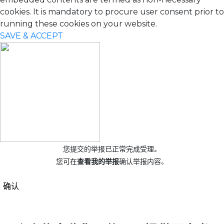
cookies. It is mandatory to procure user consent prior to
running these cookies on your website.
SAVE & ACCEPT
您提交的举报已正常完成受理。
您可在
查看我的举报
确认举报内容。
确认