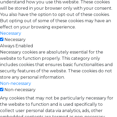
understand how you use this website. These cookies
will be stored in your browser only with your consent.
You also have the option to opt-out of these cookies.
But opting out of some of these cookies may have an
effect on your browsing experience.
Necessary
Necessary
Always Enabled
Necessary cookies are absolutely essential for the
website to function properly. This category only
includes cookies that ensures basic functionalities and
security features of the website. These cookies do not
store any personal information.
Non-necessary
Non-necessary
Any cookies that may not be particularly necessary for
the website to function and is used specifically to
collect user personal data via analytics, ads, other
embedded contents are termed as non-necessary