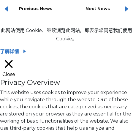
Previous News
Next News
此网站使用 Cookie。继续浏览此网站，即表示您同意我们使用
Cookie。
了解详情
Close
Privacy Overview
This website uses cookies to improve your experience
while you navigate through the website. Out of these
cookies, the cookies that are categorized as necessary
are stored on your browser as they are essential for the
working of basic functionalities of the website. We also
use third-party cookies that help us analyze and