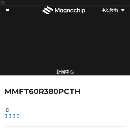
中文(简体)
新闻中心
了解美格纳的最新资讯
MMFT60R380PCTH