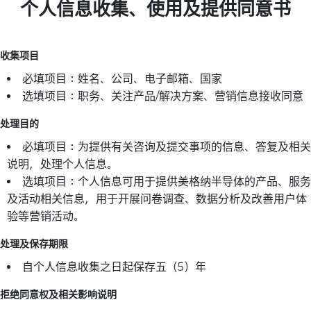
个人信息收集、使用及提供同意书
收集项目
必填项目：姓名、公司、电子邮箱、国家
选填项目：职务、关注产品/解决方案、营销信息接收同意
处理目的
必填项目：为提供有关咨询及提交事项的信息、答复及相关
说明，处理个人信息。
选填项目：个人信息可用于提供美格纳半导体的产品、服务
及活动相关信息，用于开展问卷调查、数据分析及改善用户体
验等营销活动。
处理及保存期限
自个人信息收集之日起保存五（5）年
拒绝同意权及相关影响说明