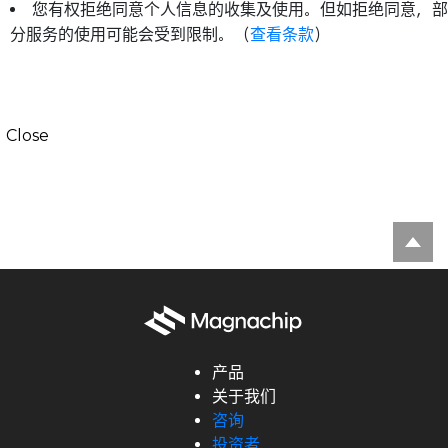
您有权拒绝同意个人信息的收集及使用。但如拒绝同意，部
分服务的使用可能会受到限制。（
查看条款
）
Close
产品
关于我们
咨询
投资者