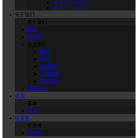
AC-DC Converters
DC-DC Converters
关于我们
关于我们
概述
管理层
企业责任
概述
环境
冲突矿产
伦理经营
员工福利
新闻中心
咨询
咨询
咨询
投资者
投资者
投资者