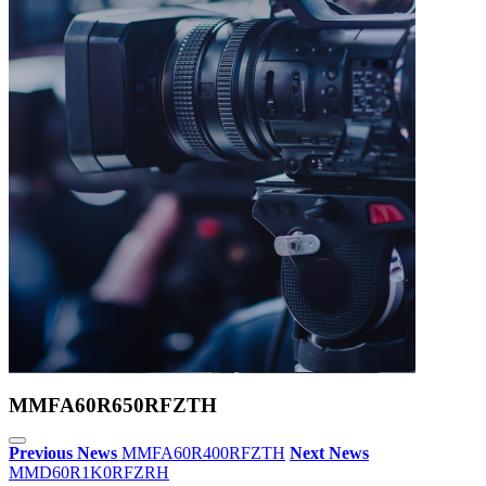
MMFA60R650RFZTH
Previous News
MMFA60R400RFZTH
Next News
MMD60R1K0RFZRH