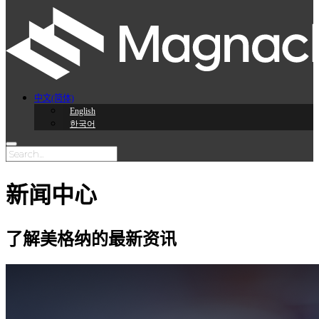
中文(简体)
English
한국어
新闻中心
了解美格纳的最新资讯