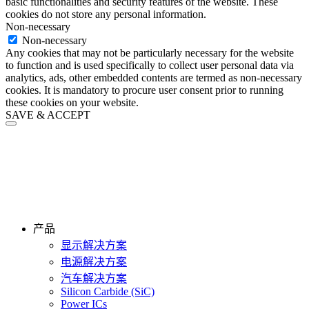
basic functionalities and security features of the website. These
cookies do not store any personal information.
Non-necessary
Non-necessary
Any cookies that may not be particularly necessary for the website
to function and is used specifically to collect user personal data via
analytics, ads, other embedded contents are termed as non-necessary
cookies. It is mandatory to procure user consent prior to running
these cookies on your website.
SAVE & ACCEPT
产品
显示解决方案
电源解决方案
汽车解决方案
Silicon Carbide (SiC)
Power ICs