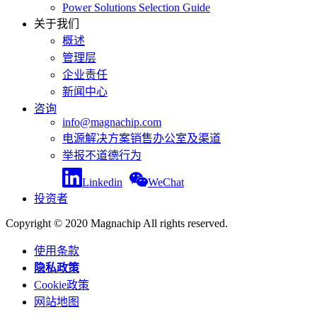
Power Solutions Selection Guide
关于我们
概述
管理层
企业责任
新闻中心
咨询
info@magnachip.com
电源解决方案销售办公室及渠道
举报不道德行为
Linkedin
WeChat
投资者
Copyright © 2020 Magnachip All rights reserved.
使用条款
隐私政策
Cookie政策
网站地图