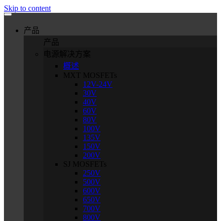
Skip to content
产品
产品
电源解决方案
概述
MXT MOSFETs
12V-24V
30V
40V
60V
80V
100V
135V
150V
200V
SJ MOSFETs
250V
500V
600V
650V
700V
800V