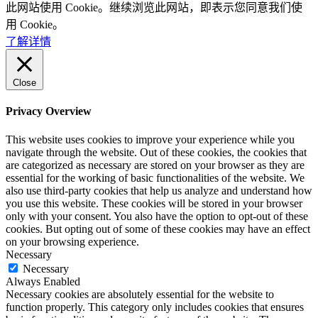
此网站使用 Cookie。继续浏览此网站，即表示您同意我们使
用 Cookie。
了解详情
Close
Privacy Overview
This website uses cookies to improve your experience while you
navigate through the website. Out of these cookies, the cookies that
are categorized as necessary are stored on your browser as they are
essential for the working of basic functionalities of the website. We
also use third-party cookies that help us analyze and understand how
you use this website. These cookies will be stored in your browser
only with your consent. You also have the option to opt-out of these
cookies. But opting out of some of these cookies may have an effect
on your browsing experience.
Necessary
Necessary
Always Enabled
Necessary cookies are absolutely essential for the website to
function properly. This category only includes cookies that ensures