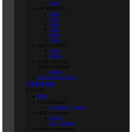
900V
HV MOSFETs
200V
250V
400V
500V
600V
650V
Discrete IGBTs
650V
1200V
IGBT Chips for
Standard Module
1200V
Silicon Carbide (SiC)
汽车解决方案
Power ICs
概述
LED Solutions
LED BLU Drivers
OLED Solutions
PMICs
Level Shifters
Power Conversions