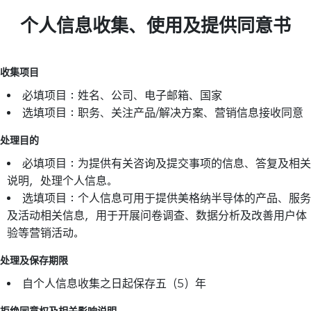
个人信息收集、使用及提供同意书
收集项目
必填项目：姓名、公司、电子邮箱、国家
选填项目：职务、关注产品/解决方案、营销信息接收同意
处理目的
必填项目：为提供有关咨询及提交事项的信息、答复及相关
说明，处理个人信息。
选填项目：个人信息可用于提供美格纳半导体的产品、服务
及活动相关信息，用于开展问卷调查、数据分析及改善用户体
验等营销活动。
处理及保存期限
自个人信息收集之日起保存五（5）年