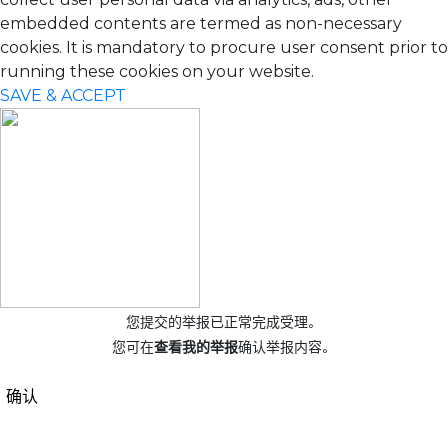
embedded contents are termed as non-necessary
cookies. It is mandatory to procure user consent prior to
running these cookies on your website.
SAVE & ACCEPT
您提交的举报已正常完成受理。
您可在
查看我的举报
确认举报内容。
确认