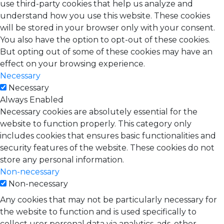
use third-party cookies that help us analyze and
understand how you use this website. These cookies
will be stored in your browser only with your consent.
You also have the option to opt-out of these cookies.
But opting out of some of these cookies may have an
effect on your browsing experience.
Necessary
Necessary
Always Enabled
Necessary cookies are absolutely essential for the
website to function properly. This category only
includes cookies that ensures basic functionalities and
security features of the website. These cookies do not
store any personal information.
Non-necessary
Non-necessary
Any cookies that may not be particularly necessary for
the website to function and is used specifically to
collect user personal data via analytics, ads, other