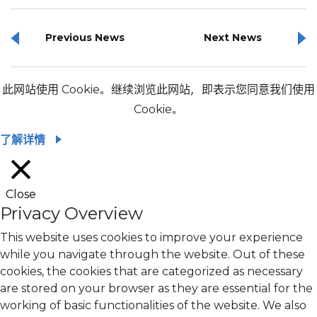
Previous News
Next News
此网站使用 Cookie。继续浏览此网站，即表示您同意我们使用
Cookie。
了解详情
Close
Privacy Overview
This website uses cookies to improve your experience
while you navigate through the website. Out of these
cookies, the cookies that are categorized as necessary
are stored on your browser as they are essential for the
working of basic functionalities of the website. We also