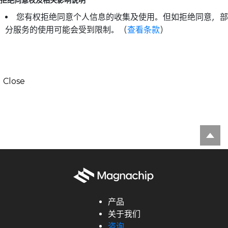
拒绝同意权及相关影响说明
您有权拒绝同意个人信息的收集及使用。但如拒绝同意，部
分服务的使用可能会受到限制。（
查看条款
）
Close
产品
关于我们
咨询