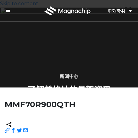
Skip to content
中文(简体)
新闻中心
了解美格纳的最新资讯
MMF70R900QTH