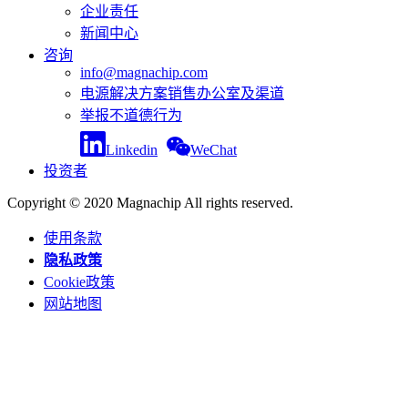
企业责任
新闻中心
咨询
info@magnachip.com
电源解决方案销售办公室及渠道
举报不道德行为
Linkedin
WeChat
投资者
Copyright © 2020 Magnachip All rights reserved.
使用条款
隐私政策
Cookie政策
网站地图