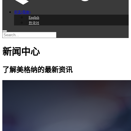
中文(简体)
English
한국어
新闻中心
了解美格纳的最新资讯