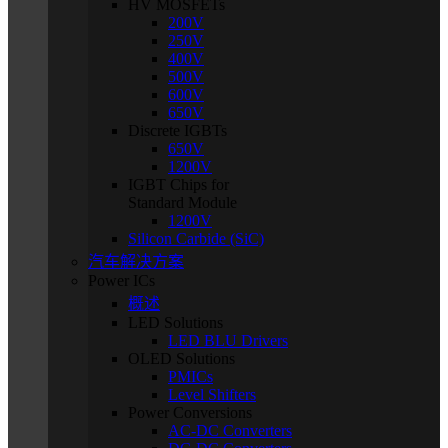
HV MOSFETs
200V
250V
400V
500V
600V
650V
Discrete IGBTs
650V
1200V
IGBT Chips for
Standard Module
1200V
Silicon Carbide (SiC)
汽车解决方案
Power ICs
概述
LED Solutions
LED BLU Drivers
OLED Solutions
PMICs
Level Shifters
Power Conversions
AC-DC Converters