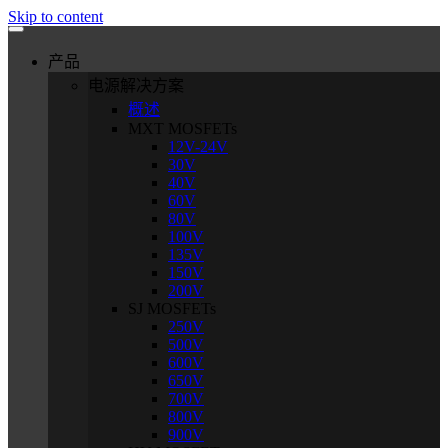
Skip to content
产品
电源解决方案
概述
MXT MOSFETs
12V-24V
30V
40V
60V
80V
100V
135V
150V
200V
SJ MOSFETs
250V
500V
600V
650V
700V
800V
900V