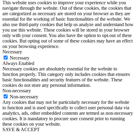
This website uses cookies to improve your experience while you
navigate through the website. Out of these cookies, the cookies that
are categorized as necessary are stored on your browser as they are
essential for the working of basic functionalities of the website. We
also use third-party cookies that help us analyze and understand how
you use this website. These cookies will be stored in your browser
only with your consent. You also have the option to opt-out of these
cookies. But opting out of some of these cookies may have an effect
on your browsing experience.
Necessary
Necessary
Always Enabled
Necessary cookies are absolutely essential for the website to
function properly. This category only includes cookies that ensures
basic functionalities and security features of the website. These
cookies do not store any personal information.
Non-necessary
Non-necessary
Any cookies that may not be particularly necessary for the website
to function and is used specifically to collect user personal data via
analytics, ads, other embedded contents are termed as non-necessary
cookies. It is mandatory to procure user consent prior to running
these cookies on your website.
SAVE & ACCEPT