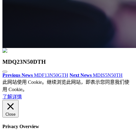
MDQ23N50DTH
Previous News
MDF13N50GTH
Next News
MDIS5N50TH
此网站使用 Cookie。继续浏览此网站，即表示您同意我们使
用 Cookie。
了解详情
Close
Privacy Overview