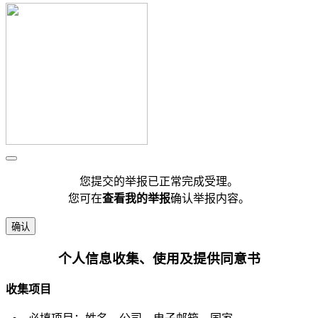
您提交的举报已正常完成受理。
您可在
查看我的举报
确认举报内容。
确认
个人信息收集、使用及提供同意书
收集项目