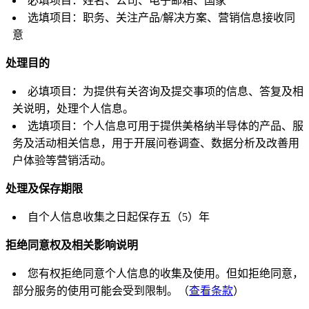
必填项目：姓名、公司、电子邮箱、国家
选填项目：职务、关注产品/解决方案、营销信息接收同
意
处理目的
必填项目：为提供有关咨询及提交事项的信息、答复及相
关说明，处理个人信息。
选填项目：个人信息可用于提供美格纳半导体的产品、服
务及活动相关信息，用于开展问卷调查、数据分析及改善用
户体验等营销活动。
处理及保存期限
自个人信息收集之日起保存五（5）年
拒绝同意权及相关影响说明
您有权拒绝同意个人信息的收集及使用。但如拒绝同意，
部分服务的使用可能会受到限制。（
查看条款
）