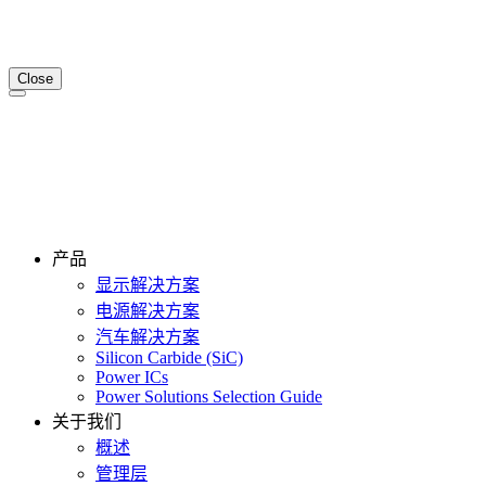
Close
产品
显示解决方案
电源解决方案
汽车解决方案
Silicon Carbide (SiC)
Power ICs
Power Solutions Selection Guide
关于我们
概述
管理层