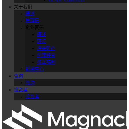
DC-DC Converters
关于我们
概述
管理层
企业责任
概述
环境
冲突矿产
伦理经营
员工福利
新闻中心
咨询
咨询
投资者
投资者