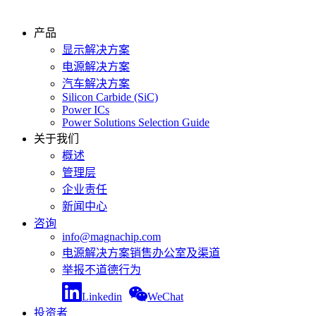
产品
显示解决方案
电源解决方案
汽车解决方案
Silicon Carbide (SiC)
Power ICs
Power Solutions Selection Guide
关于我们
概述
管理层
企业责任
新闻中心
咨询
info@magnachip.com
电源解决方案销售办公室及渠道
举报不道德行为
Linkedin
WeChat
投资者