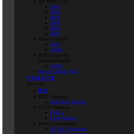
HV MOSFETs
200V
250V
400V
500V
600V
650V
Discrete IGBTs
650V
1200V
IGBT Chips for
Standard Module
1200V
Silicon Carbide (SiC)
汽车解决方案
Power ICs
概述
LED Solutions
LED BLU Drivers
OLED Solutions
PMICs
Level Shifters
Power Conversions
AC-DC Converters