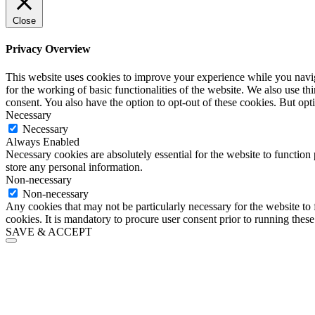
Close
Privacy Overview
This website uses cookies to improve your experience while you naviga
for the working of basic functionalities of the website. We also use t
consent. You also have the option to opt-out of these cookies. But op
Necessary
Necessary
Always Enabled
Necessary cookies are absolutely essential for the website to function 
store any personal information.
Non-necessary
Non-necessary
Any cookies that may not be particularly necessary for the website to 
cookies. It is mandatory to procure user consent prior to running thes
SAVE & ACCEPT