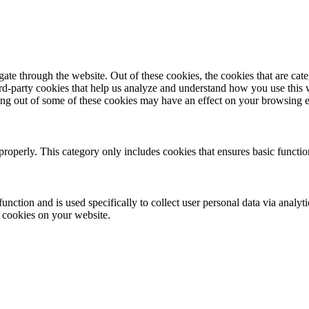
te through the website. Out of these cookies, the cookies that are cate
hird-party cookies that help us analyze and understand how you use this
ting out of some of these cookies may have an effect on your browsing 
properly. This category only includes cookies that ensures basic functio
function and is used specifically to collect user personal data via anal
e cookies on your website.