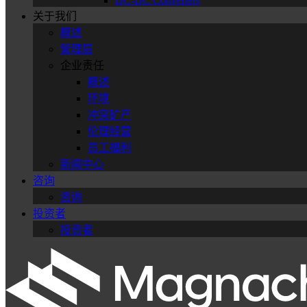
DC-DC Converters
关于我们
概述
管理层
企业责任
概述
环境
冲突矿产
伦理经营
员工福利
新闻中心
咨询
咨询
投资者
投资者