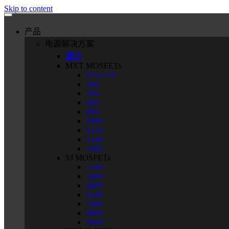
Skip to content
产品
电源解决方案
概述
MXT MOSFETs
12V-24V
30V
40V
60V
80V
100V
135V
150V
200V
SJ MOSFETs
250V
500V
600V
650V
700V
800V
900V