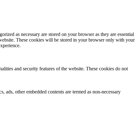
gorized as necessary are stored on your browser as they are essential
 website. These cookies will be stored in your browser only with your
experience.
nalities and security features of the website. These cookies do not
ytics, ads, other embedded contents are termed as non-necessary