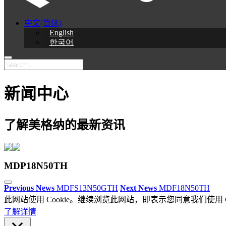
中文(简体)
English
한국어
新闻中心
了解美格纳的最新资讯
MDP18N50TH
Previous News
MDFS13N50GTH
Next News
MDF18N50TH
此网站使用 Cookie。继续浏览此网站，即表示您同意我们使用 Co
了解详情