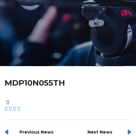
MDP10N055TH
Previous News
Next News