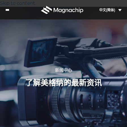
Skip to content
中文(简体)
新闻中心
了解美格纳的最新资讯