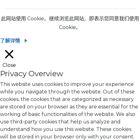
此网站使用 Cookie。继续浏览此网站，即表示您同意我们使用
Cookie。
了解详情
Close
Privacy Overview
This website uses cookies to improve your experience
while you navigate through the website. Out of these
cookies, the cookies that are categorized as necessary
are stored on your browser as they are essential for the
working of basic functionalities of the website. We also
use third-party cookies that help us analyze and
understand how you use this website. These cookies
will be stored in your browser only with your consent.