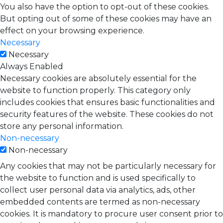
You also have the option to opt-out of these cookies.
But opting out of some of these cookies may have an
effect on your browsing experience.
Necessary
Necessary
Always Enabled
Necessary cookies are absolutely essential for the
website to function properly. This category only
includes cookies that ensures basic functionalities and
security features of the website. These cookies do not
store any personal information.
Non-necessary
Non-necessary
Any cookies that may not be particularly necessary for
the website to function and is used specifically to
collect user personal data via analytics, ads, other
embedded contents are termed as non-necessary
cookies. It is mandatory to procure user consent prior to