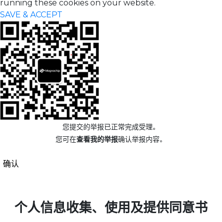
running these cookies on your website.
SAVE & ACCEPT
您提交的举报已正常完成受理。
您可在
查看我的举报
确认举报内容。
确认
个人信息收集、使用及提供同意书