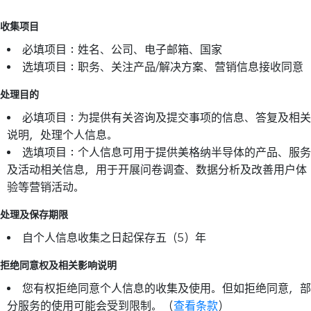
收集项目
必填项目：姓名、公司、电子邮箱、国家
选填项目：职务、关注产品/解决方案、营销信息接收同意
处理目的
必填项目：为提供有关咨询及提交事项的信息、答复及相关
说明，处理个人信息。
选填项目：个人信息可用于提供美格纳半导体的产品、服务
及活动相关信息，用于开展问卷调查、数据分析及改善用户体
验等营销活动。
处理及保存期限
自个人信息收集之日起保存五（5）年
拒绝同意权及相关影响说明
您有权拒绝同意个人信息的收集及使用。但如拒绝同意，部
分服务的使用可能会受到限制。（
查看条款
）