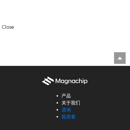
Close
产品
关于我们
咨询
投资者