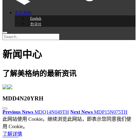
中文(简体)
English
한국어
新闻中心
了解美格纳的最新资讯
MDD4N20YRH
Previous News
MDQ14N049TH
Next News
MDP15N075TH
此网站使用 Cookie。继续浏览此网站，即表示您同意我们使
用 Cookie。
了解详情