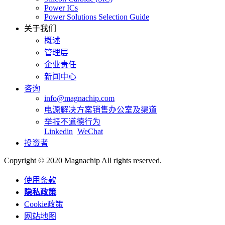
Power ICs
Power Solutions Selection Guide
关于我们
概述
管理层
企业责任
新闻中心
咨询
info@magnachip.com
电源解决方案销售办公室及渠道
举报不道德行为
Linkedin
WeChat
投资者
Copyright © 2020 Magnachip All rights reserved.
使用条款
隐私政策
Cookie政策
网站地图