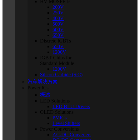
HV MOSFETs
200V
250V
400V
500V
600V
650V
Discrete IGBTs
650V
1200V
IGBT Chips for
Standard Module
1200V
Silicon Carbide (SiC)
汽车解决方案
Power ICs
概述
LED Solutions
LED BLU Drivers
OLED Solutions
PMICs
Level Shifters
Power Conversions
AC-DC Converters