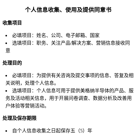
个人信息收集、使用及提供同意书
收集项目
必填项目：姓名、公司、电子邮箱、国家
选填项目：职务、关注产品/解决方案、营销信息接收同
意
处理目的
必填项目：为提供有关咨询及提交事项的信息、答复及相
关说明，处理个人信息。
选填项目：个人信息可用于提供美格纳半导体的产品、服
务及活动相关信息，用于开展问卷调查、数据分析及改善用
户体验等营销活动。
处理及保存期限
自个人信息收集之日起保存五（5）年