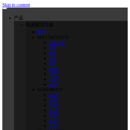
Skip to content
产品
电源解决方案
概述
MXT MOSFETs
12V-24V
30V
40V
60V
80V
100V
135V
150V
200V
SJ MOSFETs
250V
500V
600V
650V
700V
800V
900V