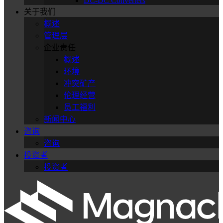
DC-DC Converters
关于我们
概述
管理层
企业责任
概述
环境
冲突矿产
伦理经营
员工福利
新闻中心
咨询
咨询
投资者
投资者