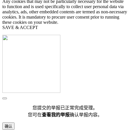
Any cookies that may not be particularly necessary for the website
to function and is used specifically to collect user personal data via
analytics, ads, other embedded contents are termed as non-necessary
cookies. It is mandatory to procure user consent prior to running
these cookies on your website.
SAVE & ACCEPT
您提交的举报已正常完成受理。
您可在
查看我的举报
确认举报内容。
确认