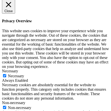
Close
Privacy Overview
This website uses cookies to improve your experience while you
navigate through the website. Out of these cookies, the cookies that
are categorized as necessary are stored on your browser as they are
essential for the working of basic functionalities of the website. We
also use third-party cookies that help us analyze and understand how
you use this website. These cookies will be stored in your browser
only with your consent. You also have the option to opt-out of these
cookies. But opting out of some of these cookies may have an effect
on your browsing experience.
Necessary
Necessary
Always Enabled
Necessary cookies are absolutely essential for the website to
function properly. This category only includes cookies that ensures
basic functionalities and security features of the website. These
cookies do not store any personal information.
Non-necessary
Non-necessary