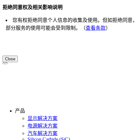
拒绝同意权及相关影响说明
您有权拒绝同意个人信息的收集及使用。但如拒绝同意，
部分服务的使用可能会受到限制。（
查看条款
）
Close
产品
显示解决方案
电源解决方案
汽车解决方案
Silicon Carbide (SiC)