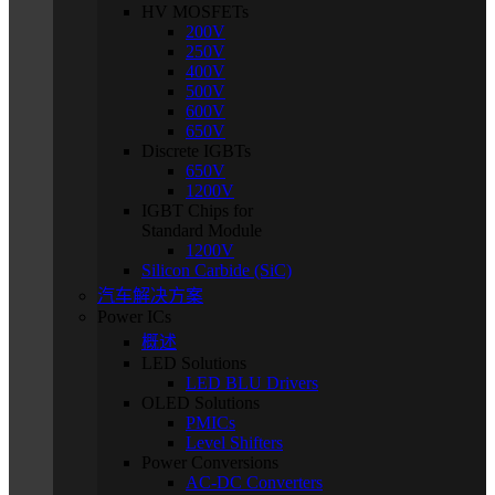
HV MOSFETs
200V
250V
400V
500V
600V
650V
Discrete IGBTs
650V
1200V
IGBT Chips for
Standard Module
1200V
Silicon Carbide (SiC)
汽车解决方案
Power ICs
概述
LED Solutions
LED BLU Drivers
OLED Solutions
PMICs
Level Shifters
Power Conversions
AC-DC Converters