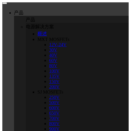
产品
产品
电源解决方案
概述
MXT MOSFETs
12V-24V
30V
40V
60V
80V
100V
135V
150V
200V
SJ MOSFETs
250V
500V
600V
650V
700V
800V
900V