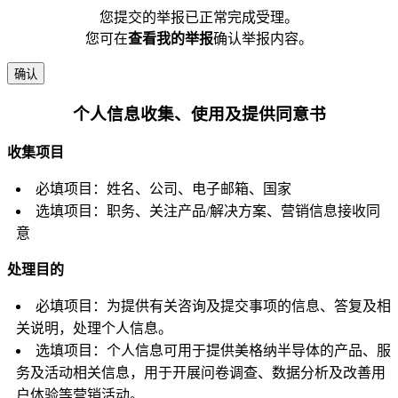
您提交的举报已正常完成受理。
您可在
查看我的举报
确认举报内容。
确认
个人信息收集、使用及提供同意书
收集项目
必填项目：姓名、公司、电子邮箱、国家
选填项目：职务、关注产品/解决方案、营销信息接收同
意
处理目的
必填项目：为提供有关咨询及提交事项的信息、答复及相
关说明，处理个人信息。
选填项目：个人信息可用于提供美格纳半导体的产品、服
务及活动相关信息，用于开展问卷调查、数据分析及改善用
户体验等营销活动。