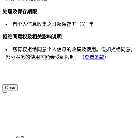
处理及保存期限
自个人信息收集之日起保存五（5）年
拒绝同意权及相关影响说明
您有权拒绝同意个人信息的收集及使用。但如拒绝同意，
部分服务的使用可能会受到限制。（
查看条款
）
Close