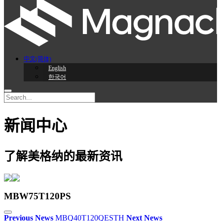
中文(简体)
English
한국어
新闻中心
了解美格纳的最新资讯
MBW75T120PS
Previous News
MBQ40T120QESTH
Next News