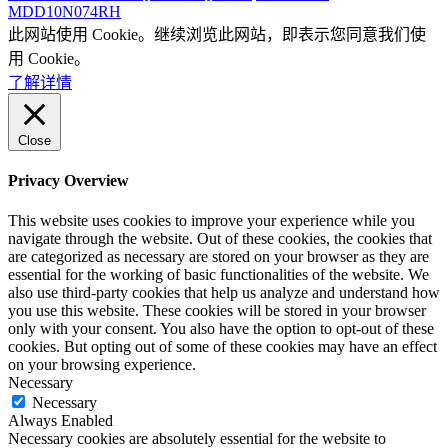
MDD10N074RH
此网站使用 Cookie。继续浏览此网站，即表示您同意我们使
用 Cookie。
了解详情
Close
Privacy Overview
This website uses cookies to improve your experience while you
navigate through the website. Out of these cookies, the cookies that
are categorized as necessary are stored on your browser as they are
essential for the working of basic functionalities of the website. We
also use third-party cookies that help us analyze and understand how
you use this website. These cookies will be stored in your browser
only with your consent. You also have the option to opt-out of these
cookies. But opting out of some of these cookies may have an effect
on your browsing experience.
Necessary
Necessary
Always Enabled
Necessary cookies are absolutely essential for the website to