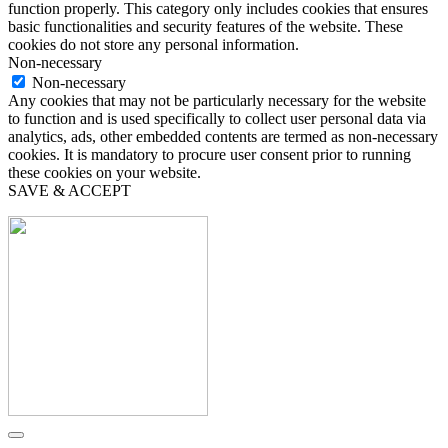
function properly. This category only includes cookies that ensures
basic functionalities and security features of the website. These
cookies do not store any personal information.
Non-necessary
Non-necessary
Any cookies that may not be particularly necessary for the website
to function and is used specifically to collect user personal data via
analytics, ads, other embedded contents are termed as non-necessary
cookies. It is mandatory to procure user consent prior to running
these cookies on your website.
SAVE & ACCEPT