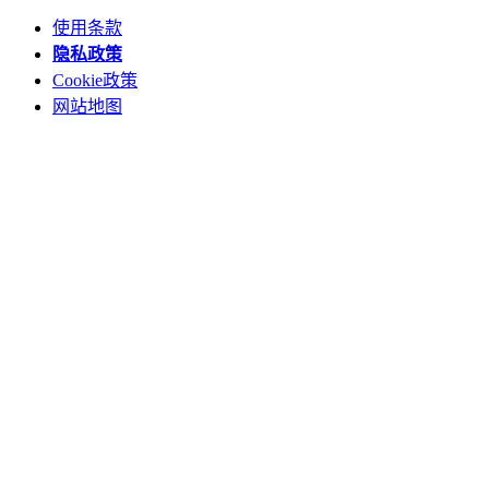
使用条款
隐私政策
Cookie政策
网站地图