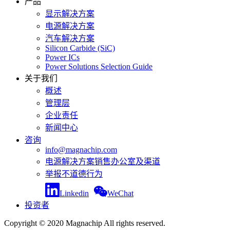
产品
显示解决方案
电源解决方案
汽车解决方案
Silicon Carbide (SiC)
Power ICs
Power Solutions Selection Guide
关于我们
概述
管理层
企业责任
新闻中心
咨询
info@magnachip.com
电源解决方案销售办公室及渠道
举报不道德行为
Linkedin
WeChat
投资者
Copyright © 2020 Magnachip All rights reserved.