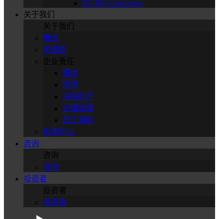
DC-DC Converters
关于我们
关于我们
概述
管理层
企业责任
概述
环境
冲突矿产
伦理经营
员工福利
新闻中心
咨询
咨询
咨询
投资者
投资者
投资者