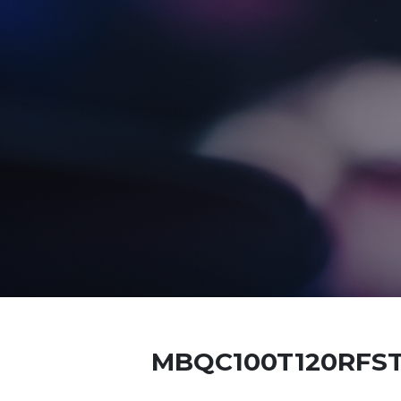
MBQC100T120RFS