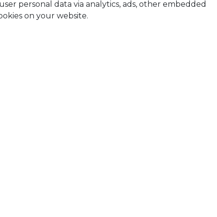
t user personal data via analytics, ads, other embedded
ookies on your website.