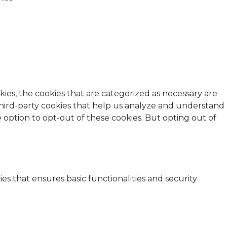
ies, the cookies that are categorized as necessary are
 third-party cookies that help us analyze and understand
 option to opt-out of these cookies. But opting out of
es that ensures basic functionalities and security