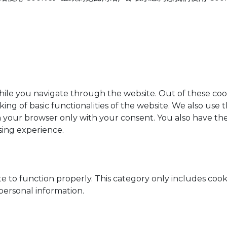
ile you navigate through the website. Out of these cook
king of basic functionalities of the website. We also use
n your browser only with your consent. You also have the
sing experience.
e to function properly. This category only includes cooki
personal information.