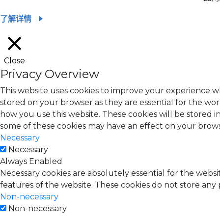
了解详情
Close
Privacy Overview
This website uses cookies to improve your experience wh
stored on your browser as they are essential for the wor
how you use this website. These cookies will be stored i
some of these cookies may have an effect on your brow
Necessary
Necessary
Always Enabled
Necessary cookies are absolutely essential for the websit
features of the website. These cookies do not store any 
Non-necessary
Non-necessary