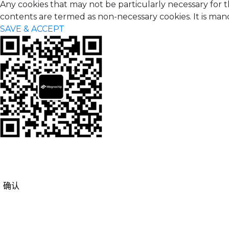
Any cookies that may not be particularly necessary for t
contents are termed as non-necessary cookies. It is man
SAVE & ACCEPT
确认