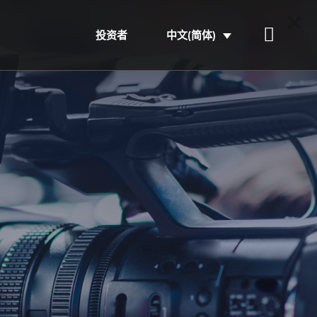
投资者
中文(简体)