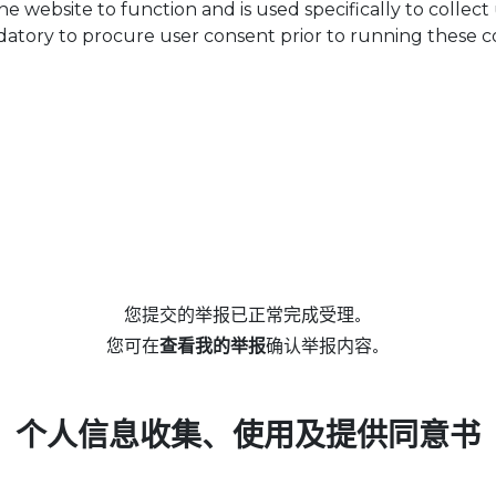
he website to function and is used specifically to collec
datory to procure user consent prior to running these c
您提交的举报已正常完成受理。
您可在
查看我的举报
确认举报内容。
个人信息收集、使用及提供同意书