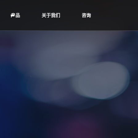
产品
关于我们
咨询