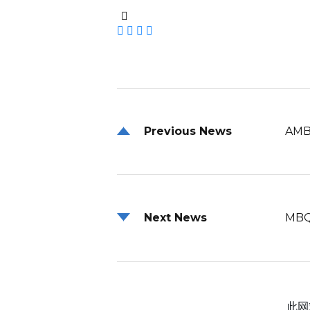
Previous News
AMB
Next News
MBQ
此网