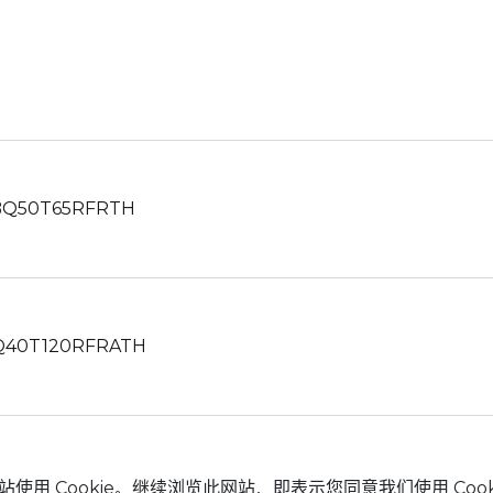
Q50T65RFRTH
40T120RFRATH
站使用 Cookie。继续浏览此网站，即表示您同意我们使用 Cook