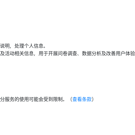
说明，处理个人信息。
及活动相关信息，用于开展问卷调查、数据分析及改善用户体验
分服务的使用可能会受到限制。（
查看条款
）