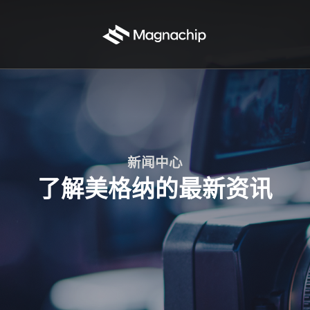
新闻中心
了解美格纳的最新资讯