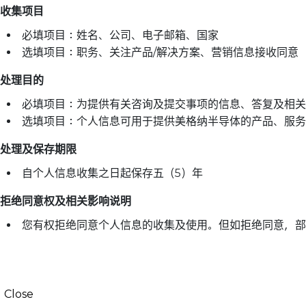
收集项目
必填项目：姓名、公司、电子邮箱、国家
选填项目：职务、关注产品/解决方案、营销信息接收同意
处理目的
必填项目：为提供有关咨询及提交事项的信息、答复及相关
选填项目：个人信息可用于提供美格纳半导体的产品、服务
处理及保存期限
自个人信息收集之日起保存五（5）年
拒绝同意权及相关影响说明
您有权拒绝同意个人信息的收集及使用。但如拒绝同意，部
Close