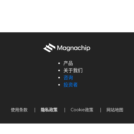
产品
关于我们
咨询
投资者
使用条款
隐私政策
Cookie政策
网站地图