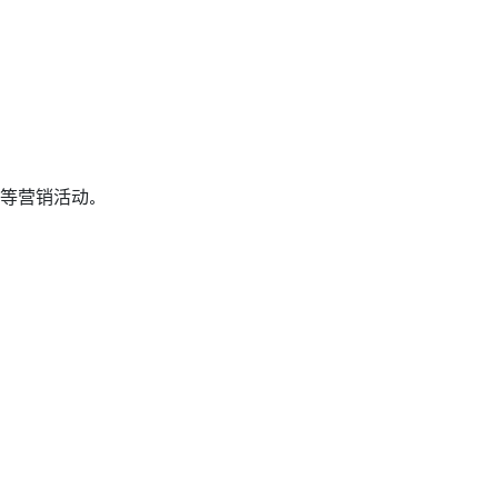
等营销活动。