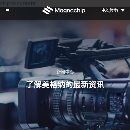
Skip to content
中文(简体)
新闻中心
了解美格纳的最新资讯