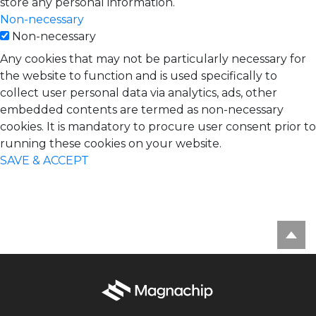
store any personal information.
Non-necessary
Non-necessary
Any cookies that may not be particularly necessary for
the website to function and is used specifically to
collect user personal data via analytics, ads, other
embedded contents are termed as non-necessary
cookies. It is mandatory to procure user consent prior to
running these cookies on your website.
SAVE & ACCEPT