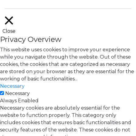
Close
Privacy Overview
This website uses cookies to improve your experience
while you navigate through the website. Out of these
cookies, the cookies that are categorized as necessary
are stored on your browser as they are essential for the
working of basic functionalities
...
Necessary
Necessary
Always Enabled
Necessary cookies are absolutely essential for the
website to function properly. This category only
includes cookies that ensures basic functionalities and
security features of the website. These cookies do not