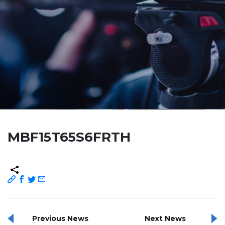
MBF15T65S6FRTH
Previous News
Next News