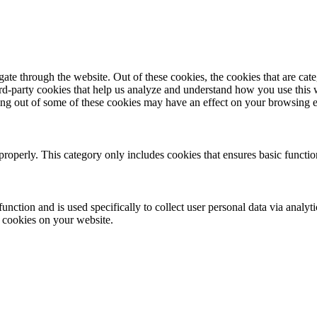
te through the website. Out of these cookies, the cookies that are cate
hird-party cookies that help us analyze and understand how you use this
ting out of some of these cookies may have an effect on your browsing 
properly. This category only includes cookies that ensures basic functio
function and is used specifically to collect user personal data via anal
e cookies on your website.