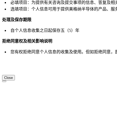
必填项目：为提供有关咨询及提交事项的信息、答复及相
选填项目：个人信息可用于提供美格纳半导体的产品、服
处理及保存期限
自个人信息收集之日起保存五（5）年
拒绝同意权及相关影响说明
您有权拒绝同意个人信息的收集及使用。但如拒绝同意，
Close