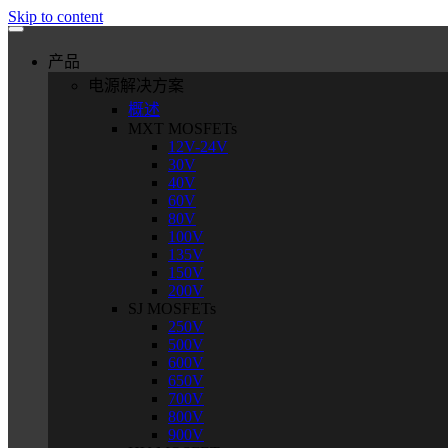
Skip to content
产品
电源解决方案
概述
MXT MOSFETs
12V-24V
30V
40V
60V
80V
100V
135V
150V
200V
SJ MOSFETs
250V
500V
600V
650V
700V
800V
900V