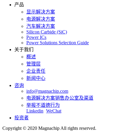
产品
显示解决方案
电源解决方案
汽车解决方案
Silicon Carbide (SiC)
Power ICs
Power Solutions Selection Guide
关于我们
概述
管理层
企业责任
新闻中心
咨询
info@magnachip.com
电源解决方案销售办公室及渠道
举报不道德行为
Linkedin
WeChat
投资者
Copyright © 2020 Magnachip All rights reserved.