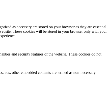
gorized as necessary are stored on your browser as they are essential
 website. These cookies will be stored in your browser only with your
experience.
nalities and security features of the website. These cookies do not
ytics, ads, other embedded contents are termed as non-necessary