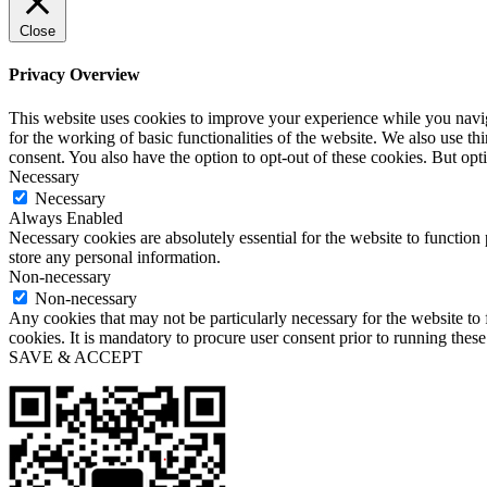
Close
Privacy Overview
This website uses cookies to improve your experience while you naviga
for the working of basic functionalities of the website. We also use t
consent. You also have the option to opt-out of these cookies. But op
Necessary
Necessary
Always Enabled
Necessary cookies are absolutely essential for the website to function 
store any personal information.
Non-necessary
Non-necessary
Any cookies that may not be particularly necessary for the website to 
cookies. It is mandatory to procure user consent prior to running thes
SAVE & ACCEPT