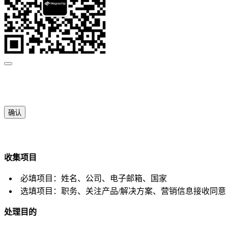
确认
收集项目
必填项目：姓名、公司、电子邮箱、国家
选填项目：职务、关注产品/解决方案、营销信息接收同意
处理目的