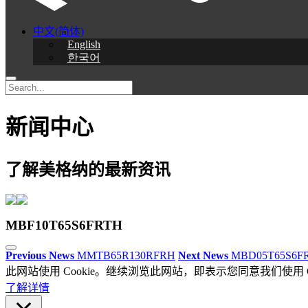
中文(简体)
English
한국어
新闻中心
了解美格纳的最新资讯
MBF10T65S6FRTH
Previous News
MMTB65R130RFRH
Next News
MBD05T65S6F
此网站使用 Cookie。继续浏览此网站，即表示您同意我们使用 Co
了解详情