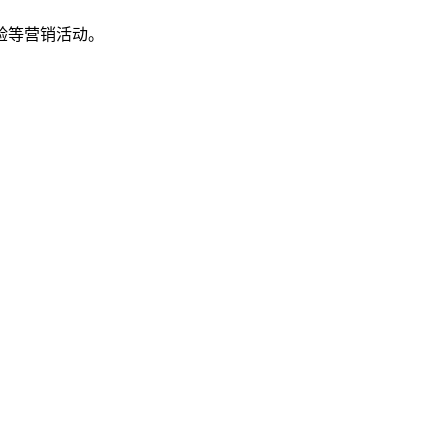
验等营销活动。