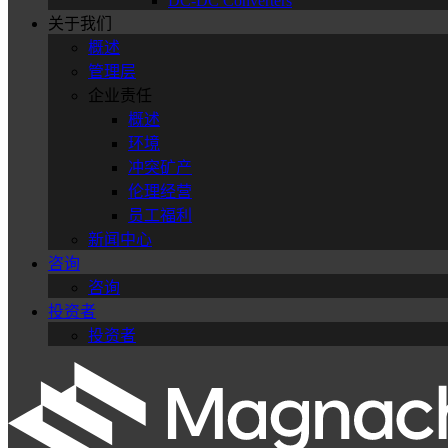
DC-DC Converters
关于我们
概述
管理层
企业责任
概述
环境
冲突矿产
伦理经营
员工福利
新闻中心
咨询
咨询
投资者
投资者