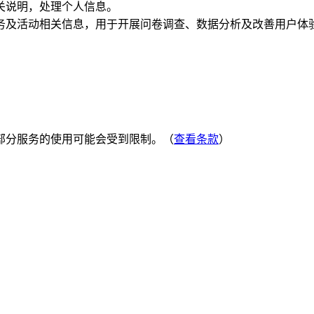
关说明，处理个人信息。
务及活动相关信息，用于开展问卷调查、数据分析及改善用户体
部分服务的使用可能会受到限制。（
查看条款
）