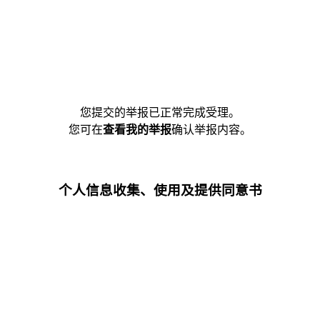
您提交的举报已正常完成受理。
您可在
查看我的举报
确认举报内容。
个人信息收集、使用及提供同意书