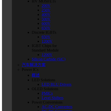
HV MOSFETs
200V
250V
400V
500V
600V
650V
Discrete IGBTs
650V
1200V
IGBT Chips for
Standard Module
1200V
Silicon Carbide (SiC)
汽车解决方案
Power ICs
概述
LED Solutions
LED BLU Drivers
OLED Solutions
PMICs
Level Shifters
Power Conversions
AC-DC Converters