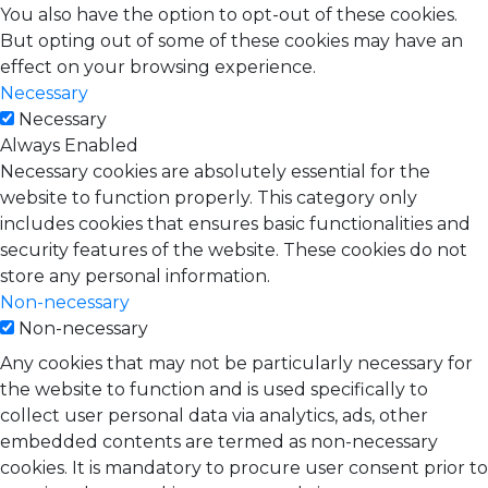
You also have the option to opt-out of these cookies.
But opting out of some of these cookies may have an
effect on your browsing experience.
Necessary
Necessary
Always Enabled
Necessary cookies are absolutely essential for the
website to function properly. This category only
includes cookies that ensures basic functionalities and
security features of the website. These cookies do not
store any personal information.
Non-necessary
Non-necessary
Any cookies that may not be particularly necessary for
the website to function and is used specifically to
collect user personal data via analytics, ads, other
embedded contents are termed as non-necessary
cookies. It is mandatory to procure user consent prior to