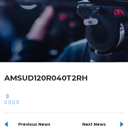
AMSUD120R040T2RH
Previous News
Next News