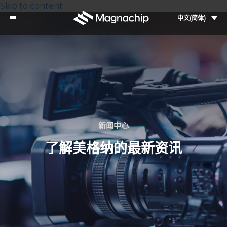
Skip to content
中文(简体)
新闻中心
了解美格纳的最新资讯