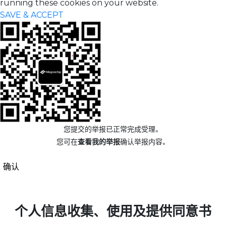
running these cookies on your website.
SAVE & ACCEPT
您提交的举报已正常完成受理。
您可在
查看我的举报
确认举报内容。
确认
个人信息收集、使用及提供同意书