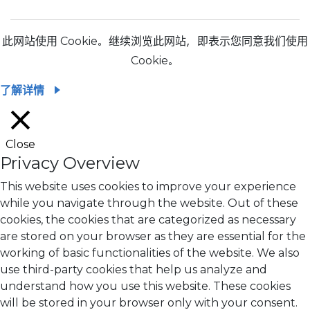
此网站使用 Cookie。继续浏览此网站，即表示您同意我们使用
Cookie。
了解详情
Close
Privacy Overview
This website uses cookies to improve your experience
while you navigate through the website. Out of these
cookies, the cookies that are categorized as necessary
are stored on your browser as they are essential for the
working of basic functionalities of the website. We also
use third-party cookies that help us analyze and
understand how you use this website. These cookies
will be stored in your browser only with your consent.