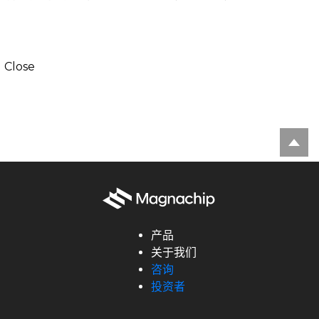
Close
产品
关于我们
咨询
投资者