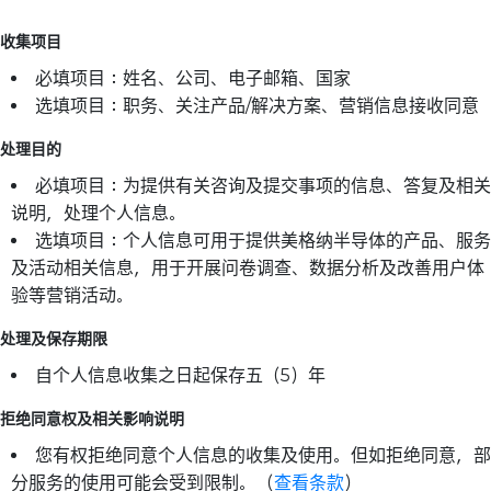
收集项目
必填项目：姓名、公司、电子邮箱、国家
选填项目：职务、关注产品/解决方案、营销信息接收同意
处理目的
必填项目：为提供有关咨询及提交事项的信息、答复及相关
说明，处理个人信息。
选填项目：个人信息可用于提供美格纳半导体的产品、服务
及活动相关信息，用于开展问卷调查、数据分析及改善用户体
验等营销活动。
处理及保存期限
自个人信息收集之日起保存五（5）年
拒绝同意权及相关影响说明
您有权拒绝同意个人信息的收集及使用。但如拒绝同意，部
分服务的使用可能会受到限制。（
查看条款
）