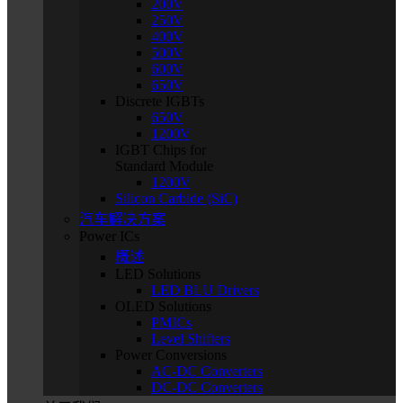
200V
250V
400V
500V
600V
650V
Discrete IGBTs
650V
1200V
IGBT Chips for
Standard Module
1200V
Silicon Carbide (SiC)
汽车解决方案
Power ICs
概述
LED Solutions
LED BLU Drivers
OLED Solutions
PMICs
Level Shifters
Power Conversions
AC-DC Converters
DC-DC Converters