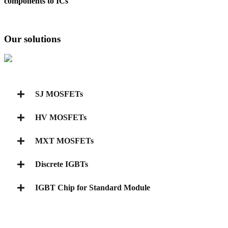
components to ICs
Our solutions
SJ MOSFETs
HV MOSFETs
MXT MOSFETs
Discrete IGBTs
IGBT Chip for Standard Module