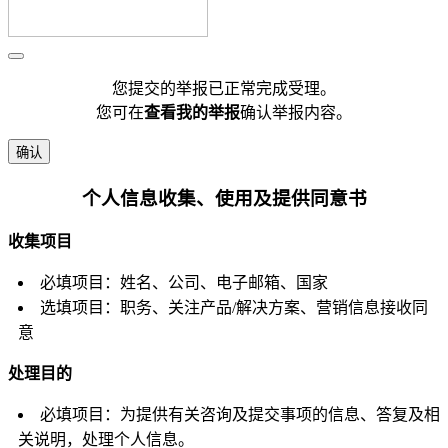
您提交的举报已正常完成受理。
您可在
查看我的举报
确认举报内容。
确认
个人信息收集、使用及提供同意书
收集项目
必填项目：姓名、公司、电子邮箱、国家
选填项目：职务、关注产品/解决方案、营销信息接收同
意
处理目的
必填项目：为提供有关咨询及提交事项的信息、答复及相
关说明，处理个人信息。