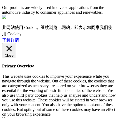
Our products are widely used in diverse applications from the
automotive industry to consumer appliances and renewables.
此网站使用 Cookie。继续浏览此网站，即表示您同意我们使
用 Cookie。
了解详情
Close
Privacy Overview
This website uses cookies to improve your experience while you
navigate through the website. Out of these cookies, the cookies that
are categorized as necessary are stored on your browser as they are
essential for the working of basic functionalities of the website. We
also use third-party cookies that help us analyze and understand how
you use this website. These cookies will be stored in your browser
only with your consent. You also have the option to opt-out of these
cookies. But opting out of some of these cookies may have an effect
on your browsing experience.