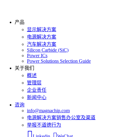
产品
显示解决方案
电源解决方案
汽车解决方案
Silicon Carbide (SiC)
Power ICs
Power Solutions Selection Guide
关于我们
概述
管理层
企业责任
新闻中心
咨询
info@magnachip.com
电源解决方案销售办公室及渠道
举报不道德行为
Linkedin
WeChat