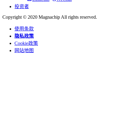
投资者
Copyright © 2020 Magnachip All rights reserved.
使用条款
隐私政策
Cookie政策
网站地图