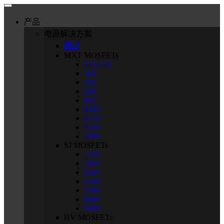
产品
电源解决方案
概述
MXT MOSFETs
12V-24V
30V
40V
60V
80V
100V
135V
150V
200V
SJ MOSFETs
250V
500V
600V
650V
700V
800V
900V
HV MOSFETs