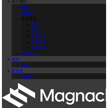
关于我们
概述
管理层
企业责任
概述
环境
冲突矿产
伦理经营
员工福利
新闻中心
咨询
咨询
投资者
投资者