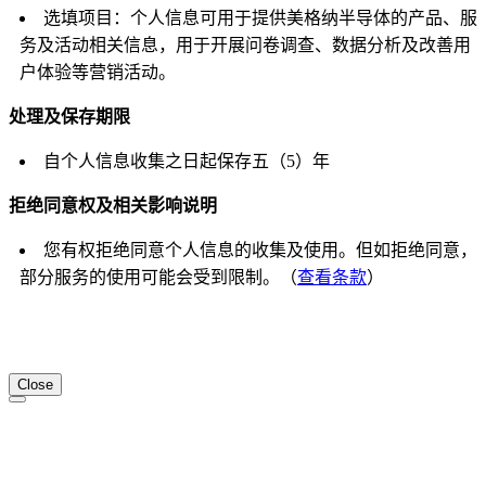
选填项目：个人信息可用于提供美格纳半导体的产品、服
务及活动相关信息，用于开展问卷调查、数据分析及改善用
户体验等营销活动。
处理及保存期限
自个人信息收集之日起保存五（5）年
拒绝同意权及相关影响说明
您有权拒绝同意个人信息的收集及使用。但如拒绝同意，
部分服务的使用可能会受到限制。（
查看条款
）
Close