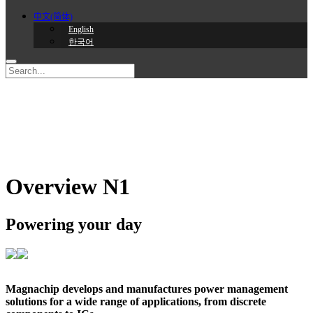
中文(简体)
English
한국어
Overview N1
Powering your day
Magnachip develops and manufactures power management
solutions for a wide range of applications, from discrete