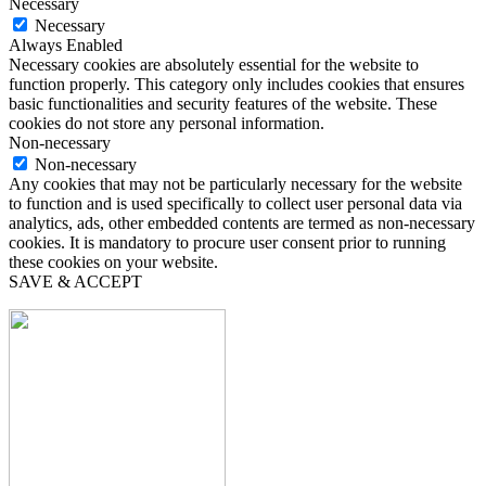
Necessary
Necessary
Always Enabled
Necessary cookies are absolutely essential for the website to
function properly. This category only includes cookies that ensures
basic functionalities and security features of the website. These
cookies do not store any personal information.
Non-necessary
Non-necessary
Any cookies that may not be particularly necessary for the website
to function and is used specifically to collect user personal data via
analytics, ads, other embedded contents are termed as non-necessary
cookies. It is mandatory to procure user consent prior to running
these cookies on your website.
SAVE & ACCEPT