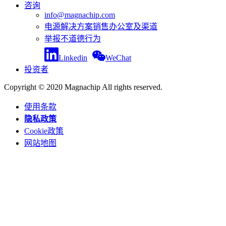
咨询
info@magnachip.com
电源解决方案销售办公室及渠道
举报不道德行为
Linkedin
WeChat
投资者
Copyright © 2020 Magnachip All rights reserved.
使用条款
隐私政策
Cookie政策
网站地图