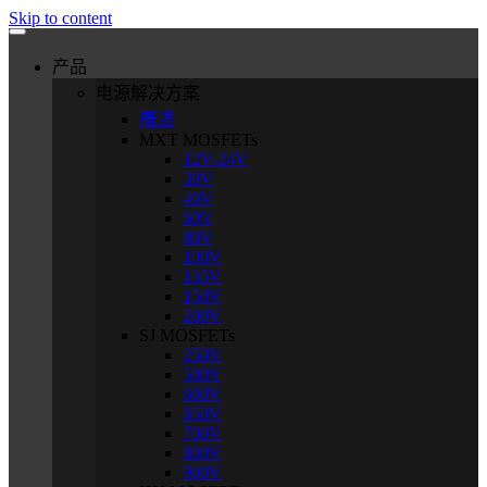
Skip to content
产品
电源解决方案
概述
MXT MOSFETs
12V-24V
30V
40V
60V
80V
100V
135V
150V
200V
SJ MOSFETs
250V
500V
600V
650V
700V
800V
900V