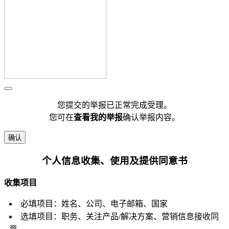
您提交的举报已正常完成受理。
您可在
查看我的举报
确认举报内容。
确认
个人信息收集、使用及提供同意书
收集项目
必填项目：姓名、公司、电子邮箱、国家
选填项目：职务、关注产品/解决方案、营销信息接收同