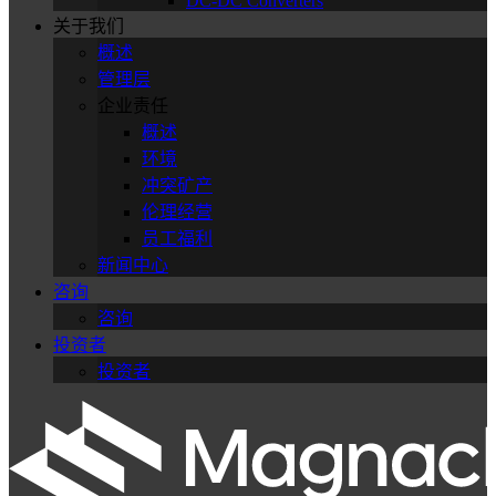
DC-DC Converters
关于我们
概述
管理层
企业责任
概述
环境
冲突矿产
伦理经营
员工福利
新闻中心
咨询
咨询
投资者
投资者