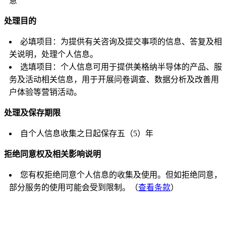
意
处理目的
必填项目：为提供有关咨询及提交事项的信息、答复及相
关说明，处理个人信息。
选填项目：个人信息可用于提供美格纳半导体的产品、服
务及活动相关信息，用于开展问卷调查、数据分析及改善用
户体验等营销活动。
处理及保存期限
自个人信息收集之日起保存五（5）年
拒绝同意权及相关影响说明
您有权拒绝同意个人信息的收集及使用。但如拒绝同意，
部分服务的使用可能会受到限制。（
查看条款
）