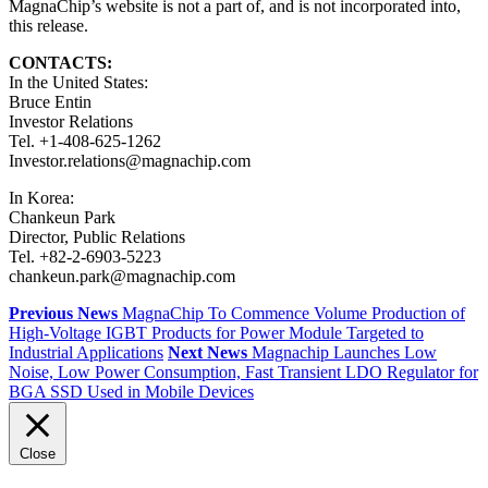
MagnaChip’s website is not a part of, and is not incorporated into,
this release.
CONTACTS:
In the United States:
Bruce Entin
Investor Relations
Tel. +1-408-625-1262
Investor.relations@magnachip.com
In Korea:
Chankeun Park
Director, Public Relations
Tel. +82-2-6903-5223
chankeun.park@magnachip.com
Previous News
MagnaChip To Commence Volume Production of
High-Voltage IGBT Products for Power Module Targeted to
Industrial Applications
Next News
Magnachip Launches Low
Noise, Low Power Consumption, Fast Transient LDO Regulator for
BGA SSD Used in Mobile Devices
Close