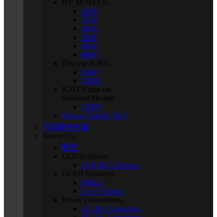
HV MOSFETs
200V
250V
400V
500V
600V
650V
Discrete IGBTs
650V
1200V
IGBT Chips for
Standard Module
1200V
Silicon Carbide (SiC)
汽车解决方案
Power ICs
概述
LED Solutions
LED BLU Drivers
OLED Solutions
PMICs
Level Shifters
Power Conversions
AC-DC Converters