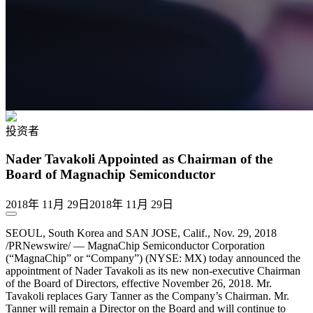
投资者
Nader Tavakoli Appointed as Chairman of the
Board of Magnachip Semiconductor
2018年 11月 29日
2018年 11月 29日
SEOUL, South Korea and SAN JOSE, Calif., Nov. 29, 2018
/PRNewswire/ — MagnaChip Semiconductor Corporation
(“MagnaChip” or “Company”) (NYSE: MX) today announced the
appointment of Nader Tavakoli as its new non-executive Chairman
of the Board of Directors, effective November 26, 2018. Mr.
Tavakoli replaces Gary Tanner as the Company’s Chairman. Mr.
Tanner will remain a Director on the Board and will continue to