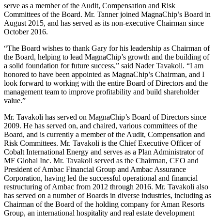
serve as a member of the Audit, Compensation and Risk
Committees of the Board. Mr. Tanner joined MagnaChip’s Board in
August 2015, and has served as its non-executive Chairman since
October 2016.
“The Board wishes to thank Gary for his leadership as Chairman of
the Board, helping to lead MagnaChip’s growth and the building of
a solid foundation for future success,” said Nader Tavakoli. “I am
honored to have been appointed as MagnaChip’s Chairman, and I
look forward to working with the entire Board of Directors and the
management team to improve profitability and build shareholder
value.”
Mr. Tavakoli has served on MagnaChip’s Board of Directors since
2009. He has served on, and chaired, various committees of the
Board, and is currently a member of the Audit, Compensation and
Risk Committees. Mr. Tavakoli is the Chief Executive Officer of
Cobalt International Energy and serves as a Plan Administrator of
MF Global Inc. Mr. Tavakoli served as the Chairman, CEO and
President of Ambac Financial Group and Ambac Assurance
Corporation, having led the successful operational and financial
restructuring of Ambac from 2012 through 2016. Mr. Tavakoli also
has served on a number of Boards in diverse industries, including as
Chairman of the Board of the holding company for Aman Resorts
Group, an international hospitality and real estate development