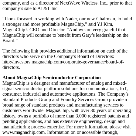
company, and as a director of NextWave Wireless, Inc., prior to that
company’s sale to AT&T Inc.
“I look forward to working with Nader, our new Chairman, to build
a stronger and more profitable MagnaChip,” said YJ Kim,
MagnaChip’s CEO and Director. “And we are very grateful that
MagnaChip will continue to benefit from Gary’s leadership on the
Board.”
The following link provides additional information on each of the
directors who serve on the Company’s Board of Directors:
http://investors.magnachip.com/corporate-governance/board-of-
directors.
About MagnaChip Semiconductor Corporation
MagnaChip is a designer and manufacturer of analog and mixed-
signal semiconductor platform solutions for communications, IoT,
consumer, industrial and automotive applications. The Company’s
Standard Products Group and Foundry Services Group provide a
broad range of standard products and manufacturing services to
customers worldwide. MagnaChip, with over 30 years of operating
history, owns a portfolio of more than 3,000 registered patents and
pending applications, and has extensive engineering, design and
manufacturing process expertise. For more information, please visit
www.magnachip.com. Information on or accessible through,