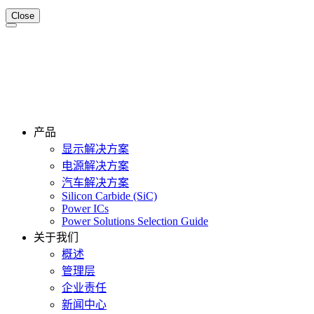
Close
产品
显示解决方案
电源解决方案
汽车解决方案
Silicon Carbide (SiC)
Power ICs
Power Solutions Selection Guide
关于我们
概述
管理层
企业责任
新闻中心