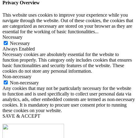
Privacy Overview
This website uses cookies to improve your experience while you
navigate through the website. Out of these cookies, the cookies that
are categorized as necessary are stored on your browser as they are
essential for the working of basic functionalities
...
Necessary
Necessary
Always Enabled
Necessary cookies are absolutely essential for the website to
function properly. This category only includes cookies that ensures
basic functionalities and security features of the website. These
cookies do not store any personal information.
Non-necessary
Non-necessary
Any cookies that may not be particularly necessary for the website
to function and is used specifically to collect user personal data via
analytics, ads, other embedded contents are termed as non-necessary
cookies. It is mandatory to procure user consent prior to running
these cookies on your website.
SAVE & ACCEPT