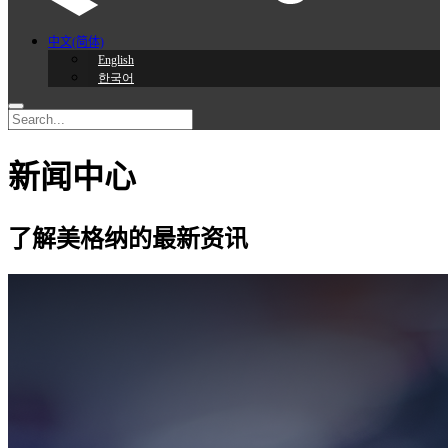
中文(简体)
English
한국어
新闻中心
了解美格纳的最新资讯