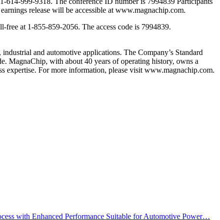
 dial 1-614-999-9318. The conference ID number is 7994839 Participants
and earnings release will be accessible at www.magnachip.com.
oll-free at 1-855-859-2056. The access code is 7994839.
 industrial and automotive applications. The Company’s Standard
e. MagnaChip, with about 40 years of operating history, owns a
ess expertise. For more information, please visit www.magnachip.com.
cess with Enhanced Performance Suitable for Automotive Power…