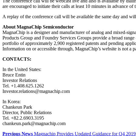
The conference call will be webcast live and also is available by dial
are encouraged to initiate their calls at least 10 minutes in advance 
A replay of the conference call will be available the same day and wi
About MagnaChip Semiconductor
MagnaChip is a designer and manufacturer of analog and mixed-signa
Products Group and Foundry Services Groups provide a broad range o
portfolio of approximately 2,900 registered patents and pending appl
Information on or accessible through, MagnaChip’s website is not a part
CONTACTS:
In the United States:
Bruce Entin
Investor Relations
Tel. +1.408.625.1262
Investor.relations@magnachip.com
In Korea:
Chankeun Park
Director, Public Relations
Tel. +82.2.6903.3195
chankeun.park@magnachip.com
Previous News
Magnachip Provides Updated Guidance for Q4 2019 