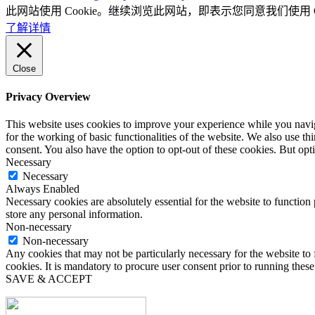
此网站使用 Cookie。继续浏览此网站，即表示您同意我们使用 Co
了解详情
Close
Privacy Overview
This website uses cookies to improve your experience while you naviga
for the working of basic functionalities of the website. We also use t
consent. You also have the option to opt-out of these cookies. But op
Necessary
Necessary
Always Enabled
Necessary cookies are absolutely essential for the website to function 
store any personal information.
Non-necessary
Non-necessary
Any cookies that may not be particularly necessary for the website to 
cookies. It is mandatory to procure user consent prior to running thes
SAVE & ACCEPT