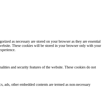
gorized as necessary are stored on your browser as they are essential
 website. These cookies will be stored in your browser only with your
experience.
nalities and security features of the website. These cookies do not
ytics, ads, other embedded contents are termed as non-necessary