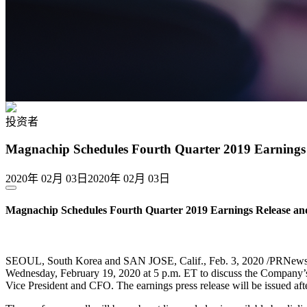
投资者
Magnachip Schedules Fourth Quarter 2019 Earnings 
2020年 02月 03日
2020年 02月 03日
Magnachip Schedules Fourth Quarter 2019 Earnings Release and
SEOUL, South Korea and SAN JOSE, Calif., Feb. 3, 2020 /PRNewsw
Wednesday, February 19, 2020 at 5 p.m. ET to discuss the Company’s f
Vice President and CFO. The earnings press release will be issued afte