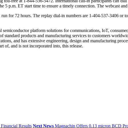
ing toll-free at 1-844-536-5472. International call-in participants can
of the 5 p.m. ET start time to ensure a timely connection. The webcast 
ll run for 72 hours. The replay dial-in numbers are 1-404-537-3406 or t
l semiconductor platform solutions for communications, IoT, consumer,
f standard products and manufacturing services to customers worldwid
ications, and has extensive engineering, design and manufacturing proc
 of, and is not incorporated into, this release.
Financial Results
Next News
Magnachip Offers 0.13 micron BCD Pro