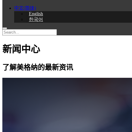
中文(简体)
English
한국어
新闻中心
了解美格纳的最新资讯