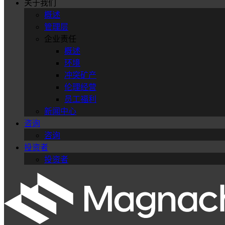
关于我们
概述
管理层
企业责任
概述
环境
冲突矿产
伦理经营
员工福利
新闻中心
咨询
咨询
投资者
投资者