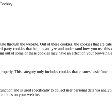
okie。
te through the website. Out of these cookies, the cookies that are cate
hird-party cookies that help us analyze and understand how you use this
ting out of some of these cookies may have an effect on your browsing 
properly. This category only includes cookies that ensures basic functio
function and is used specifically to collect user personal data via anal
e cookies on your website.