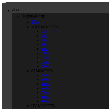
产品
电源解决方案
概述
MXT MOSFETs
12V-24V
30V
40V
60V
80V
100V
135V
150V
200V
SJ MOSFETs
250V
500V
600V
650V
700V
800V
900V
HV MOSFETs