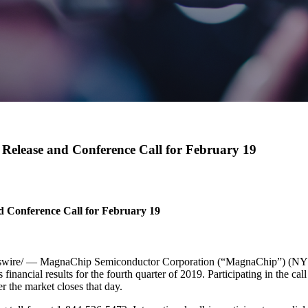
Release and Conference Call for February 19
 Conference Call for February 19
ire/ — MagnaChip Semiconductor Corporation (“MagnaChip”) (NYSE: 
inancial results for the fourth quarter of 2019. Participating in the
r the market closes that day.