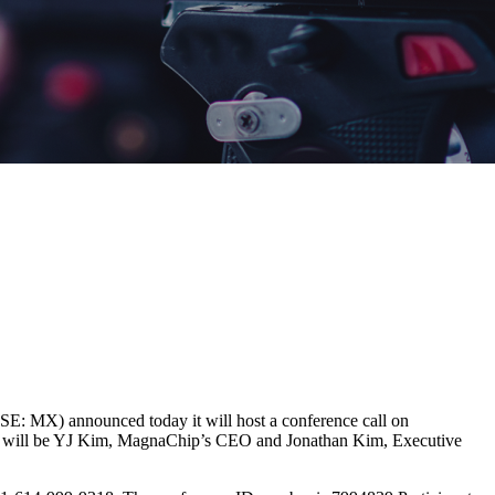
MX) announced today it will host a conference call on
 call will be YJ Kim, MagnaChip’s CEO and Jonathan Kim, Executive