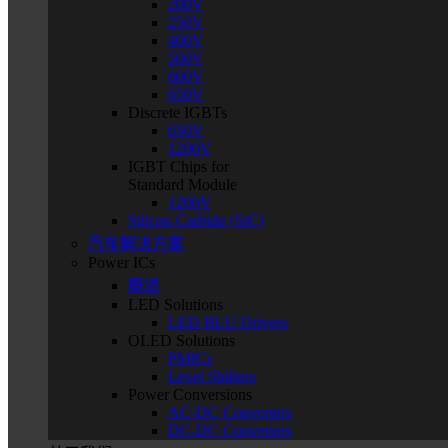
200V
250V
400V
500V
600V
650V
Discrete IGBTs
650V
1200V
IGBT Chips for
Standard Module
1200V
Silicon Carbide (SiC)
汽车解决方案
Power ICs
概述
LED Solutions
LED BLU Drivers
OLED Solutions
PMICs
Level Shifters
Power Conversions
AC-DC Converters
DC-DC Converters