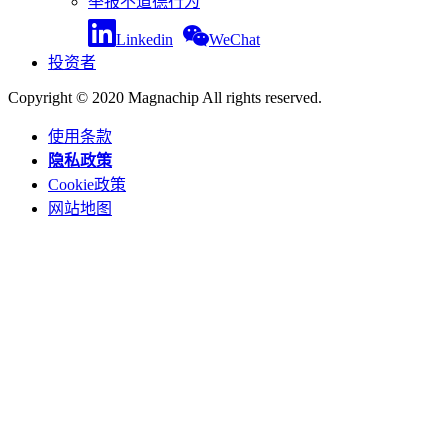
举报不道德行为
Linkedin
WeChat
投资者
Copyright © 2020 Magnachip All rights reserved.
使用条款
隐私政策
Cookie政策
网站地图