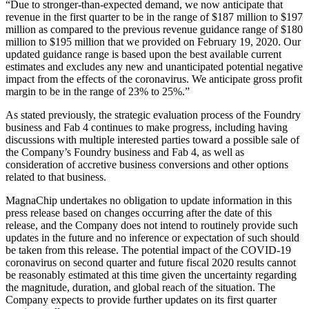
“Due to stronger-than-expected demand, we now anticipate that
revenue in the first quarter to be in the range of $187 million to $197
million as compared to the previous revenue guidance range of $180
million to $195 million that we provided on February 19, 2020. Our
updated guidance range is based upon the best available current
estimates and excludes any new and unanticipated potential negative
impact from the effects of the coronavirus. We anticipate gross profit
margin to be in the range of 23% to 25%.”
As stated previously, the strategic evaluation process of the Foundry
business and Fab 4 continues to make progress, including having
discussions with multiple interested parties toward a possible sale of
the Company’s Foundry business and Fab 4, as well as
consideration of accretive business conversions and other options
related to that business.
MagnaChip undertakes no obligation to update information in this
press release based on changes occurring after the date of this
release, and the Company does not intend to routinely provide such
updates in the future and no inference or expectation of such should
be taken from this release. The potential impact of the COVID-19
coronavirus on second quarter and future fiscal 2020 results cannot
be reasonably estimated at this time given the uncertainty regarding
the magnitude, duration, and global reach of the situation. The
Company expects to provide further updates on its first quarter