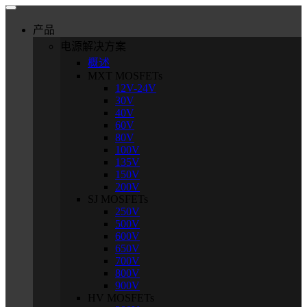
产品
电源解决方案
概述
MXT MOSFETs
12V-24V
30V
40V
60V
80V
100V
135V
150V
200V
SJ MOSFETs
250V
500V
600V
650V
700V
800V
900V
HV MOSFETs