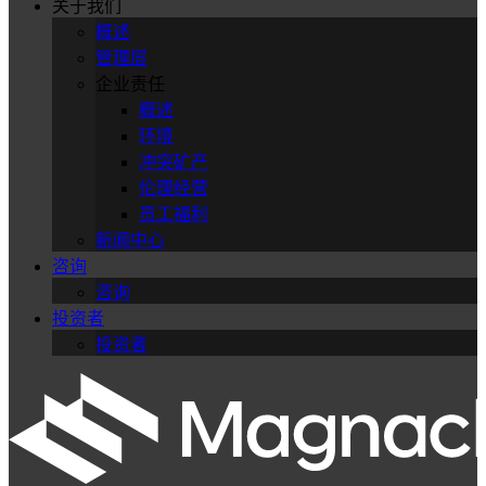
关于我们
概述
管理层
企业责任
概述
环境
冲突矿产
伦理经营
员工福利
新闻中心
咨询
咨询
投资者
投资者