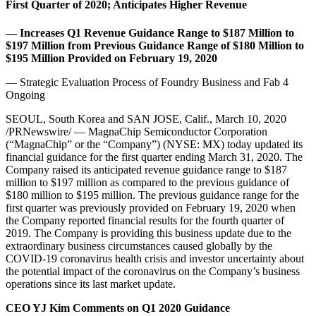
First Quarter of 2020; Anticipates Higher Revenue
— Increases Q1 Revenue Guidance Range to $187 Million to
$197 Million from Previous Guidance Range of $180 Million to
$195 Million Provided on February 19, 2020
— Strategic Evaluation Process of Foundry Business and Fab 4
Ongoing
SEOUL, South Korea and SAN JOSE, Calif., March 10, 2020
/PRNewswire/ — MagnaChip Semiconductor Corporation
(“MagnaChip” or the “Company”) (NYSE: MX) today updated its
financial guidance for the first quarter ending March 31, 2020. The
Company raised its anticipated revenue guidance range to $187
million to $197 million as compared to the previous guidance of
$180 million to $195 million. The previous guidance range for the
first quarter was previously provided on February 19, 2020 when
the Company reported financial results for the fourth quarter of
2019. The Company is providing this business update due to the
extraordinary business circumstances caused globally by the
COVID-19 coronavirus health crisis and investor uncertainty about
the potential impact of the coronavirus on the Company’s business
operations since its last market update.
CEO YJ Kim Comments on Q1 2020 Guidance