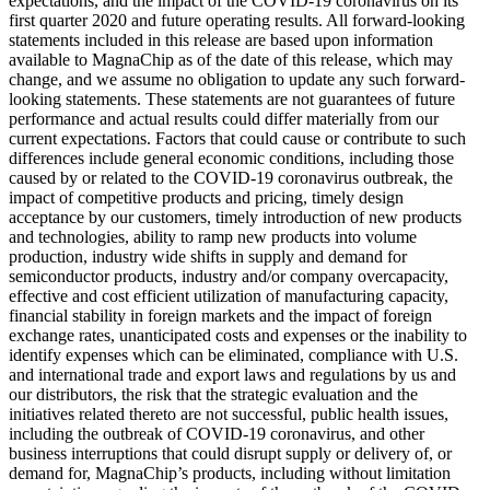
expectations, and the impact of the COVID-19 coronavirus on its
first quarter 2020 and future operating results. All forward-looking
statements included in this release are based upon information
available to MagnaChip as of the date of this release, which may
change, and we assume no obligation to update any such forward-
looking statements. These statements are not guarantees of future
performance and actual results could differ materially from our
current expectations. Factors that could cause or contribute to such
differences include general economic conditions, including those
caused by or related to the COVID-19 coronavirus outbreak, the
impact of competitive products and pricing, timely design
acceptance by our customers, timely introduction of new products
and technologies, ability to ramp new products into volume
production, industry wide shifts in supply and demand for
semiconductor products, industry and/or company overcapacity,
effective and cost efficient utilization of manufacturing capacity,
financial stability in foreign markets and the impact of foreign
exchange rates, unanticipated costs and expenses or the inability to
identify expenses which can be eliminated, compliance with U.S.
and international trade and export laws and regulations by us and
our distributors, the risk that the strategic evaluation and the
initiatives related thereto are not successful, public health issues,
including the outbreak of COVID-19 coronavirus, and other
business interruptions that could disrupt supply or delivery of, or
demand for, MagnaChip’s products, including without limitation