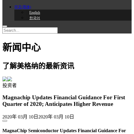
中文(简体)
English
한국어
新闻中心
了解美格纳的最新资讯
投资者
Magnachip Updates Financial Guidance For First
Quarter of 2020; Anticipates Higher Revenue
2020年 03月 10日
2020年 03月 10日
MagnaChip Semiconductor Updates Financial Guidance For