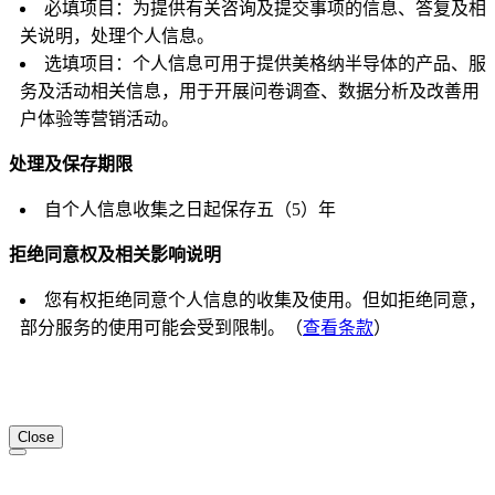
必填项目：为提供有关咨询及提交事项的信息、答复及相
关说明，处理个人信息。
选填项目：个人信息可用于提供美格纳半导体的产品、服
务及活动相关信息，用于开展问卷调查、数据分析及改善用
户体验等营销活动。
处理及保存期限
自个人信息收集之日起保存五（5）年
拒绝同意权及相关影响说明
您有权拒绝同意个人信息的收集及使用。但如拒绝同意，
部分服务的使用可能会受到限制。（
查看条款
）
Close