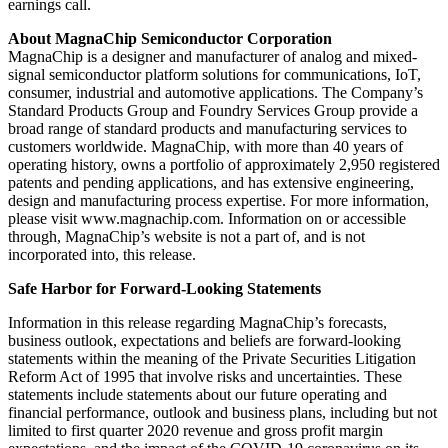
earnings call.
About MagnaChip Semiconductor Corporation
MagnaChip is a designer and manufacturer of analog and mixed-
signal semiconductor platform solutions for communications, IoT,
consumer, industrial and automotive applications. The Company’s
Standard Products Group and Foundry Services Group provide a
broad range of standard products and manufacturing services to
customers worldwide. MagnaChip, with more than 40 years of
operating history, owns a portfolio of approximately 2,950 registered
patents and pending applications, and has extensive engineering,
design and manufacturing process expertise. For more information,
please visit www.magnachip.com. Information on or accessible
through, MagnaChip’s website is not a part of, and is not
incorporated into, this release.
Safe Harbor for Forward-Looking Statements
Information in this release regarding MagnaChip’s forecasts,
business outlook, expectations and beliefs are forward-looking
statements within the meaning of the Private Securities Litigation
Reform Act of 1995 that involve risks and uncertainties. These
statements include statements about our future operating and
financial performance, outlook and business plans, including but not
limited to first quarter 2020 revenue and gross profit margin