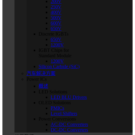
200V
250V
400V
500V
600V
650V
Discrete IGBTs
650V
1200V
IGBT Chips for
Standard Module
1200V
Silicon Carbide (SiC)
汽车解决方案
Power ICs
概述
LED Solutions
LED BLU Drivers
OLED Solutions
PMICs
Level Shifters
Power Conversions
AC-DC Converters
DC-DC Converters