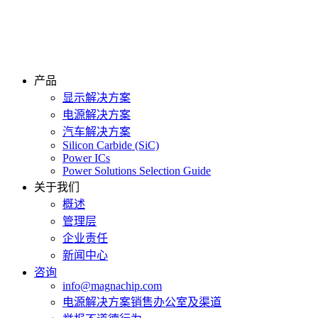
产品
显示解决方案
电源解决方案
汽车解决方案
Silicon Carbide (SiC)
Power ICs
Power Solutions Selection Guide
关于我们
概述
管理层
企业责任
新闻中心
咨询
info@magnachip.com
电源解决方案销售办公室及渠道