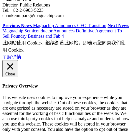
Director, Public Relations
Tel. +82-2-6903-5223
chankeun.park@magnachip.com
Previous News
Magnachip Announces CFO Transition
Next News
Magnachip Semiconductor Announces Definitive Agreement To
Sell Foundry Business and Fab 4
此网站使用 Cookie。继续浏览此网站，即表示您同意我们使
用 Cookie。
了解详情
Close
Privacy Overview
This website uses cookies to improve your experience while you
navigate through the website. Out of these cookies, the cookies that
are categorized as necessary are stored on your browser as they are
essential for the working of basic functionalities of the website. We
also use third-party cookies that help us analyze and understand how
you use this website. These cookies will be stored in your browser
only with your consent. You also have the option to opt-out of these