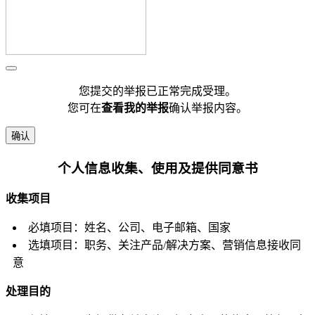
您提交的举报已正常完成受理。
您可在
查看我的举报
确认举报内容。
确认
个人信息收集、使用及提供同意书
收集项目
必填项目：姓名、公司、电子邮箱、国家
选填项目：职务、关注产品/解决方案、营销信息接收同
意
处理目的