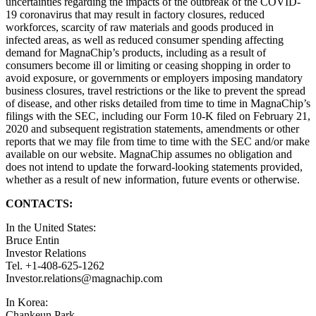
uncertainties regarding the impacts of the outbreak of the COVID-
19 coronavirus that may result in factory closures, reduced
workforces, scarcity of raw materials and goods produced in
infected areas, as well as reduced consumer spending affecting
demand for MagnaChip’s products, including as a result of
consumers become ill or limiting or ceasing shopping in order to
avoid exposure, or governments or employers imposing mandatory
business closures, travel restrictions or the like to prevent the spread
of disease, and other risks detailed from time to time in MagnaChip’s
filings with the SEC, including our Form 10-K filed on February 21,
2020 and subsequent registration statements, amendments or other
reports that we may file from time to time with the SEC and/or make
available on our website. MagnaChip assumes no obligation and
does not intend to update the forward-looking statements provided,
whether as a result of new information, future events or otherwise.
CONTACTS:
In the United States:
Bruce Entin
Investor Relations
Tel. +1-408-625-1262
Investor.relations@magnachip.com
In Korea:
Chankeun Park