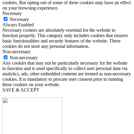
cookies. But opting out of some of these cookies may have an effect
on your browsing experience.
Necessary
Necessary
Always Enabled
Necessary cookies are absolutely essential for the website to
function properly. This category only includes cookies that ensures
basic functionalities and security features of the website. These
cookies do not store any personal information.
Non-necessary
Non-necessary
Any cookies that may not be particularly necessary for the website
to function and is used specifically to collect user personal data via
analytics, ads, other embedded contents are termed as non-necessary
cookies. It is mandatory to procure user consent prior to running
these cookies on your website.
SAVE & ACCEPT