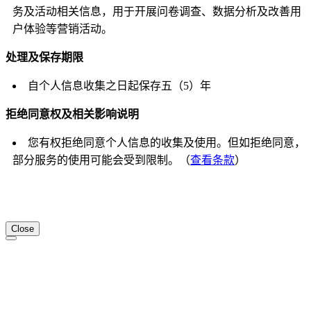
务及活动相关信息，用于开展问卷调查、数据分析及改善用
户体验等营销活动。
处理及保存期限
自个人信息收集之日起保存五（5）年
拒绝同意权及相关影响说明
您有权拒绝同意个人信息的收集及使用。但如拒绝同意，
部分服务的使用可能会受到限制。（
查看条款
）
Close