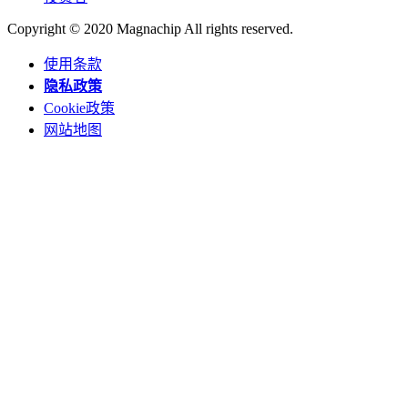
Copyright © 2020 Magnachip All rights reserved.
使用条款
隐私政策
Cookie政策
网站地图