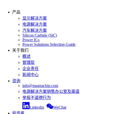
产品
显示解决方案
电源解决方案
汽车解决方案
Silicon Carbide (SiC)
Power ICs
Power Solutions Selection Guide
关于我们
概述
管理层
企业责任
新闻中心
咨询
info@magnachip.com
电源解决方案销售办公室及渠道
举报不道德行为
Linkedin
WeChat
投资者