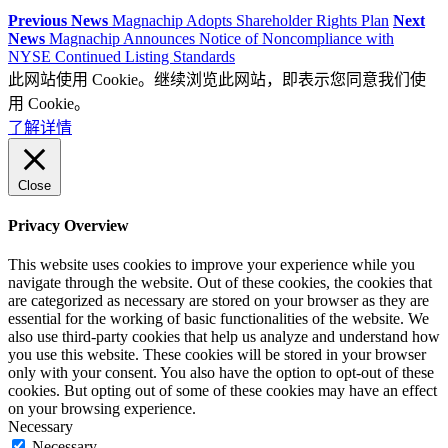
Previous News
Magnachip Adopts Shareholder Rights Plan
Next
News
Magnachip Announces Notice of Noncompliance with
NYSE Continued Listing Standards
此网站使用 Cookie。继续浏览此网站，即表示您同意我们使
用 Cookie。
了解详情
Close
Privacy Overview
This website uses cookies to improve your experience while you
navigate through the website. Out of these cookies, the cookies that
are categorized as necessary are stored on your browser as they are
essential for the working of basic functionalities of the website. We
also use third-party cookies that help us analyze and understand how
you use this website. These cookies will be stored in your browser
only with your consent. You also have the option to opt-out of these
cookies. But opting out of some of these cookies may have an effect
on your browsing experience.
Necessary
Necessary