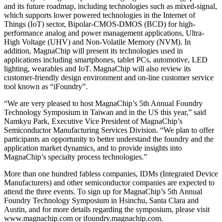
and its future roadmap, including technologies such as mixed-signal,
which supports lower powered technologies in the Internet of
Things (IoT) sector, Bipolar-CMOS-DMOS (BCD) for high-
performance analog and power management applications, Ultra-
High Voltage (UHV) and Non-Volatile Memory (NVM). In
addition, MagnaChip will present its technologies used in
applications including smartphones, tablet PCs, automotive, LED
lighting, wearables and IoT. MagnaChip will also review its
customer-friendly design environment and on-line customer service
tool known as “iFoundry”.
“We are very pleased to host MagnaChip’s 5th Annual Foundry
Technology Symposium in Taiwan and in the US this year,” said
Namkyu Park, Executive Vice President of MagnaChip’s
Semiconductor Manufacturing Services Division. “We plan to offer
participants an opportunity to better understand the foundry and the
application market dynamics, and to provide insights into
MagnaChip’s specialty process technologies.”
More than one hundred fabless companies, IDMs (Integrated Device
Manufacturers) and other semiconductor companies are expected to
attend the three events. To sign up for MagnaChip’s 5th Annual
Foundry Technology Symposium in Hsinchu, Santa Clara and
Austin, and for more details regarding the symposium, please visit
www.magnachip.com or ifoundry.magnachip.com.