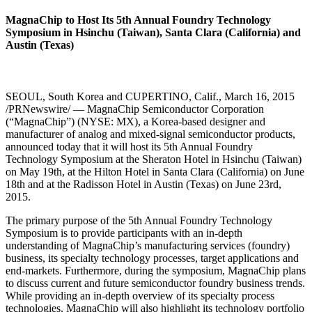
MagnaChip to Host Its 5th Annual Foundry Technology
Symposium in Hsinchu (Taiwan), Santa Clara (California) and
Austin (Texas)
SEOUL, South Korea and CUPERTINO, Calif., March 16, 2015
/PRNewswire/ — MagnaChip Semiconductor Corporation
(“MagnaChip”) (NYSE: MX), a Korea-based designer and
manufacturer of analog and mixed-signal semiconductor products,
announced today that it will host its 5th Annual Foundry
Technology Symposium at the Sheraton Hotel in Hsinchu (Taiwan)
on May 19th, at the Hilton Hotel in Santa Clara (California) on June
18th and at the Radisson Hotel in Austin (Texas) on June 23rd,
2015.
The primary purpose of the 5th Annual Foundry Technology
Symposium is to provide participants with an in-depth
understanding of MagnaChip’s manufacturing services (foundry)
business, its specialty technology processes, target applications and
end-markets. Furthermore, during the symposium, MagnaChip plans
to discuss current and future semiconductor foundry business trends.
While providing an in-depth overview of its specialty process
technologies, MagnaChip will also highlight its technology portfolio