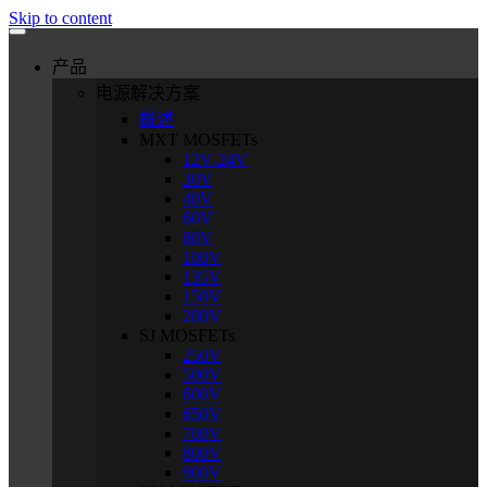
Skip to content
产品
电源解决方案
概述
MXT MOSFETs
12V-24V
30V
40V
60V
80V
100V
135V
150V
200V
SJ MOSFETs
250V
500V
600V
650V
700V
800V
900V