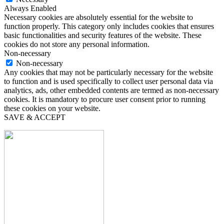
Always Enabled
Necessary cookies are absolutely essential for the website to
function properly. This category only includes cookies that ensures
basic functionalities and security features of the website. These
cookies do not store any personal information.
Non-necessary
Non-necessary
Any cookies that may not be particularly necessary for the website
to function and is used specifically to collect user personal data via
analytics, ads, other embedded contents are termed as non-necessary
cookies. It is mandatory to procure user consent prior to running
these cookies on your website.
SAVE & ACCEPT