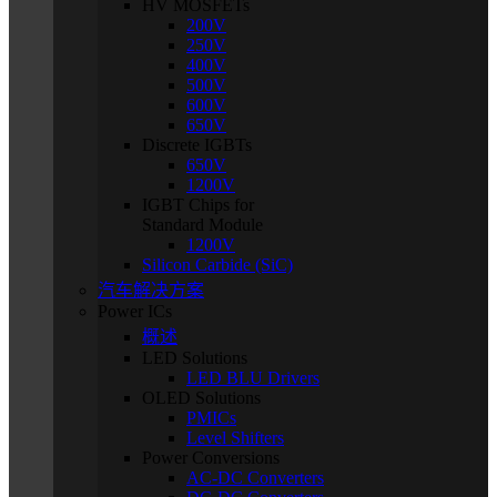
HV MOSFETs
200V
250V
400V
500V
600V
650V
Discrete IGBTs
650V
1200V
IGBT Chips for
Standard Module
1200V
Silicon Carbide (SiC)
汽车解决方案
Power ICs
概述
LED Solutions
LED BLU Drivers
OLED Solutions
PMICs
Level Shifters
Power Conversions
AC-DC Converters