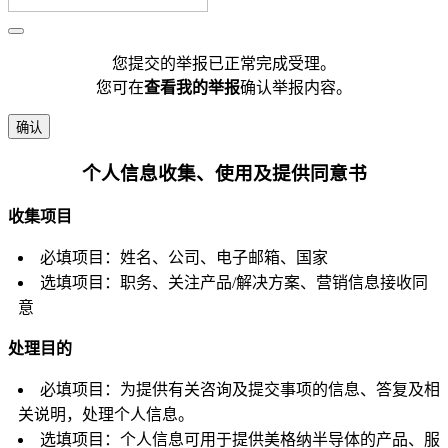
您提交的举报已正常完成受理。
您可在
查看我的举报
确认举报内容。
确认
个人信息收集、使用及提供同意书
收集项目
必填项目：姓名、公司、电子邮箱、国家
选填项目：职务、关注产品/解决方案、营销信息接收同
意
处理目的
必填项目：为提供有关咨询及提交事项的信息、答复及相
关说明，处理个人信息。
选填项目：个人信息可用于提供美格纳半导体的产品、服