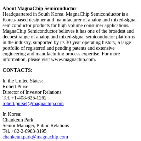
About MagnaChip Semiconductor
Headquartered in South Korea, MagnaChip Semiconductor is a
Korea-based designer and manufacturer of analog and mixed-signal
semiconductor products for high volume consumer applications.
MagnaChip Semiconductor believes it has one of the broadest and
deepest range of analog and mixed-signal semiconductor platforms
in the industry, supported by its 30-year operating history, a large
portfolio of registered and pending patents and extensive
engineering and manufacturing process expertise. For more
information, please visit www.magnachip.com.
CONTACTS:
In the United States:
Robert Pursel
Director of Investor Relations
Tel. +1-408-625-1262
robert.pursel@magnachip.com
In Korea:
Chankeun Park
Senior Manager, Public Relations
Tel. +82-2-6903-3195
chankeun.park@magnachip.com