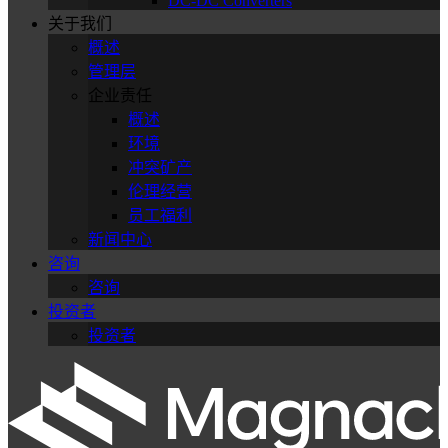
DC-DC Converters
关于我们
概述
管理层
企业责任
概述
环境
冲突矿产
伦理经营
员工福利
新闻中心
咨询
咨询
投资者
投资者