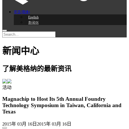
中文(简体)
English
한국어
新闻中心
了解美格纳的最新资讯
活动
Magnachip to Host Its 5th Annual Foundry
Technology Symposium in Taiwan, California and
Texas
2015年 03月 16日
2015年 03月 16日