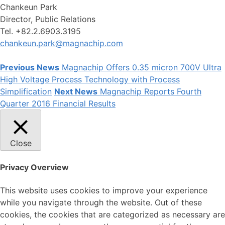
Chankeun Park
Director, Public Relations
Tel. +82.2.6903.3195
chankeun.park@magnachip.com
Previous News
Magnachip Offers 0.35 micron 700V Ultra
High Voltage Process Technology with Process
Simplification
Next News
Magnachip Reports Fourth
Quarter 2016 Financial Results
Close
Privacy Overview
This website uses cookies to improve your experience
while you navigate through the website. Out of these
cookies, the cookies that are categorized as necessary are