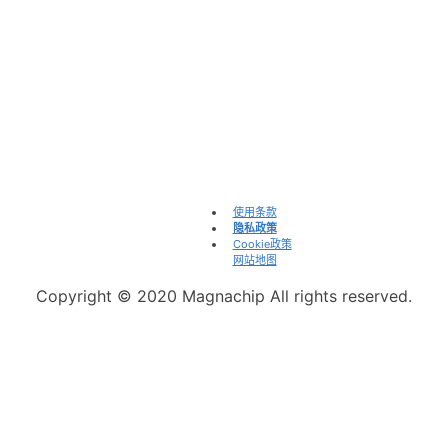
咨询
info@magnachip.com
电源解决方案销售办公室及渠道
举报不道德行为
Linkedin
WeChat
投资者
使用条款
隐私政策
Cookie政策
网站地图
Copyright © 2020 Magnachip All rights reserved.