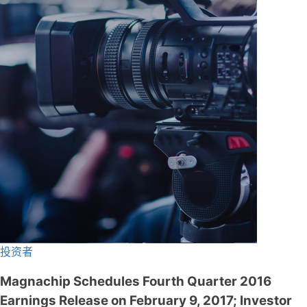
投资者
Magnachip Schedules Fourth Quarter 2016
Earnings Release on February 9, 2017; Investor