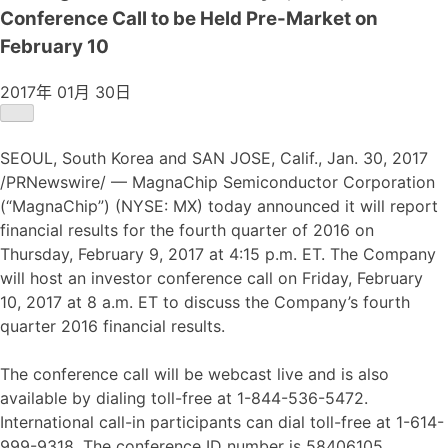
Conference Call to be Held Pre-Market on
February 10
2017年 01月 30日
SEOUL, South Korea and SAN JOSE, Calif., Jan. 30, 2017
/PRNewswire/ — MagnaChip Semiconductor Corporation
(“MagnaChip”) (NYSE: MX) today announced it will report
financial results for the fourth quarter of 2016 on
Thursday, February 9, 2017 at 4:15 p.m. ET. The Company
will host an investor conference call on Friday, February
10, 2017 at 8 a.m. ET to discuss the Company’s fourth
quarter 2016 financial results.
The conference call will be webcast live and is also
available by dialing toll-free at 1-844-536-5472.
International call-in participants can dial toll-free at 1-614-
999-9318. The conference ID number is 58406105.