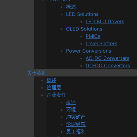
概述
LED Solutions
LED BLU Drivers
OLED Solutions
PMICs
Level Shifters
Power Conversions
AC-DC Converters
DC-DC Converters
关于我们
概述
管理层
企业责任
概述
环境
冲突矿产
伦理经营
员工福利