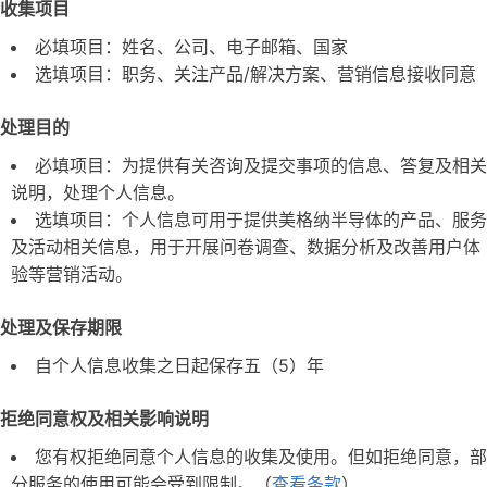
收集项目
必填项目：姓名、公司、电子邮箱、国家
选填项目：职务、关注产品/解决方案、营销信息接收同意
处理目的
必填项目：为提供有关咨询及提交事项的信息、答复及相关
说明，处理个人信息。
选填项目：个人信息可用于提供美格纳半导体的产品、服务
及活动相关信息，用于开展问卷调查、数据分析及改善用户体
验等营销活动。
处理及保存期限
自个人信息收集之日起保存五（5）年
拒绝同意权及相关影响说明
您有权拒绝同意个人信息的收集及使用。但如拒绝同意，部
分服务的使用可能会受到限制。（
查看条款
）