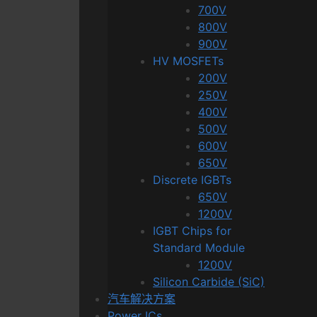
700V
800V
900V
HV MOSFETs
200V
250V
400V
500V
600V
650V
Discrete IGBTs
650V
1200V
IGBT Chips for
Standard Module
1200V
Silicon Carbide (SiC)
汽车解决方案
Power ICs