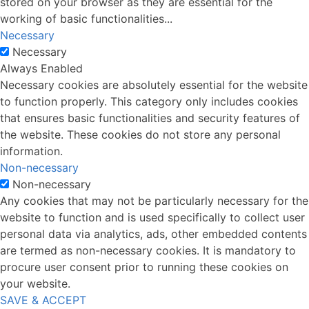
stored on your browser as they are essential for the
working of basic functionalities
...
Necessary
Necessary
Always Enabled
Necessary cookies are absolutely essential for the website
to function properly. This category only includes cookies
that ensures basic functionalities and security features of
the website. These cookies do not store any personal
information.
Non-necessary
Non-necessary
Any cookies that may not be particularly necessary for the
website to function and is used specifically to collect user
personal data via analytics, ads, other embedded contents
are termed as non-necessary cookies. It is mandatory to
procure user consent prior to running these cookies on
your website.
SAVE & ACCEPT