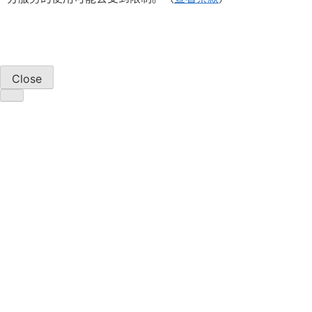
Close
产品
显示解决方案
电源解决方案
汽车解决方案
Silicon Carbide (SiC)
Power ICs
Power Solutions Selection Guide
关于我们
概述
管理层
企业责任
新闻中心