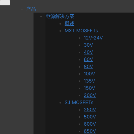
Skip
产品
to
电源解决方案
content
概述
MXT MOSFETs
12V-24V
30V
40V
60V
80V
100V
135V
150V
200V
SJ MOSFETs
250V
500V
600V
650V