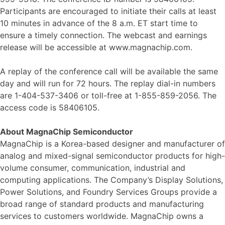
Participants are encouraged to initiate their calls at least
10 minutes in advance of the 8 a.m. ET start time to
ensure a timely connection. The webcast and earnings
release will be accessible at www.magnachip.com.
A replay of the conference call will be available the same
day and will run for 72 hours. The replay dial-in numbers
are 1-404-537-3406 or toll-free at 1-855-859-2056. The
access code is 58406105.
About MagnaChip Semiconductor
MagnaChip is a Korea-based designer and manufacturer of
analog and mixed-signal semiconductor products for high-
volume consumer, communication, industrial and
computing applications. The Company’s Display Solutions,
Power Solutions, and Foundry Services Groups provide a
broad range of standard products and manufacturing
services to customers worldwide. MagnaChip owns a