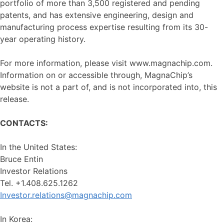
portfolio of more than 3,500 registered and pending
patents, and has extensive engineering, design and
manufacturing process expertise resulting from its 30-
year operating history.
For more information, please visit www.magnachip.com.
Information on or accessible through, MagnaChip’s
website is not a part of, and is not incorporated into, this
release.
CONTACTS:
In the United States:
Bruce Entin
Investor Relations
Tel. +1.408.625.1262
Investor.relations@magnachip.com
In Korea: