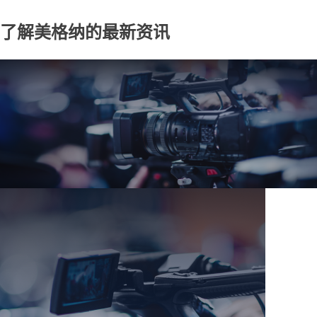
了解美格纳的最新资讯