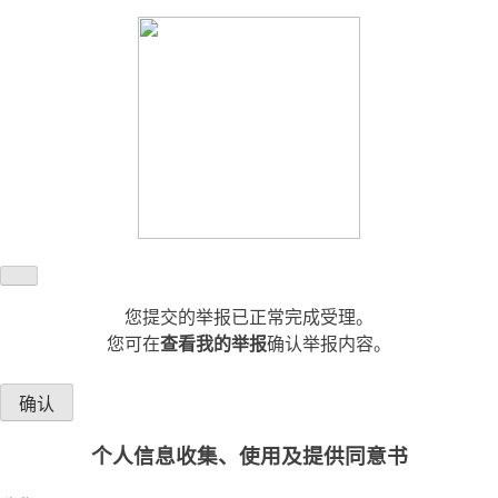
您提交的举报已正常完成受理。
您可在
查看我的举报
确认举报内容。
确认
个人信息收集、使用及提供同意书