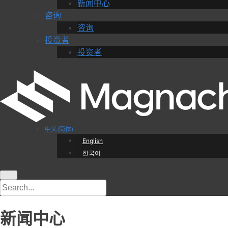
新闻中心
咨询
咨询
投资者
投资者
中文(简体)
English
한국어
新闻中心