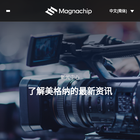
中文(简体)
新闻中心
了解美格纳的最新资讯