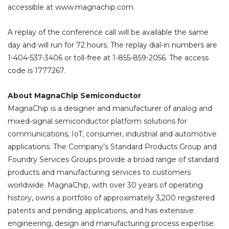
accessible at www.magnachip.com.
A replay of the conference call will be available the same
day and will run for 72 hours. The replay dial-in numbers are
1-404-537-3406 or toll-free at 1-855-859-2056. The access
code is 1777267.
About MagnaChip Semiconductor
MagnaChip is a designer and manufacturer of analog and
mixed-signal semiconductor platform solutions for
communications, IoT, consumer, industrial and automotive
applications. The Company’s Standard Products Group and
Foundry Services Groups provide a broad range of standard
products and manufacturing services to customers
worldwide. MagnaChip, with over 30 years of operating
history, owns a portfolio of approximately 3,200 registered
patents and pending applications, and has extensive
engineering, design and manufacturing process expertise.