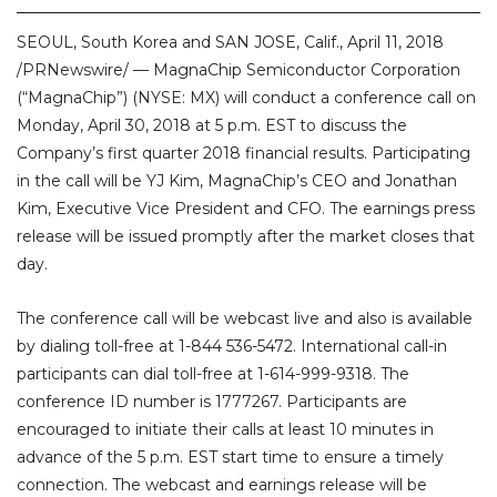
SEOUL, South Korea and SAN JOSE, Calif., April 11, 2018
/PRNewswire/ — MagnaChip Semiconductor Corporation
(“MagnaChip”) (NYSE: MX) will conduct a conference call on
Monday, April 30, 2018 at 5 p.m. EST to discuss the
Company’s first quarter 2018 financial results. Participating
in the call will be YJ Kim, MagnaChip’s CEO and Jonathan
Kim, Executive Vice President and CFO. The earnings press
release will be issued promptly after the market closes that
day.
The conference call will be webcast live and also is available
by dialing toll-free at 1-844 536-5472. International call-in
participants can dial toll-free at 1-614-999-9318. The
conference ID number is 1777267. Participants are
encouraged to initiate their calls at least 10 minutes in
advance of the 5 p.m. EST start time to ensure a timely
connection. The webcast and earnings release will be