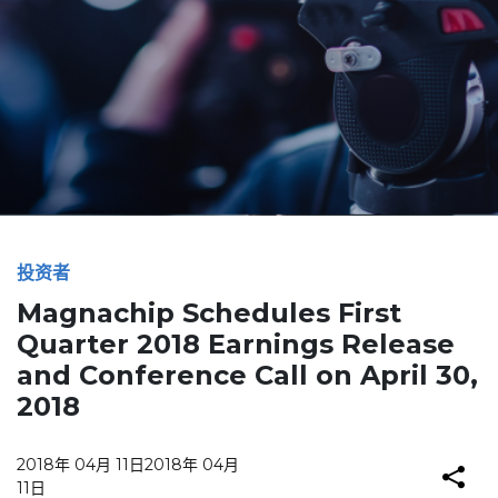
投资者
Magnachip Schedules First
Quarter 2018 Earnings Release
and Conference Call on April 30,
2018
2018年 04月 11日
2018年 04月
11日