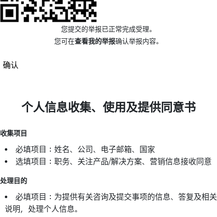
您提交的举报已正常完成受理。
您可在
查看我的举报
确认举报内容。
确认
个人信息收集、使用及提供同意书
收集项目
必填项目：姓名、公司、电子邮箱、国家
选填项目：职务、关注产品/解决方案、营销信息接收同意
处理目的
必填项目：为提供有关咨询及提交事项的信息、答复及相关
说明，处理个人信息。