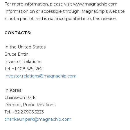
For more information, please visit www.magnachip.com.
Information on or accessible through, MagnaChip’s website
is not a part of, and is not incorporated into, this release.
CONTACTS:
In the United States:
Bruce Entin
Investor Relations
Tel. +1.408.625.1262
Investor.relations@magnachip.com
In Korea:
Chankeun Park
Director, Public Relations
Tel. +82.2.6903.5223
chankeun.park@magnachip.com