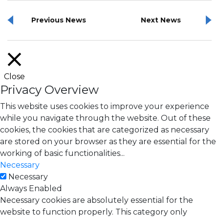
Previous News
Next News
Close
Privacy Overview
This website uses cookies to improve your experience
while you navigate through the website. Out of these
cookies, the cookies that are categorized as necessary
are stored on your browser as they are essential for the
working of basic functionalities
...
Necessary
Necessary
Always Enabled
Necessary cookies are absolutely essential for the
website to function properly. This category only