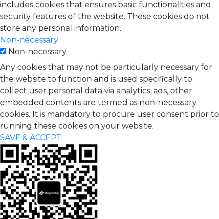
includes cookies that ensures basic functionalities and
security features of the website. These cookies do not
store any personal information.
Non-necessary
Non-necessary
Any cookies that may not be particularly necessary for
the website to function and is used specifically to
collect user personal data via analytics, ads, other
embedded contents are termed as non-necessary
cookies. It is mandatory to procure user consent prior to
running these cookies on your website.
SAVE & ACCEPT