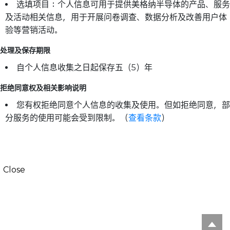
选填项目：个人信息可用于提供美格纳半导体的产品、服务
及活动相关信息，用于开展问卷调查、数据分析及改善用户体
验等营销活动。
处理及保存期限
自个人信息收集之日起保存五（5）年
拒绝同意权及相关影响说明
您有权拒绝同意个人信息的收集及使用。但如拒绝同意，部
分服务的使用可能会受到限制。（
查看条款
）
Close