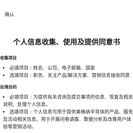
确认
个人信息收集、使用及提供同意书
收集项目
必填项目：姓名、公司、电子邮箱、国家
选填项目：职务、关注产品/解决方案、营销信息接收同意
处理目的
必填项目：为提供有关咨询及提交事项的信息、答复及相关
说明，处理个人信息。
选填项目：个人信息可用于提供美格纳半导体的产品、服务
及活动相关信息，用于开展问卷调查、数据分析及改善用户体
验等营销活动。