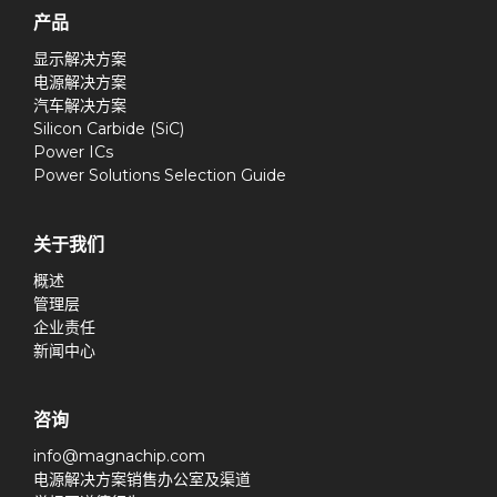
产品
显示解决方案
电源解决方案
汽车解决方案
Silicon Carbide (SiC)
Power ICs
Power Solutions Selection Guide
关于我们
概述
管理层
企业责任
新闻中心
咨询
info@magnachip.com
电源解决方案销售办公室及渠道