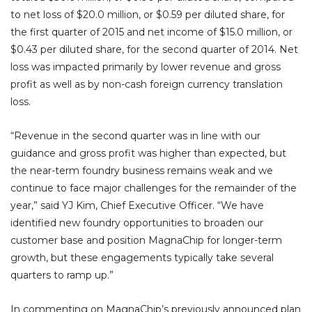
to net loss of $20.0 million, or $0.59 per diluted share, for
the first quarter of 2015 and net income of $15.0 million, or
$0.43 per diluted share, for the second quarter of 2014. Net
loss was impacted primarily by lower revenue and gross
profit as well as by non-cash foreign currency translation
loss.
“Revenue in the second quarter was in line with our
guidance and gross profit was higher than expected, but
the near-term foundry business remains weak and we
continue to face major challenges for the remainder of the
year,” said YJ Kim, Chief Executive Officer. “We have
identified new foundry opportunities to broaden our
customer base and position MagnaChip for longer-term
growth, but these engagements typically take several
quarters to ramp up.”
In commenting on MagnaChip’s previously announced plan