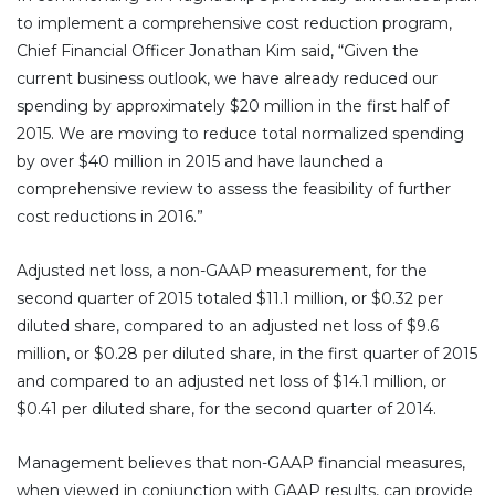
to implement a comprehensive cost reduction program,
Chief Financial Officer Jonathan Kim said, “Given the
current business outlook, we have already reduced our
spending by approximately $20 million in the first half of
2015. We are moving to reduce total normalized spending
by over $40 million in 2015 and have launched a
comprehensive review to assess the feasibility of further
cost reductions in 2016.”
Adjusted net loss, a non-GAAP measurement, for the
second quarter of 2015 totaled $11.1 million, or $0.32 per
diluted share, compared to an adjusted net loss of $9.6
million, or $0.28 per diluted share, in the first quarter of 2015
and compared to an adjusted net loss of $14.1 million, or
$0.41 per diluted share, for the second quarter of 2014.
Management believes that non-GAAP financial measures,
when viewed in conjunction with GAAP results, can provide