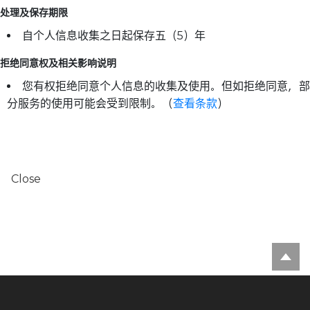
处理及保存期限
自个人信息收集之日起保存五（5）年
拒绝同意权及相关影响说明
您有权拒绝同意个人信息的收集及使用。但如拒绝同意，部
分服务的使用可能会受到限制。（
查看条款
）
Close