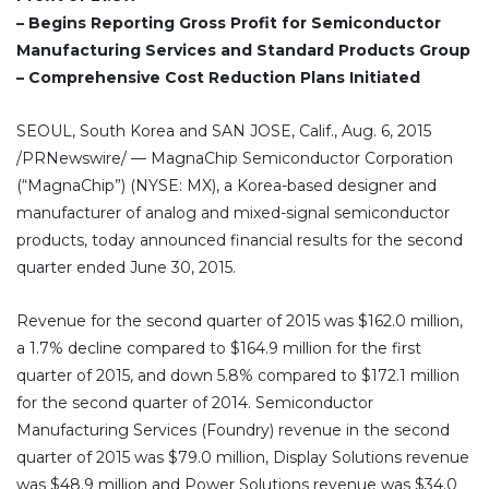
– Begins Reporting Gross Profit for Semiconductor
Manufacturing Services and Standard Products Group
– Comprehensive Cost Reduction Plans Initiated
SEOUL, South Korea and SAN JOSE, Calif., Aug. 6, 2015
/PRNewswire/ — MagnaChip Semiconductor Corporation
(“MagnaChip”) (NYSE: MX), a Korea-based designer and
manufacturer of analog and mixed-signal semiconductor
products, today announced financial results for the second
quarter ended June 30, 2015.
Revenue for the second quarter of 2015 was $162.0 million,
a 1.7% decline compared to $164.9 million for the first
quarter of 2015, and down 5.8% compared to $172.1 million
for the second quarter of 2014. Semiconductor
Manufacturing Services (Foundry) revenue in the second
quarter of 2015 was $79.0 million, Display Solutions revenue
was $48.9 million and Power Solutions revenue was $34.0