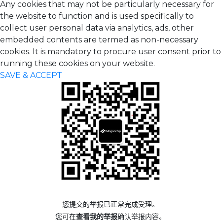
Any cookies that may not be particularly necessary for
the website to function and is used specifically to
collect user personal data via analytics, ads, other
embedded contents are termed as non-necessary
cookies. It is mandatory to procure user consent prior to
running these cookies on your website.
SAVE & ACCEPT
您提交的举报已正常完成受理。
您可在
查看我的举报
确认举报内容。