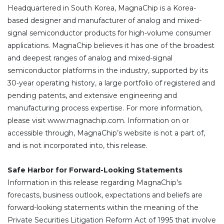
Headquartered in South Korea, MagnaChip is a Korea-
based designer and manufacturer of analog and mixed-
signal semiconductor products for high-volume consumer
applications. MagnaChip believes it has one of the broadest
and deepest ranges of analog and mixed-signal
semiconductor platforms in the industry, supported by its
30-year operating history, a large portfolio of registered and
pending patents, and extensive engineering and
manufacturing process expertise. For more information,
please visit www.magnachip.com. Information on or
accessible through, MagnaChip’s website is not a part of,
and is not incorporated into, this release.
Safe Harbor for Forward-Looking Statements
Information in this release regarding MagnaChip’s
forecasts, business outlook, expectations and beliefs are
forward-looking statements within the meaning of the
Private Securities Litigation Reform Act of 1995 that involve