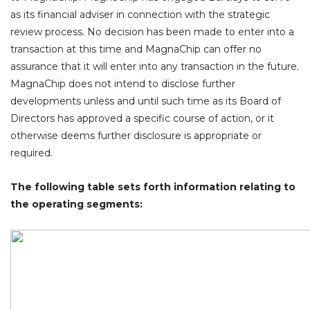
as its financial adviser in connection with the strategic
review process. No decision has been made to enter into a
transaction at this time and MagnaChip can offer no
assurance that it will enter into any transaction in the future.
MagnaChip does not intend to disclose further
developments unless and until such time as its Board of
Directors has approved a specific course of action, or it
otherwise deems further disclosure is appropriate or
required.
The following table sets forth information relating to
the operating segments: