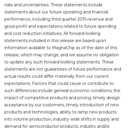
risks and uncertainties. These statements include
statements about our future operating and financial
performance, including third quarter 2015 revenue and
gross profit and expectations related to future spending
and cost reduction initiatives. All forward-looking
statements included in this release are based upon
information available to MagnaChip as of the date of this
release, which may change, and we assume no obligation
to update any such forward-looking statements. These
statements are not guarantees of future performance and
actual results could differ materially from our current
expectations. Factors that could cause or contribute to
such differences include general economic conditions, the
impact of competitive products and pricing, timely design
acceptance by our customers, timely introduction of new
products and technologies, ability to ramp new products
into volume production, industry wide shifts in supply and
demand for semiconductor products, industry and/or