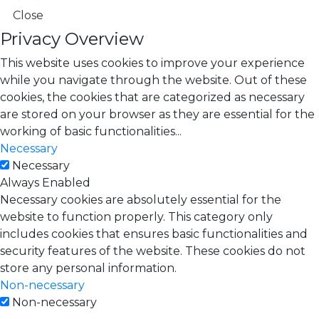
Close
Privacy Overview
This website uses cookies to improve your experience
while you navigate through the website. Out of these
cookies, the cookies that are categorized as necessary
are stored on your browser as they are essential for the
working of basic functionalities
...
Necessary
Necessary
Always Enabled
Necessary cookies are absolutely essential for the
website to function properly. This category only
includes cookies that ensures basic functionalities and
security features of the website. These cookies do not
store any personal information.
Non-necessary
Non-necessary