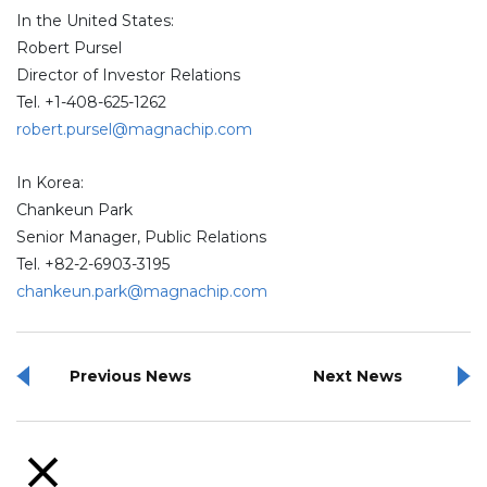
In the United States:
Robert Pursel
Director of Investor Relations
Tel. +1-408-625-1262
robert.pursel@magnachip.com
In Korea:
Chankeun Park
Senior Manager, Public Relations
Tel. +82-2-6903-3195
chankeun.park@magnachip.com
Previous News
Next News