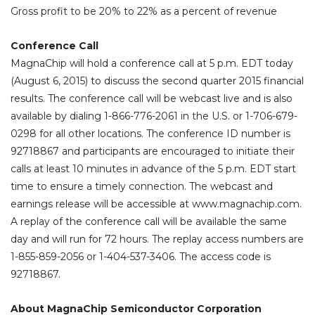
Gross profit to be 20% to 22% as a percent of revenue
Conference Call
MagnaChip will hold a conference call at 5 p.m. EDT today
(August 6, 2015) to discuss the second quarter 2015 financial
results. The conference call will be webcast live and is also
available by dialing 1-866-776-2061 in the U.S. or 1-706-679-
0298 for all other locations. The conference ID number is
92718867 and participants are encouraged to initiate their
calls at least 10 minutes in advance of the 5 p.m. EDT start
time to ensure a timely connection. The webcast and
earnings release will be accessible at www.magnachip.com.
A replay of the conference call will be available the same
day and will run for 72 hours. The replay access numbers are
1-855-859-2056 or 1-404-537-3406. The access code is
92718867.
About MagnaChip Semiconductor Corporation