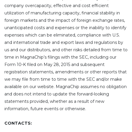
company overcapacity, effective and cost efficient
utilization of manufacturing capacity, financial stability in
foreign markets and the impact of foreign exchange rates,
unanticipated costs and expenses or the inability to identify
expenses which can be eliminated, compliance with U.S.
and international trade and export laws and regulations by
us and our distributors, and other risks detailed from time to
time in MagnaChip’s filings with the SEC, including our
Form 10-K filed on May 28, 2015 and subsequent
registration statements, amendments or other reports that
we may file from time to time with the SEC and/or make
available on our website. MagnaChip assumes no obligation
and does not intend to update the forward-looking
statements provided, whether as a result of new
information, future events or otherwise.
CONTACTS: