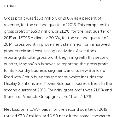
million.
Gross profit was $35.3 million, or 21.8% as a percent of
revenue, for the second quarter of 2015. This compares to
gross profit of $35.0 million, or 21.2%, for the first quarter of
2015 and $35.5 million, or 20.6%, for the second quarter of
2014. Gross profit improvement stemmed from improved
product mix and cost savings activities. Aside from
reporting its total gross profit, beginning with this second
quarter, MagnaChip is now also reporting the gross profit
for its Foundry business segment, and its new Standard
Products Group business segment, which includes the
Display Solutions and Power Solutions business lines. In the
second quarter of 2015, Foundry gross profit was 21.8% and
Standard Products Group gross profit was 21.7%.
Net loss, on a GAAP basis, for the second quarter of 2015
totaled $30.6 million, or $0.90 per diluted share, compared