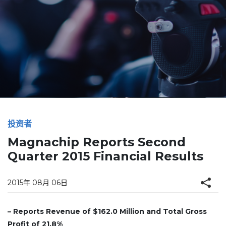
投资者
Magnachip Reports Second
Quarter 2015 Financial Results
2015年 08月 06日
– Reports Revenue of $162.0 Million and Total Gross
Profit of 21.8%