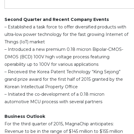
Second Quarter and Recent Company Events
– Established a task force to offer diversified products with
ultra-low power technology for the fast growing Internet of
Things (IoT) market
– Introduced a new premium 0.18 micron Bipolar-CMOS-
DMOS (BCD) 100V high voltage process featuring
operability up to 100V for various applications
– Received the Korea Patent Technology “King Sejong”
grand prize award for the first half of 2015 granted by the
Korean Intellectual Property Office
– Initiated the co-development of a 0.18 micron
automotive MCU process with several partners
Business Outlook
For the third quarter of 2015, MagnaChip anticipates:
Revenue to be in the range of $145 million to $155 million