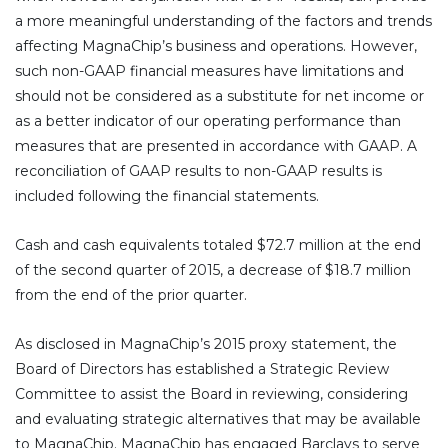
a more meaningful understanding of the factors and trends
affecting MagnaChip’s business and operations. However,
such non-GAAP financial measures have limitations and
should not be considered as a substitute for net income or
as a better indicator of our operating performance than
measures that are presented in accordance with GAAP. A
reconciliation of GAAP results to non-GAAP results is
included following the financial statements.
Cash and cash equivalents totaled $72.7 million at the end
of the second quarter of 2015, a decrease of $18.7 million
from the end of the prior quarter.
As disclosed in MagnaChip’s 2015 proxy statement, the
Board of Directors has established a Strategic Review
Committee to assist the Board in reviewing, considering
and evaluating strategic alternatives that may be available
to MagnaChip. MagnaChip has engaged Barclays to serve