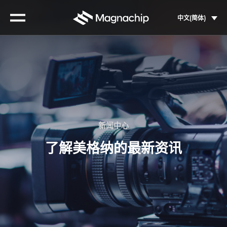
Skip
to
中文(简体)
content
新闻中心
了解美格纳的最新资讯