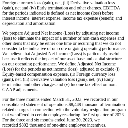
Foreign currency loss (gain), net, (iii) Derivative valuation loss
(gain), net and (iv) Early termination and other charges. EBITDA
for the periods indicated is defined as net income (loss) before
interest income, interest expense, income tax expense (benefit) and
depreciation and amortization.
We prepare Adjusted Net Income (Loss) by adjusting net income
(loss) to eliminate the impact of a number of non-cash expenses and
other items that may be either one time or recurring that we do not
consider to be indicative of our core ongoing operating performance.
We believe that Adjusted Net Income (Loss) is particularly useful
because it reflects the impact of our asset base and capital structure
on our operating performance. We define Adjusted Net Income
(Loss) for the periods as net income (loss), adjusted to exclude (i)
Equity-based compensation expense, (ii) Foreign currency loss
(gain), net, (iii) Derivative valuation loss (gain), net, (iv) Early
termination and other charges and (v) Income tax effect on non-
GAAP adjustments.
For the three months ended March 31, 2023, we recorded in our
consolidated statement of operations $8,449 thousand of termination
related charges in connection with the voluntary resignation program
that we offered to certain employees during the first quarter of 2023.
For the three and six months ended June 30, 2023, we
recorded $802 thousand of one-time employee incentives.