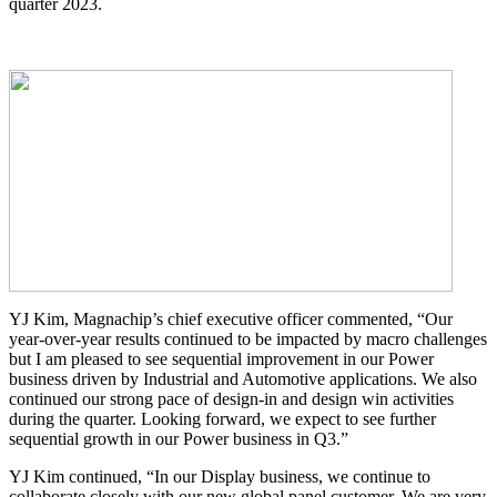
quarter 2023.
YJ Kim, Magnachip’s chief executive officer commented, “Our
year-over-year results continued to be impacted by macro challenges
but I am pleased to see sequential improvement in our Power
business driven by Industrial and Automotive applications. We also
continued our strong pace of design-in and design win activities
during the quarter. Looking forward, we expect to see further
sequential growth in our Power business in Q3.”
YJ Kim continued, “In our Display business, we continue to
collaborate closely with our new global panel customer. We are very