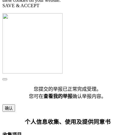
these cookies on your website.
SAVE & ACCEPT
您提交的举报已正常完成受理。
您可在
查看我的举报
确认举报内容。
确认
个人信息收集、使用及提供同意书
收集项目