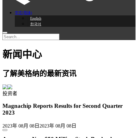
中文(简体)
English
한국어
新闻中心
了解美格纳的最新资讯
投资者
Magnachip Reports Results for Second Quarter
2023
2023年 08月 08日
2023年 08月 08日