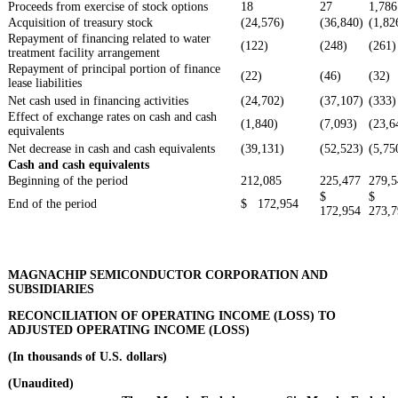
Proceeds from exercise of stock options
18
27
1,786
Acquisition of treasury stock
(24,576)
(36,840)
(1,82
Repayment of financing related to water
(122)
(248)
(261)
treatment facility arrangement
Repayment of principal portion of finance
(22)
(46)
(32)
lease liabilities
Net cash used in financing activities
(24,702)
(37,107)
(333)
Effect of exchange rates on cash and cash
(1,840)
(7,093)
(23,6
equivalents
Net decrease in cash and cash equivalents
(39,131)
(52,523)
(5,75
Cash and cash equivalents
Beginning of the period
212,085
225,477
279,5
$
$
End of the period
$ 172,954
172,954
273,7
MAGNACHIP SEMICONDUCTOR CORPORATION AND
SUBSIDIARIES
RECONCILIATION OF OPERATING INCOME (LOSS) TO
ADJUSTED OPERATING INCOME (LOSS)
(In thousands of U.S. dollars)
(Unaudited)