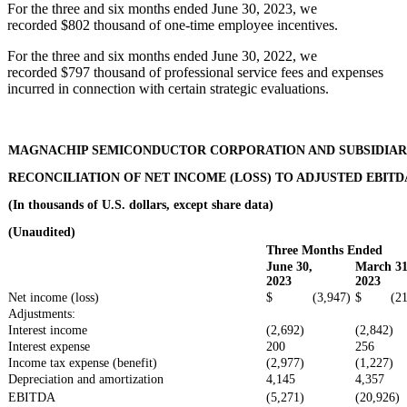
For the three and six months ended June 30, 2023, we
recorded $802 thousand of one-time employee incentives.
For the three and six months ended June 30, 2022, we
recorded $797 thousand of professional service fees and expenses
incurred in connection with certain strategic evaluations.
MAGNACHIP SEMICONDUCTOR CORPORATION AND SUBSIDIAR
RECONCILIATION OF NET INCOME (LOSS) TO ADJUSTED EBITD
(In thousands of U.S. dollars, except share data)
(Unaudited)
Three Months Ended
June 30,
March 31
2023
2023
Net income (loss)
$ (3,947)
$ (21,
Adjustments:
Interest income
(2,692)
(2,842)
Interest expense
200
256
Income tax expense (benefit)
(2,977)
(1,227)
Depreciation and amortization
4,145
4,357
EBITDA
(5,271)
(20,926)