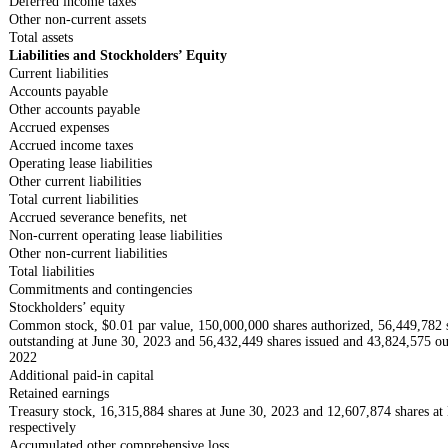
Deferred income taxes
Other non-current assets
Total assets
Liabilities and Stockholders’ Equity
Current liabilities
Accounts payable
Other accounts payable
Accrued expenses
Accrued income taxes
Operating lease liabilities
Other current liabilities
Total current liabilities
Accrued severance benefits, net
Non-current operating lease liabilities
Other non-current liabilities
Total liabilities
Commitments and contingencies
Stockholders’ equity
Common stock, $0.01 par value, 150,000,000 shares authorized, 56,449,782 
outstanding at June 30, 2023 and 56,432,449 shares issued and 43,824,575 o
2022
Additional paid-in capital
Retained earnings
Treasury stock, 16,315,884 shares at June 30, 2023 and 12,607,874 shares a
respectively
Accumulated other comprehensive loss