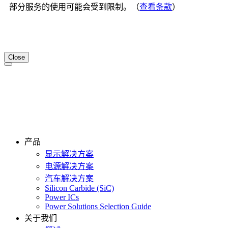
部分服务的使用可能会受到限制。（
查看条款
）
Close
产品
显示解决方案
电源解决方案
汽车解决方案
Silicon Carbide (SiC)
Power ICs
Power Solutions Selection Guide
关于我们