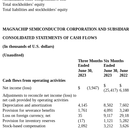
Total stockholders’ equity
Total liabilities and stockholders’ equity
MAGNACHIP SEMICONDUCTOR CORPORATION AND SUBSIDIAR
CONSOLIDATED STATEMENTS OF CASH FLOWS
(In thousands of U.S. dollars)
(Unaudited)
Three Months
Six Months
Ended
Ended
June 30,
June 30,
June 
2023
2023
2022
Cash flows from operating activities
$
$
Net income (loss)
$ (3,947)
(25,417)
6,188
Adjustments to reconcile net income (loss) to
net cash provided by operating activities
Depreciation and amortization
4,145
8,502
7,602
Provision for severance benefits
1,761
4,091
3,240
Loss on foreign currency, net
35
9,117
29,18
Provision for inventory reserves
(17)
1,121
5,282
Stock-based compensation
2,092
3,212
3,626