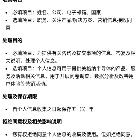
必填项目：姓名、公司、电子邮箱、国家
选填项目：职务、关注产品/解决方案、营销信息接收同
意
处理目的
必填项目：为提供有关咨询及提交事项的信息、答复及相
关说明，处理个人信息。
选填项目：个人信息可用于提供美格纳半导体的产品、服
务及活动相关信息，用于开展问卷调查、数据分析及改善用
户体验等营销活动。
处理及保存期限
自个人信息收集之日起保存五（5）年
拒绝同意权及相关影响说明
您有权拒绝同意个人信息的收集及使用。但如拒绝同意，