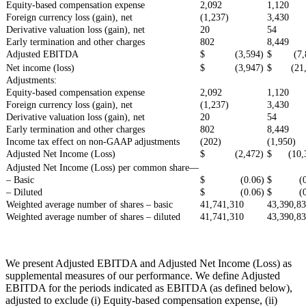
Equity-based compensation expense
2,092
1,120
Foreign currency loss (gain), net
(1,237)
3,430
Derivative valuation loss (gain), net
20
54
Early termination and other charges
802
8,449
Adjusted EBITDA
$ (3,594)
$ (7,8
Net income (loss)
$ (3,947)
$ (21,
Adjustments:
Equity-based compensation expense
2,092
1,120
Foreign currency loss (gain), net
(1,237)
3,430
Derivative valuation loss (gain), net
20
54
Early termination and other charges
802
8,449
Income tax effect on non-GAAP adjustments
(202)
(1,950)
Adjusted Net Income (Loss)
$ (2,472)
$ (10,3
Adjusted Net Income (Loss) per common share—
– Basic
$ (0.06)
$ (0.
– Diluted
$ (0.06)
$ (0.
Weighted average number of shares – basic
41,741,310
43,390,8
Weighted average number of shares – diluted
41,741,310
43,390,8
We present Adjusted EBITDA and Adjusted Net Income (Loss) as
supplemental measures of our performance. We define Adjusted
EBITDA for the periods indicated as EBITDA (as defined below),
adjusted to exclude (i) Equity-based compensation expense, (ii)