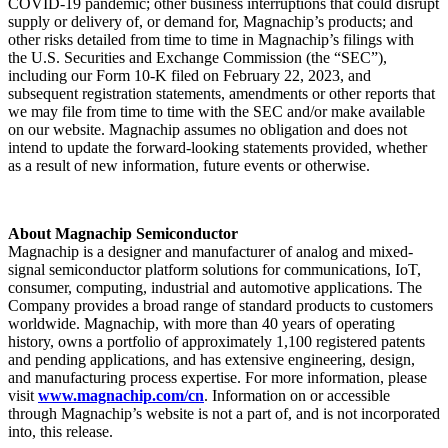
COVID-19 pandemic; other business interruptions that could disrupt
supply or delivery of, or demand for, Magnachip’s products; and
other risks detailed from time to time in Magnachip’s filings with
the U.S. Securities and Exchange Commission (the “SEC”),
including our Form 10-K filed on February 22, 2023, and
subsequent registration statements, amendments or other reports that
we may file from time to time with the SEC and/or make available
on our website. Magnachip assumes no obligation and does not
intend to update the forward-looking statements provided, whether
as a result of new information, future events or otherwise.
About Magnachip Semiconductor
Magnachip is a designer and manufacturer of analog and mixed-
signal semiconductor platform solutions for communications, IoT,
consumer, computing, industrial and automotive applications. The
Company provides a broad range of standard products to customers
worldwide. Magnachip, with more than 40 years of operating
history, owns a portfolio of approximately 1,100 registered patents
and pending applications, and has extensive engineering, design,
and manufacturing process expertise. For more information, please
visit
www.magnachip.com/cn
. Information on or accessible
through Magnachip’s website is not a part of, and is not incorporated
into, this release.