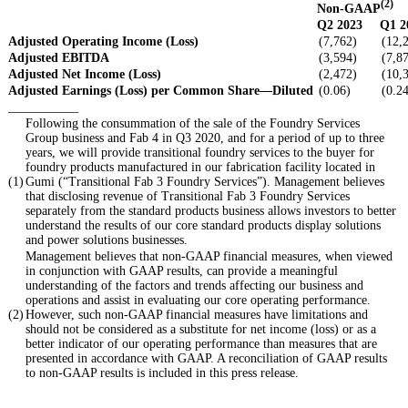
(2)
Non-GAAP
Q2 2023
Q1 2
Adjusted Operating Income (Loss)
(7,762)
(12,
Adjusted EBITDA
(3,594)
(7,8
Adjusted Net Income (Loss)
(2,472)
(10,
Adjusted Earnings (Loss) per Common Share—Diluted
(0.06)
(0.2
___________
Following the consummation of the sale of the Foundry Services
Group business and Fab 4 in Q3 2020, and for a period of up to three
years, we will provide transitional foundry services to the buyer for
foundry products manufactured in our fabrication facility located in
(1)
Gumi (“Transitional Fab 3 Foundry Services”). Management believes
that disclosing revenue of Transitional Fab 3 Foundry Services
separately from the standard products business allows investors to better
understand the results of our core standard products display solutions
and power solutions businesses.
Management believes that non-GAAP financial measures, when viewed
in conjunction with GAAP results, can provide a meaningful
understanding of the factors and trends affecting our business and
operations and assist in evaluating our core operating performance.
(2)
However, such non-GAAP financial measures have limitations and
should not be considered as a substitute for net income (loss) or as a
better indicator of our operating performance than measures that are
presented in accordance with GAAP. A reconciliation of GAAP results
to non-GAAP results is included in this press release.