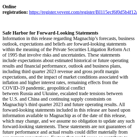
Online
registration:
https://register.vevent.com/register/BI115ecf6f0d5b4f
Safe Harbor
for Forward-Looking Statements
Information in this release regarding Magnachip’s forecasts, business
outlook, expectations and beliefs are forward-looking statements
within the meaning of the Private Securities Litigation Reform Act
of 1995 that involve risks and uncertainties. These statements
include expectations about estimated historical or future operating
results and financial performance, outlook and business plans,
including third quarter 2023 revenue and gross profit margin
expectations, and the impact of market conditions associated with
inflation and higher interest rates, remaining effects from the
COVID-19 pandemic, geopolitical conflict
between Russia and Ukraine, escalated trade tensions between
the U.S. and China and continuing supply constraints on
Magnachip’s third quarter 2023 and future operating results. All
forward-looking statements included in this release are based upon
information available to Magnachip as of the date of this release,
which may change, and we assume no obligation to update any such
forward-looking statements. These statements are not guarantees of
future performance and actual results could differ materially from