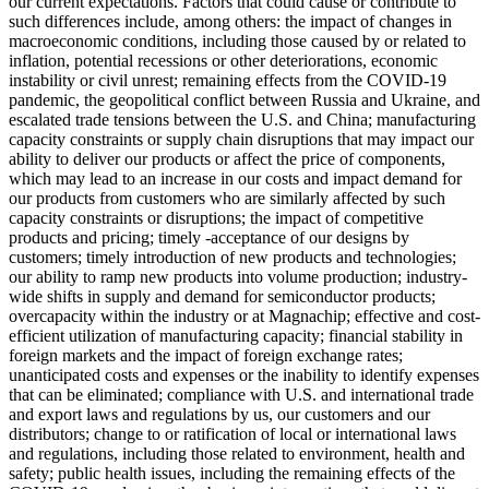
our current expectations. Factors that could cause or contribute to
such differences include, among others: the impact of changes in
macroeconomic conditions, including those caused by or related to
inflation, potential recessions or other deteriorations, economic
instability or civil unrest; remaining effects from the COVID-19
pandemic, the geopolitical conflict between Russia and Ukraine, and
escalated trade tensions between the U.S. and China; manufacturing
capacity constraints or supply chain disruptions that may impact our
ability to deliver our products or affect the price of components,
which may lead to an increase in our costs and impact demand for
our products from customers who are similarly affected by such
capacity constraints or disruptions; the impact of competitive
products and pricing; timely -acceptance of our designs by
customers; timely introduction of new products and technologies;
our ability to ramp new products into volume production; industry-
wide shifts in supply and demand for semiconductor products;
overcapacity within the industry or at Magnachip; effective and cost-
efficient utilization of manufacturing capacity; financial stability in
foreign markets and the impact of foreign exchange rates;
unanticipated costs and expenses or the inability to identify expenses
that can be eliminated; compliance with U.S. and international trade
and export laws and regulations by us, our customers and our
distributors; change to or ratification of local or international laws
and regulations, including those related to environment, health and
safety; public health issues, including the remaining effects of the