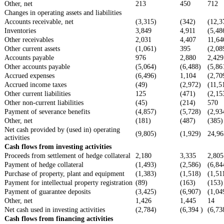
Other, net
213
450
712
Changes in operating assets and liabilities
Accounts receivable, net
(3,315)
(342)
(12,3
Inventories
3,849
4,911
(5,48
Other receivables
2,031
4,407
11,64
Other current assets
(1,061)
395
(2,08
Accounts payable
976
2,880
2,429
Other accounts payable
(5,064)
(6,488)
(5,86
Accrued expenses
(6,496)
1,104
(2,70
Accrued income taxes
(49)
(2,972)
(11,5
Other current liabilities
125
(471)
(2,15
Other non-current liabilities
(45)
(214)
570
Payment of severance benefits
(4,857)
(5,728)
(2,93
Other, net
(181)
(487)
(385)
Net cash provided by (used in) operating
(9,805)
(1,929)
24,96
activities
Cash flows from investing activities
Proceeds from settlement of hedge collateral
2,180
3,335
2,805
Payment of hedge collateral
(1,493)
(2,586)
(6,84
Purchase of property, plant and equipment
(1,383)
(1,518)
(1,51
Payment for intellectual property registration
(89)
(163)
(153)
Payment of guarantee deposits
(3,425)
(6,907)
(1,04
Other, net
1,426
1,445
14
Net cash used in investing activities
(2,784)
(6,394 )
(6,73
Cash flows from financing activities