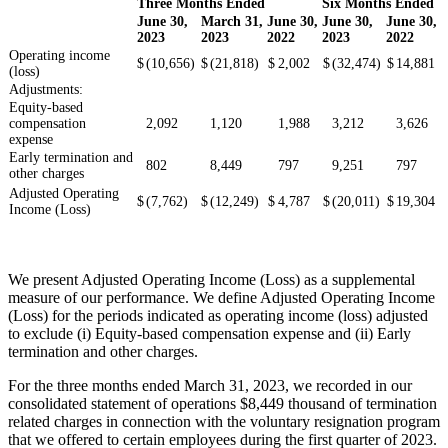
Three Months Ended
Six Months Ended
June 30,
March 31,
June 30,
June 30,
June 30,
2023
2023
2022
2023
2022
Operating income
$
(10,656)
$
(21,818)
$
2,002
$
(32,474)
$
14,881
(loss)
Adjustments:
Equity-based
compensation
2,092
1,120
1,988
3,212
3,626
expense
Early termination and
802
8,449
797
9,251
797
other charges
Adjusted Operating
$
(7,762)
$
(12,249)
$
4,787
$
(20,011)
$
19,304
Income (Loss)
We present Adjusted Operating Income (Loss) as a supplemental
measure of our performance. We define Adjusted Operating Income
(Loss) for the periods indicated as operating income (loss) adjusted
to exclude (i) Equity-based compensation expense and (ii) Early
termination and other charges.
For the three months ended March 31, 2023, we recorded in our
consolidated statement of operations $8,449 thousand of termination
related charges in connection with the voluntary resignation program
that we offered to certain employees during the first quarter of 2023.