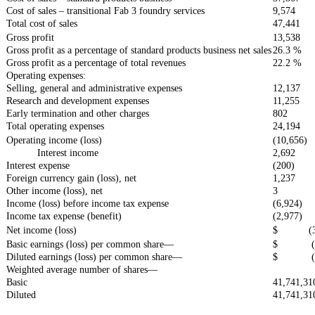
Cost of sales – transitional Fab 3 foundry services
9,574
Total cost of sales
47,441
Gross profit
13,538
Gross profit as a percentage of standard products business net sales
26.3 %
Gross profit as a percentage of total revenues
22.2 %
Operating expenses:
Selling, general and administrative expenses
12,137
Research and development expenses
11,255
Early termination and other charges
802
Total operating expenses
24,194
Operating income (loss)
(10,656)
Interest income
2,692
Interest expense
(200)
Foreign currency gain (loss), net
1,237
Other income (loss), net
3
Income (loss) before income tax expense
(6,924)
Income tax expense (benefit)
(2,977)
Net income (loss)
$ (3,
Basic earnings (loss) per common share—
$ (0.
Diluted earnings (loss) per common share—
$ (0.
Weighted average number of shares—
Basic
41,741,31
Diluted
41,741,31