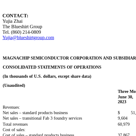
CONTACT:
Yujia Zhai
The Blueshirt Group
Tel. (860) 214-0809
Yujia@blueshirtgroup.com
MAGNACHIP SEMICONDUCTOR CORPORATION AND SUBSIDIAR
CONSOLIDATED STATEMENTS OF OPERATIONS
(In thousands of U.S. dollars, except share data)
(Unaudited)
Three Mo
June 30,
2023
Revenues:
Net sales – standard products business
$ 51,
Net sales – transitional Fab 3 foundry services
9,604
Total revenues
60,979
Cost of sales:
Cost of sales – standard products business
37,867