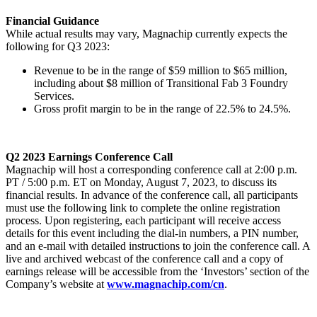
Financial Guidance
While actual results may vary, Magnachip currently expects the
following for Q3 2023:
Revenue to be in the range of $59 million to $65 million,
including about $8 million of Transitional Fab 3 Foundry
Services.
Gross profit margin to be in the range of 22.5% to 24.5%.
Q2
2023 Earnings Conference Call
Magnachip will host a corresponding conference call at 2:00 p.m.
PT / 5:00 p.m. ET on Monday, August 7, 2023, to discuss its
financial results. In advance of the conference call, all participants
must use the following link to complete the online registration
process. Upon registering, each participant will receive access
details for this event including the dial-in numbers, a PIN number,
and an e-mail with detailed instructions to join the conference call. A
live and archived webcast of the conference call and a copy of
earnings release will be accessible from the ‘Investors’ section of the
Company’s website at
www.magnachip.com/cn
.