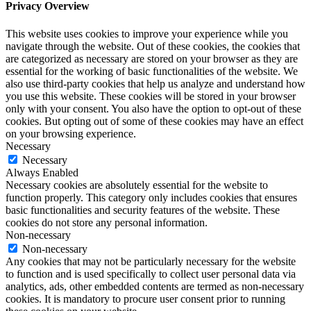
Privacy Overview
This website uses cookies to improve your experience while you
navigate through the website. Out of these cookies, the cookies that
are categorized as necessary are stored on your browser as they are
essential for the working of basic functionalities of the website. We
also use third-party cookies that help us analyze and understand how
you use this website. These cookies will be stored in your browser
only with your consent. You also have the option to opt-out of these
cookies. But opting out of some of these cookies may have an effect
on your browsing experience.
Necessary
Necessary
Always Enabled
Necessary cookies are absolutely essential for the website to
function properly. This category only includes cookies that ensures
basic functionalities and security features of the website. These
cookies do not store any personal information.
Non-necessary
Non-necessary
Any cookies that may not be particularly necessary for the website
to function and is used specifically to collect user personal data via
analytics, ads, other embedded contents are termed as non-necessary
cookies. It is mandatory to procure user consent prior to running