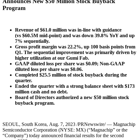
Announces New $50 Million Stock Buyback
Program
Revenue of $61.0 million was in-line with guidance
(vs $60.5M mid-point) and was
down 39.8% YoY and up
7% sequentially.
Gross profit margin was 22.2%,
up 100 basis points from
Q1.
The sequential improvement was primarily driven by
higher utilization at our Gumi Fab.
GAAP diluted loss per share was $0.09; Non-GAAP
diluted loss per share was $0.06.
Completed $25.5 million of stock buyback during the
quarter.
Ended the quarter with a strong balance sheet with $173
million cash and no debt.
Board of Directors authorized a new $50 million stock
buyback program.
SEOUL, South Korea
,
Aug. 7, 2023
/PRNewswire/ — Magnachip
Semiconductor Corporation (NYSE: MX) (“Magnachip” or the
“Company”) today announced financial results for the second