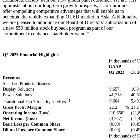
optimistic about our long-term growth prospects, as our products
offer compelling competitive advantages that will enable us to
penetrate the rapidly expanding OLED market in Asia. Additionally,
we are pleased to announce our Board of Directors’ authorization of
a new $50 million stock buyback program as part of our
commitment to enhance shareholder value.”
Q2 2023 Financial Highlights
In thousands of U
GAAP
Q2 2023
Q1 2
Revenues
Standard Products Business
Display Solutions
9,657
10,8
Power Solutions
41,718
40,6
(1)
9,604
5,49
Transitional Fab 3 foundry services
Gross Profit Margin
22.2
%
21.2
Operating Income (Loss)
(10,656)
(21,
Net Income (Loss)
(3,947)
(21,
Basic Loss per Common Share
(0.09)
(0.4
Diluted Loss per Common Share
(0.09)
(0.4
In thousands of U