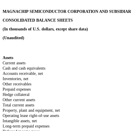
MAGNACHIP SEMICONDUCTOR CORPORATION AND SUBSIDIAR
CONSOLIDATED BALANCE SHEETS
(In thousands of U.S. dollars, except share data)
(Unaudited)
Assets
Current assets
Cash and cash equivalents
Accounts receivable, net
Inventories, net
Other receivables
Prepaid expenses
Hedge collateral
Other current assets
Total current assets
Property, plant and equipment, net
Operating lease right-of-use assets
Intangible assets, net
Long-term prepaid expenses