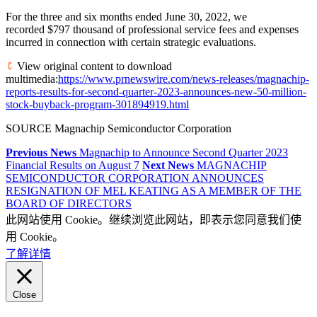
For the three and six months ended June 30, 2022, we
recorded $797 thousand of professional service fees and expenses
incurred in connection with certain strategic evaluations.
View original content to download
multimedia:
https://www.prnewswire.com/news-releases/magnachip-
reports-results-for-second-quarter-2023-announces-new-50-million-
stock-buyback-program-301894919.html
SOURCE Magnachip Semiconductor Corporation
Previous News
Magnachip to Announce Second Quarter 2023
Financial Results on August 7
Next News
MAGNACHIP
SEMICONDUCTOR CORPORATION ANNOUNCES
RESIGNATION OF MEL KEATING AS A MEMBER OF THE
BOARD OF DIRECTORS
此网站使用 Cookie。继续浏览此网站，即表示您同意我们使
用 Cookie。
了解详情
Close