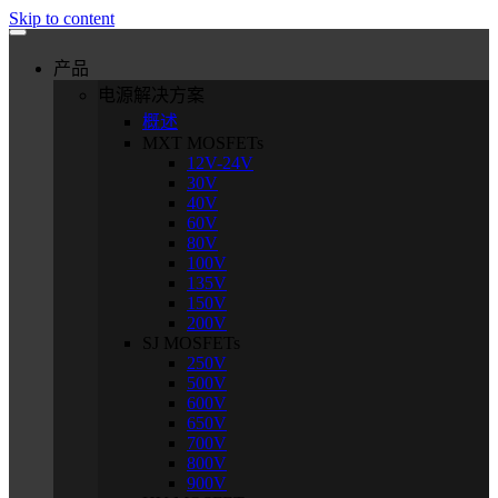
Skip to content
产品
电源解决方案
概述
MXT MOSFETs
12V-24V
30V
40V
60V
80V
100V
135V
150V
200V
SJ MOSFETs
250V
500V
600V
650V
700V
800V
900V