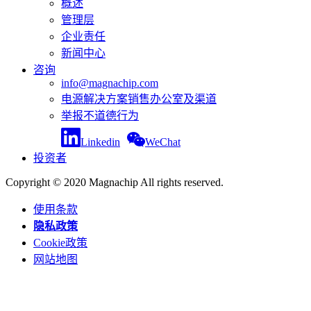
概述
管理层
企业责任
新闻中心
咨询
info@magnachip.com
电源解决方案销售办公室及渠道
举报不道德行为
Linkedin
WeChat
投资者
Copyright © 2020 Magnachip All rights reserved.
使用条款
隐私政策
Cookie政策
网站地图