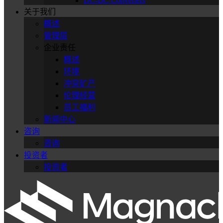
DC-DC Converters
关于我们
概述
管理层
企业责任
概述
环境
冲突矿产
伦理经营
员工福利
新闻中心
咨询
咨询
投资者
投资者