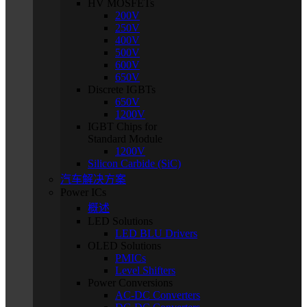
HV MOSFETs
200V
250V
400V
500V
600V
650V
Discrete IGBTs
650V
1200V
IGBT Chips for
Standard Module
1200V
Silicon Carbide (SiC)
汽车解决方案
Power ICs
概述
LED Solutions
LED BLU Drivers
OLED Solutions
PMICs
Level Shifters
Power Conversions
AC-DC Converters