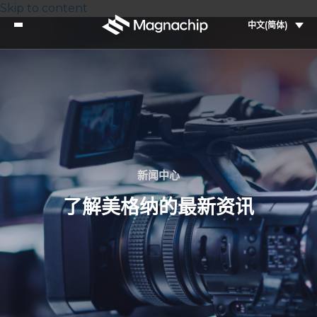
Skip to content
中文(简体)
新闻中心
了解美格纳的最新资讯