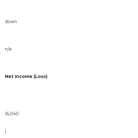
down
n/a
Net Income (Loss)
(6,040
)