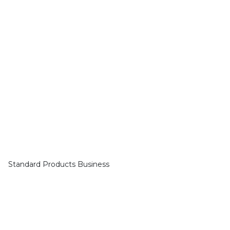
Standard Products Business