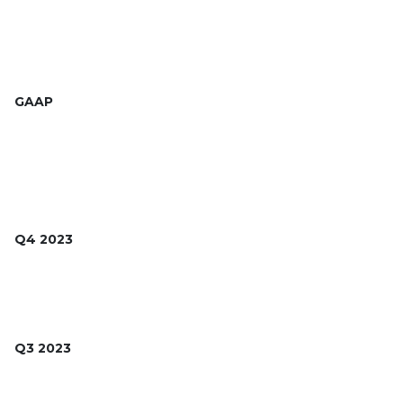
GAAP
Q4 2023
Q3 2023