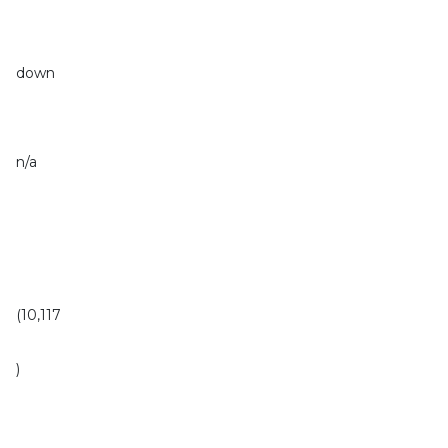
down
n/a
(10,117
)