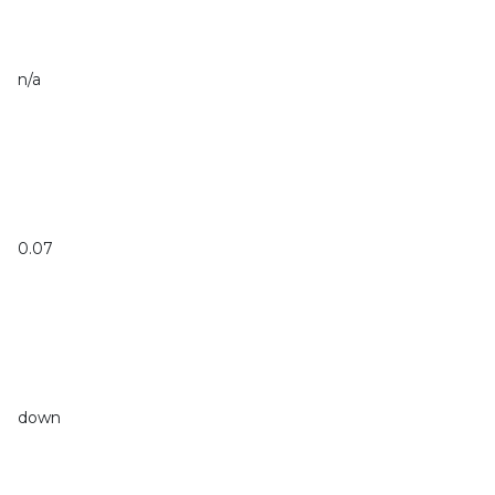
n/a
0.07
down