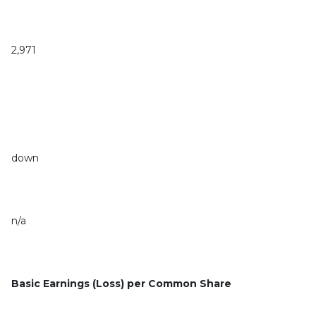
2,971
down
n/a
Basic Earnings (Loss) per Common Share