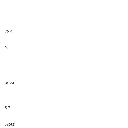
26.4
%
down
3.7
%pts