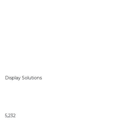
Display Solutions
5,232