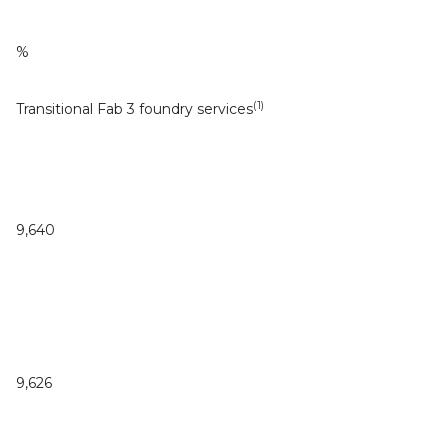
%
(1)
Transitional Fab 3 foundry services
9,640
9,626