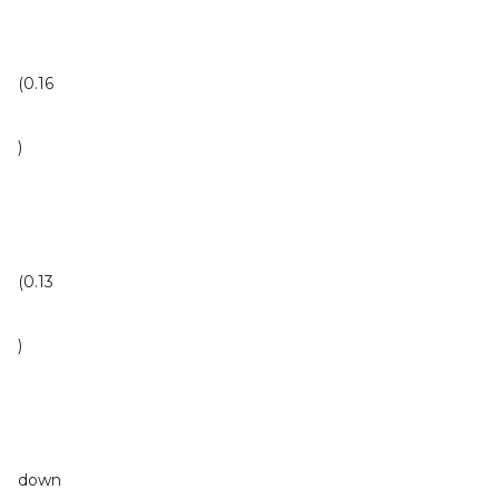
(0.16
)
(0.13
)
down