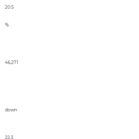
20.5
%
46,271
down
22.3