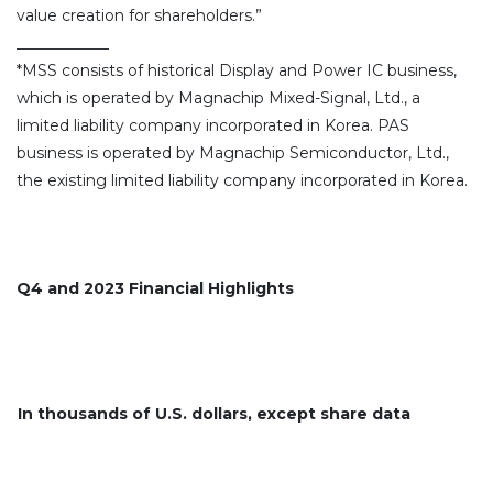
value creation for shareholders.”
____________
*MSS consists of historical Display and Power IC business,
which is operated by Magnachip Mixed-Signal, Ltd., a
limited liability company incorporated in Korea. PAS
business is operated by Magnachip Semiconductor, Ltd.,
the existing limited liability company incorporated in Korea.
Q4 and 2023 Financial Highlights
In thousands of U.S. dollars, except share data