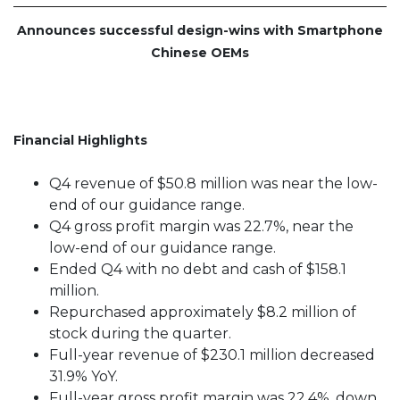
Announces successful design-wins with Smartphone
Chinese OEMs
Financial Highlights
Q4 revenue of $50.8 million was near the low-
end of our guidance range.
Q4 gross profit margin was 22.7%, near the
low-end of our guidance range.
Ended Q4 with no debt and cash of $158.1
million.
Repurchased approximately $8.2 million of
stock during the quarter.
Full-year revenue of $230.1 million decreased
31.9% YoY.
Full-year gross profit margin was 22.4%, down