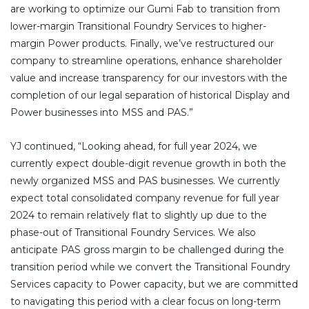
are working to optimize our Gumi Fab to transition from
lower-margin Transitional Foundry Services to higher-
margin Power products. Finally, we’ve restructured our
company to streamline operations, enhance shareholder
value and increase transparency for our investors with the
completion of our legal separation of historical Display and
Power businesses into MSS and PAS.”
YJ continued, “Looking ahead, for full year 2024, we
currently expect double-digit revenue growth in both the
newly organized MSS and PAS businesses. We currently
expect total consolidated company revenue for full year
2024 to remain relatively flat to slightly up due to the
phase-out of Transitional Foundry Services. We also
anticipate PAS gross margin to be challenged during the
transition period while we convert the Transitional Foundry
Services capacity to Power capacity, but we are committed
to navigating this period with a clear focus on long-term