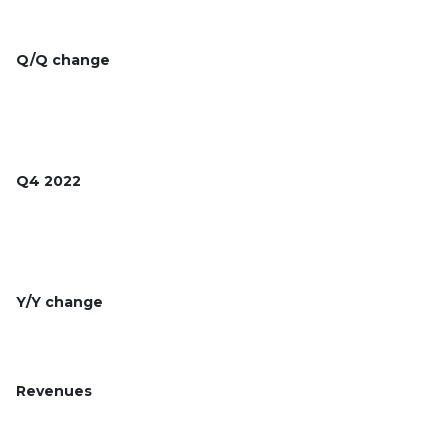
Q/Q change
Q4 2022
Y/Y change
Revenues