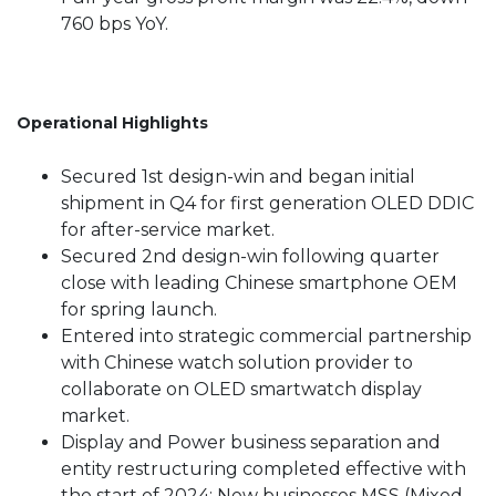
760 bps YoY.
Operational Highlights
Secured 1st design-win and began initial
shipment in Q4 for first generation OLED DDIC
for after-service market.
Secured 2nd design-win following quarter
close with leading Chinese smartphone OEM
for spring launch.
Entered into strategic commercial partnership
with Chinese watch solution provider to
collaborate on OLED smartwatch display
market.
Display and Power business separation and
entity restructuring completed effective with
the start of 2024; New businesses MSS (Mixed-