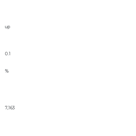
up
0.1
%
7,163