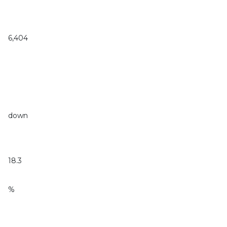
6,404
down
18.3
%