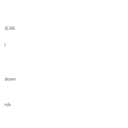
(5,165
)
down
n/a