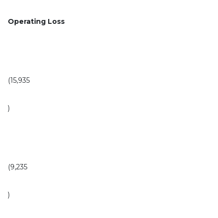
Operating Loss
(15,935
)
(9,235
)