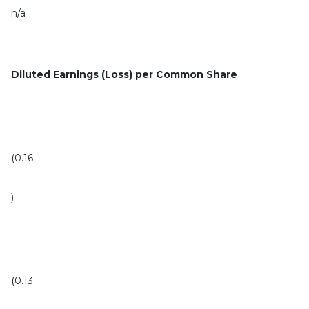
n/a
Diluted Earnings (Loss) per Common Share
(0.16
)
(0.13