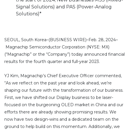
Signal Solutions) and PAS (Power-Analog
Solutions)*
SEOUL, South Korea–(BUSINESS WIRE)–Feb. 28, 2024–
Magnachip Semiconductor Corporation (NYSE: MX)
(“Magnachip” or the “Company”) today announced financial
results for the fourth quarter and full-year 2023.
YJ Kim, Magnachip’s Chief Executive Officer commented,
“As we reflect on the past year and look ahead, we’re
shaping our future with the transformation of our business.
First, we have shifted our Display business to be laser-
focused on the burgeoning OLED market in China and our
efforts there are already showing promising results. We
now have two design-wins and a dedicated team on the
ground to help build on this momentum. Additionally, we