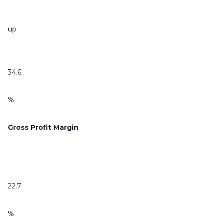
up
34.6
%
Gross Profit Margin
22.7
%