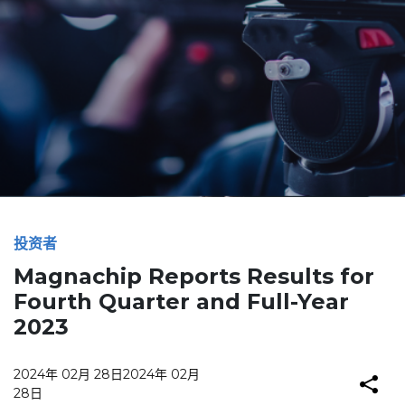
投资者
Magnachip Reports Results for
Fourth Quarter and Full-Year
2023
2024年 02月 28日
2024年 02月
28日