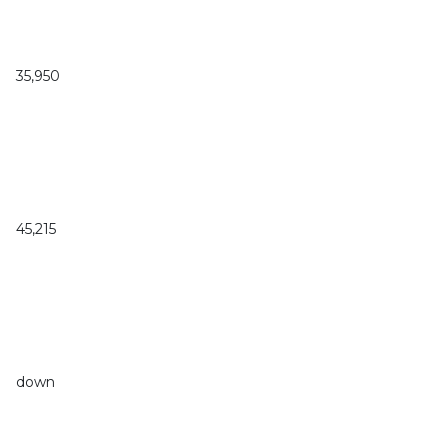
35,950
45,215
down