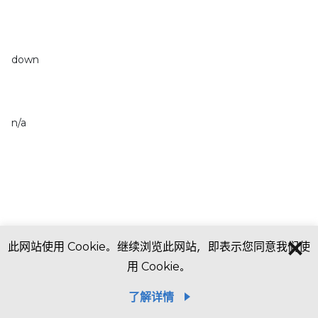
down
n/a
此网站使用 Cookie。继续浏览此网站，即表示您同意我们使
用 Cookie。
了解详情
In thousands of U.S. dollars, except share data