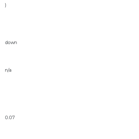
)
down
n/a
0.07