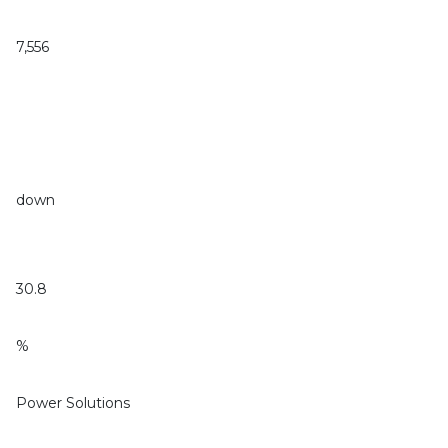
7,556
down
30.8
%
Power Solutions