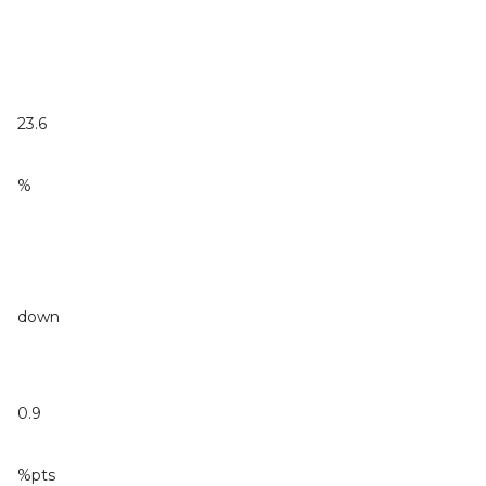
23.6
%
down
0.9
%pts