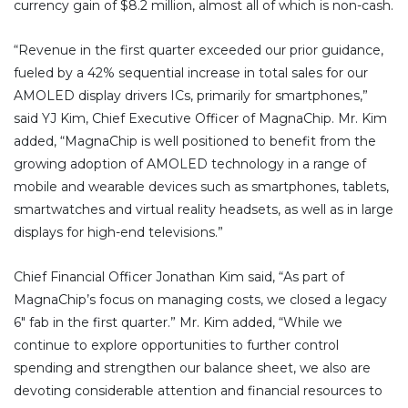
currency gain of $8.2 million, almost all of which is non-cash.
“Revenue in the first quarter exceeded our prior guidance,
fueled by a 42% sequential increase in total sales for our
AMOLED display drivers ICs, primarily for smartphones,”
said YJ Kim, Chief Executive Officer of MagnaChip. Mr. Kim
added, “MagnaChip is well positioned to benefit from the
growing adoption of AMOLED technology in a range of
mobile and wearable devices such as smartphones, tablets,
smartwatches and virtual reality headsets, as well as in large
displays for high-end televisions.”
Chief Financial Officer Jonathan Kim said, “As part of
MagnaChip’s focus on managing costs, we closed a legacy
6″ fab in the first quarter.” Mr. Kim added, “While we
continue to explore opportunities to further control
spending and strengthen our balance sheet, we also are
devoting considerable attention and financial resources to