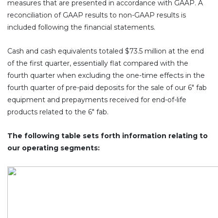
measures that are presented in accordance with GAAP. A
reconciliation of GAAP results to non-GAAP results is
included following the financial statements.
Cash and cash equivalents totaled $73.5 million at the end
of the first quarter, essentially flat compared with the
fourth quarter when excluding the one-time effects in the
fourth quarter of pre-paid deposits for the sale of our 6″ fab
equipment and prepayments received for end-of-life
products related to the 6″ fab.
The following table sets forth information relating to
our operating segments: