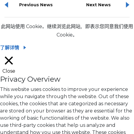
Previous News
Next News
此网站使用 Cookie。继续浏览此网站，即表示您同意我们使用
Cookie。
了解详情
Close
Privacy Overview
This website uses cookies to improve your experience
while you navigate through the website. Out of these
cookies, the cookies that are categorized as necessary
are stored on your browser as they are essential for the
working of basic functionalities of the website. We also
use third-party cookies that help us analyze and
understand how you use this website. These cookies