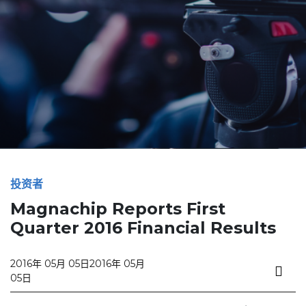
投资者
Magnachip Reports First
Quarter 2016 Financial Results
2016年 05月 05日
2016年 05月
05日