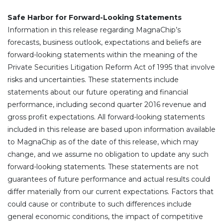
Safe Harbor for Forward-Looking Statements
Information in this release regarding MagnaChip’s
forecasts, business outlook, expectations and beliefs are
forward-looking statements within the meaning of the
Private Securities Litigation Reform Act of 1995 that involve
risks and uncertainties. These statements include
statements about our future operating and financial
performance, including second quarter 2016 revenue and
gross profit expectations. All forward-looking statements
included in this release are based upon information available
to MagnaChip as of the date of this release, which may
change, and we assume no obligation to update any such
forward-looking statements. These statements are not
guarantees of future performance and actual results could
differ materially from our current expectations. Factors that
could cause or contribute to such differences include
general economic conditions, the impact of competitive