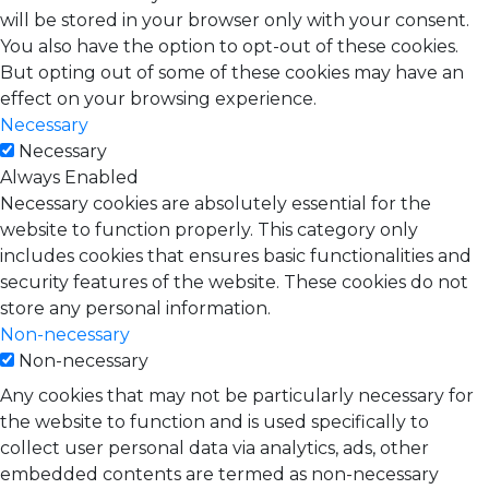
will be stored in your browser only with your consent.
You also have the option to opt-out of these cookies.
But opting out of some of these cookies may have an
effect on your browsing experience.
Necessary
Necessary
Always Enabled
Necessary cookies are absolutely essential for the
website to function properly. This category only
includes cookies that ensures basic functionalities and
security features of the website. These cookies do not
store any personal information.
Non-necessary
Non-necessary
Any cookies that may not be particularly necessary for
the website to function and is used specifically to
collect user personal data via analytics, ads, other
embedded contents are termed as non-necessary