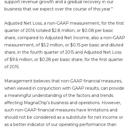
support revenue growth and a gradual recovery in our
business that we expect over the course of this year.”
Adjusted Net Loss, a non-GAAP measurement, for the first
quarter of 2016 totaled $2.8 million, or $0.08 per basic
share, compared to Adjusted Net Income, also a non-GAAP
measurement, of $5.2 million, or $0.15 per basic and diluted
share, in the fourth quarter of 2015 and Adjusted Net Loss
of $9.6 million, or $0.28 per basic share, for the first quarter
of 2015.
Management believes that non-GAAP financial measures,
when viewed in conjunction with GAAP results, can provide
a meaningful understanding of the factors and trends
affecting MagnaChip’s business and operations. However,
such non-GAAP financial measures have limitations and
should not be considered as a substitute for net income or
as a better indicator of our operating performance than