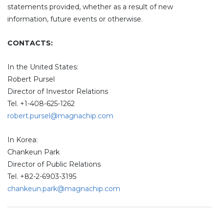
statements provided, whether as a result of new
information, future events or otherwise.
CONTACTS:
In the United States:
Robert Pursel
Director of Investor Relations
Tel. +1-408-625-1262
robert.pursel@magnachip.com
In Korea:
Chankeun Park
Director of Public Relations
Tel. +82-2-6903-3195
chankeun.park@magnachip.com