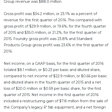
Group revenue was $88.0 million.
Gross profit was $34.2 million, or 23.1% as a percent of
revenue for the first quarter of 2016. This compared with
gross profit of $29.9 million, or 19.6%, for the fourth quarter
of 2015 and $35.0 million, or 21.2%, for the first quarter of
2015. Foundry gross profit was 23.8% and Standard
Products Group gross profit was 23.6% in the first quarter of
2016.
Net income, on a GAAP basis, for the first quarter of 2016
totaled $8.1 million, or $0.23 per basic and diluted share,
compared to net income of $22.9 million, or $0.66 per basic
and diluted share in the fourth quarter of 2015 and a net
loss of $20.0 million or $0.59 per basic share, for the first
quarter of 2015. Net income in the first quarter of 2016
included a restructuring gain of $7.8 million from the sale of
the Company’s legacy 6″ fab equipment, and a net foreign