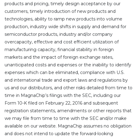
products and pricing, timely design acceptance by our
customers, timely introduction of new products and
technologies, ability to ramp new products into volume
production, industry wide shifts in supply and demand for
semiconductor products, industry and/or company
overcapacity, effective and cost efficient utilization of
manufacturing capacity, financial stability in foreign
markets and the impact of foreign exchange rates,
unanticipated costs and expenses or the inability to identify
expenses which can be eliminated, compliance with U.S.
and international trade and export laws and regulations by
us and our distributors, and other risks detailed from time to
time in MagnaChip’s filings with the SEC, including our
Form 10-K filed on February 22, 2016 and subsequent
registration statements, amendments or other reports that
we may file from time to time with the SEC and/or make
available on our website. MagnaChip assumes no obligation
and does not intend to update the forward-looking