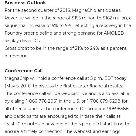
Business Outlook
For the second quarter of 2016, MagnaChip anticipates:
Revenue will be in the range of $156 million to $162 million, a
sequential increase of 5% to 9%, reflecting a recovery in the
Foundry order pipeline and strong demand for AMOLED
display driver ICs.
Gross profit to be in the range of 21% to 24% as a percent
of revenue.
Conference Call
MagnaChip will hold a conference call at 5 p.m. EDT today
(May 5, 2016) to discuss the first quarter financial results.
The conference call will be webcast live and is also available
by dialing 1-866-776-2061 in the U.S. or 1-706-679-0298 for
all other locations. The conference ID number is 90598586
and participants are encouraged to initiate their calls at
least 10 minutes in advance of the 5 p.m. EDT start time to
ensure a timely connection. The webcast and earnings