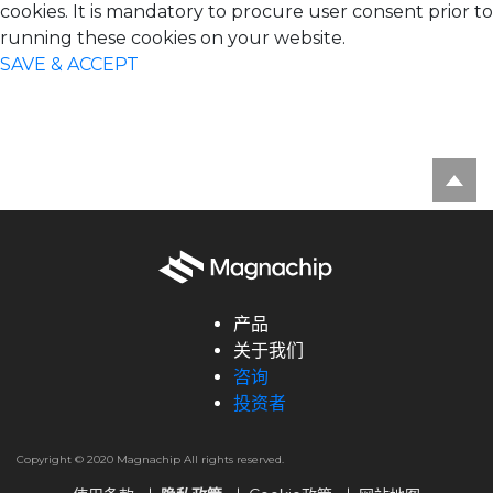
cookies. It is mandatory to procure user consent prior to
running these cookies on your website.
SAVE & ACCEPT
产品
关于我们
咨询
投资者
Copyright © 2020 Magnachip All rights reserved.