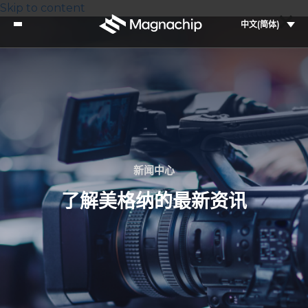
Skip to content
中文(简体)
新闻中心
了解美格纳的最新资讯