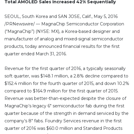
Total AMOLED Sales Increased 42% Sequentially
SEOUL, South Korea and SAN JOSE, Calif., May 5, 2016
/PRNewswire/ — MagnaChip Semiconductor Corporation
(“MagnaChip”) (NYSE: MX), a Korea-based designer and
manufacturer of analog and mixed-signal semiconductor
products, today announced financial results for the first
quarter ended March 31, 2016.
Revenue for the first quarter of 2016, a typically seasonally
soft quarter, was $148.1 million, a 2.8% decline compared to
$152.4 million for the fourth quarter of 2015, and down 10.2%
compared to $164.9 million for the first quarter of 2015.
Revenue was better-than-expected despite the closure of
MagnaChip’s legacy 6″ semiconductor fab during the first
quarter because of the strength in demand serviced by the
company’s 8″ fabs. Foundry Services revenue in the first
quarter of 2016 was $60.0 million and Standard Products