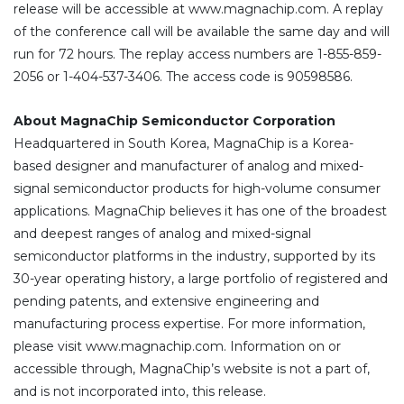
release will be accessible at www.magnachip.com. A replay
of the conference call will be available the same day and will
run for 72 hours. The replay access numbers are 1-855-859-
2056 or 1-404-537-3406. The access code is 90598586.
About MagnaChip Semiconductor Corporation
Headquartered in South Korea, MagnaChip is a Korea-
based designer and manufacturer of analog and mixed-
signal semiconductor products for high-volume consumer
applications. MagnaChip believes it has one of the broadest
and deepest ranges of analog and mixed-signal
semiconductor platforms in the industry, supported by its
30-year operating history, a large portfolio of registered and
pending patents, and extensive engineering and
manufacturing process expertise. For more information,
please visit www.magnachip.com. Information on or
accessible through, MagnaChip’s website is not a part of,
and is not incorporated into, this release.