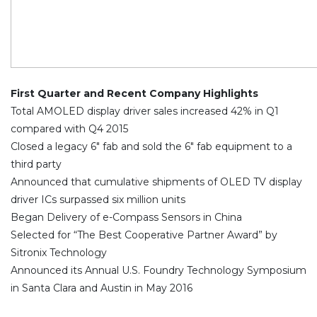
First Quarter and Recent Company Highlights
Total AMOLED display driver sales increased 42% in Q1
compared with Q4 2015
Closed a legacy 6″ fab and sold the 6″ fab equipment to a
third party
Announced that cumulative shipments of OLED TV display
driver ICs surpassed six million units
Began Delivery of e-Compass Sensors in China
Selected for “The Best Cooperative Partner Award” by
Sitronix Technology
Announced its Annual U.S. Foundry Technology Symposium
in Santa Clara and Austin in May 2016