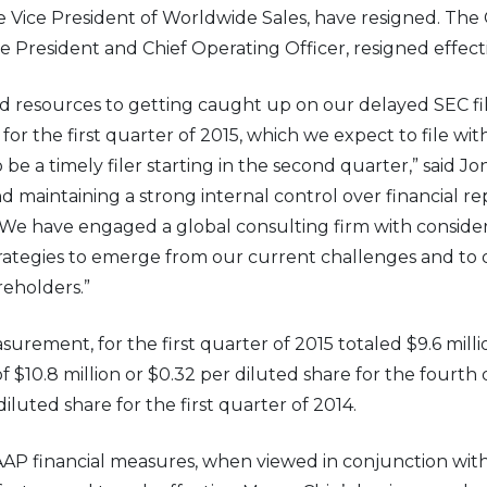
ve Vice President of Worldwide Sales, have resigned. Th
President and Chief Operating Officer, resigned effecti
d resources to getting caught up on our delayed SEC filin
 for the first quarter of 2015, which we expect to file wi
 be a timely filer starting in the second quarter,” said Jo
 maintaining a strong internal control over financial re
d, “We have engaged a global consulting firm with consider
trategies to emerge from our current challenges and to 
reholders.”
rement, for the first quarter of 2015 totaled $9.6 milli
 $10.8 million or $0.32 per diluted share for the fourth
 diluted share for the first quarter of 2014.
P financial measures, when viewed in conjunction with