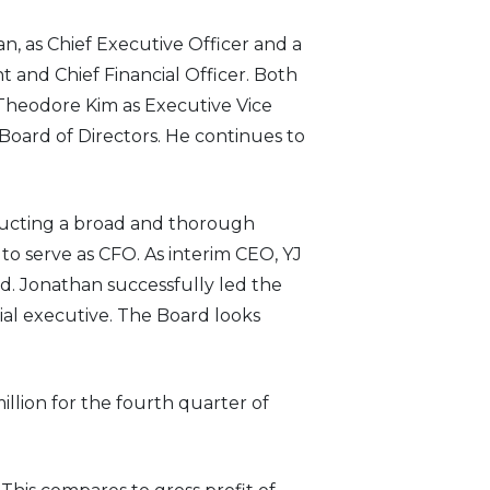
, as Chief Executive Officer and a
 and Chief Financial Officer. Both
 Theodore Kim as Executive Vice
 Board of Directors. He continues to
ducting a broad and thorough
o serve as CFO. As interim CEO, YJ
d. Jonathan successfully led the
ial executive. The Board looks
illion for the fourth quarter of