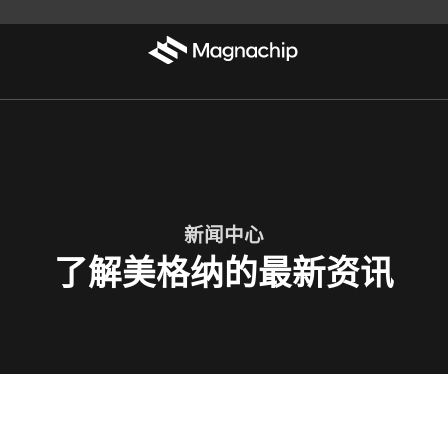
新闻中心
了解美格纳的最新资讯