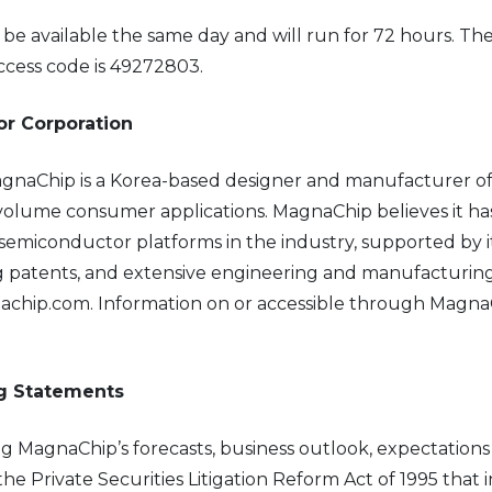
l be available the same day and will run for 72 hours. T
ccess code is 49272803.
r Corporation
gnaChip is a Korea-based designer and manufacturer of
olume consumer applications. MagnaChip believes it ha
semiconductor platforms in the industry, supported by its
ng patents, and extensive engineering and manufacturing
achip.com. Information on or accessible through MagnaChip
ng Statements
ng MagnaChip’s forecasts, business outlook, expectations
e Private Securities Litigation Reform Act of 1995 that i