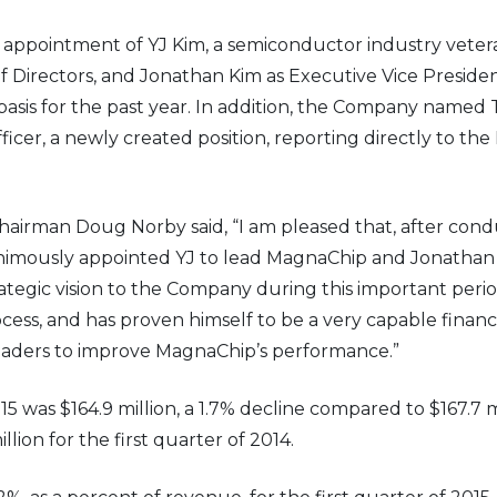
pointment of YJ Kim, a semiconductor industry veteran
irectors, and Jonathan Kim as Executive Vice President
basis for the past year. In addition, the Company named
cer, a newly created position, reporting directly to the
hairman Doug Norby said, “I am pleased that, after con
nimously appointed YJ to lead MagnaChip and Jonathan t
ategic vision to the Company during this important perio
ess, and has proven himself to be a very capable financ
eaders to improve MagnaChip’s performance.”
15 was $164.9 million, a 1.7% decline compared to $167.7 m
lion for the first quarter of 2014.