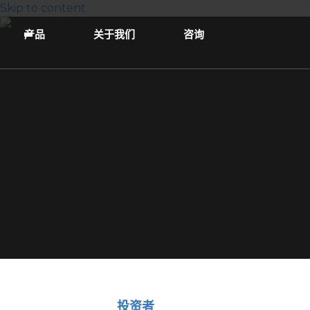
Skip to content
产品
关于我们
咨询
投资者