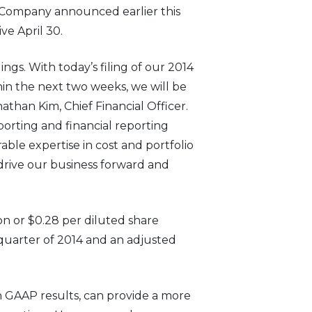
e Company announced earlier this
ve April 30.
gs. With today’s filing of our 2014
thin the next two weeks, we will be
nathan Kim, Chief Financial Officer.
porting and financial reporting
able expertise in cost and portfolio
drive our business forward and
on or $0.28 per diluted share
 quarter of 2014 and an adjusted
 GAAP results, can provide a more