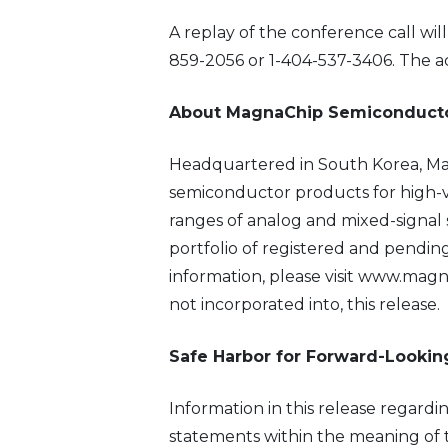
A replay of the conference call wil
859-2056 or 1-404-537-3406. The a
About MagnaChip Semiconducto
Headquartered in South Korea, Ma
semiconductor products for high-v
ranges of analog and mixed-signal 
portfolio of registered and pendi
information, please visit www.magn
not incorporated into, this release.
Safe Harbor for Forward-Looki
Information in this release regardi
statements within the meaning of th