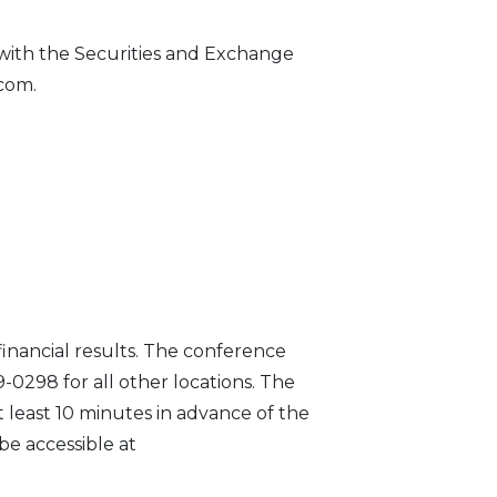
 with the Securities and Exchange
.com.
financial results. The conference
79-0298 for all other locations. The
 least 10 minutes in advance of the
be accessible at