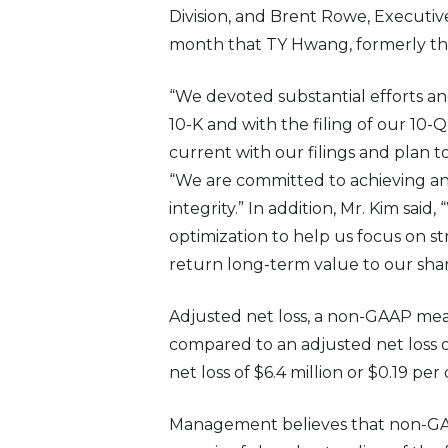
Division, and Brent Rowe, Executi
month that TY Hwang, formerly the 
“We devoted substantial efforts an
10-K and with the filing of our 10-Q
current with our filings and plan to
“We are committed to achieving and
integrity.” In addition, Mr. Kim sai
optimization to help us focus on s
return long-term value to our sha
Adjusted net loss, a non-GAAP measu
compared to an adjusted net loss of
net loss of $6.4 million or $0.19 per
Management believes that non-GAA