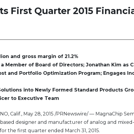
 First Quarter 2015 Financia
lion and gross margin of 21.2%
a Member of Board of Directors; Jonathan Kim as 
st and Portfolio Optimization Program; Engages I
Solutions into Newly Formed Standard Products Gr
icer to Executive Team
O, Calif., May 28, 2015 /PRNewswire/ — MagnaChip Sem
a-based designer and manufacturer of analog and mixed
or the first quarter ended March 31, 2015.