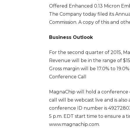
Offered Enhanced 0.13 Micron E
The Company today filed its Annual
Commission. A copy of this and oth
Business Outlook
For the second quarter of 2015, Ma
Revenue will be in the range of $155
Gross margin will be 17.0% to 19.0%
Conference Call
MagnaChip will hold a conference ca
call will be webcast live and is also
conference ID number is 49272803 a
5 p.m. EDT start time to ensure a t
www.magnachip.com.