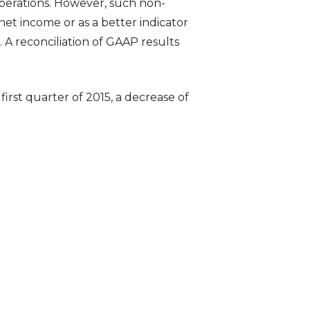
perations. However, such non-
net income or as a better indicator
A reconciliation of GAAP results
irst quarter of 2015, a decrease of