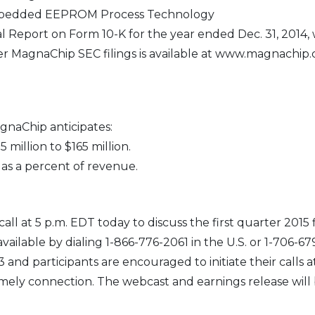
mbedded EEPROM Process Technology
 Report on Form 10-K for the year ended Dec. 31, 2014,
er MagnaChip SEC filings is available at www.magnachip
gnaChip anticipates:
 million to $165 million.
 as a percent of revenue.
ll at 5 p.m. EDT today to discuss the first quarter 2015 
 available by dialing 1-866-776-2061 in the U.S. or 1-706-6
nd participants are encouraged to initiate their calls at
imely connection. The webcast and earnings release will 