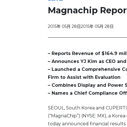
Magnachip Reports
2015年 05月 28日
2015年 05月 28日
– Reports Revenue of $164.9 mil
– Announces YJ Kim as CEO and 
– Launched a Comprehensive Co
Firm to Assist with Evaluation
– Combines Display and Power 
– Names a Chief Compliance Off
SEOUL, South Korea and CUPERTIN
(“MagnaChip”) (NYSE: MX), a Kore
today announced financial results f