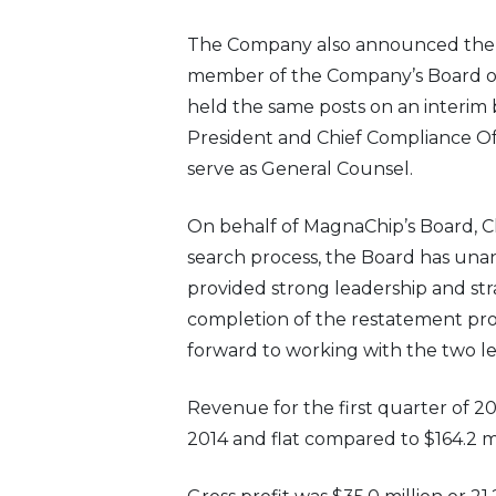
The Company also announced the ap
member of the Company’s Board of D
held the same posts on an interim 
President and Chief Compliance Offi
serve as General Counsel.
On behalf of MagnaChip’s Board, C
search process, the Board has una
provided strong leadership and str
completion of the restatement proc
forward to working with the two l
Revenue for the first quarter of 20
2014 and flat compared to $164.2 mil