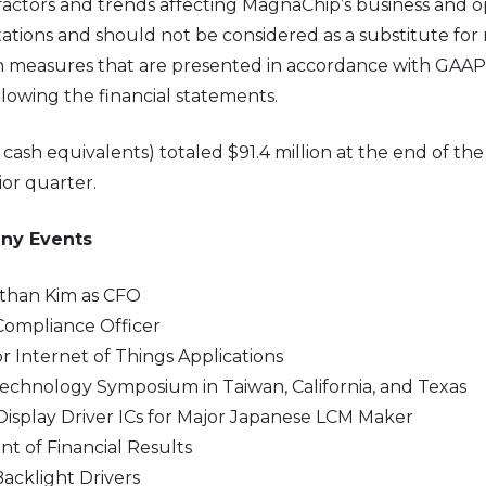
actors and trends affecting MagnaChip’s business and o
ations and should not be considered as a substitute for 
 measures that are presented in accordance with GAAP. 
llowing the financial statements.
sh equivalents) totaled $91.4 million at the end of the f
ior quarter.
any Events
than Kim as CFO
Compliance Officer
 Internet of Things Applications
hnology Symposium in Taiwan, California, and Texas
isplay Driver ICs for Major Japanese LCM Maker
 of Financial Results
cklight Drivers