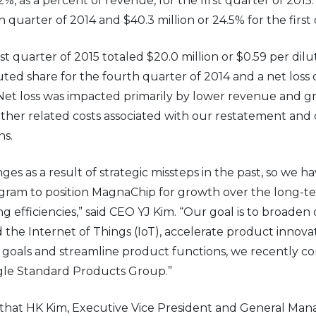
.2%, as a percent of revenue, for the first quarter of 2015
h quarter of 2014 and $40.3 million or 24.5% for the first
irst quarter of 2015 totaled $20.0 million or $0.59 per di
iluted share for the fourth quarter of 2014 and a net loss 
. Net loss was impacted primarily by lower revenue and gr
ther related costs associated with our restatement and c
ns.
ges as a result of strategic missteps in the past, so w
rogram to position MagnaChip for growth over the long-t
ng efficiencies,” said CEO YJ Kim. “Our goal is to broade
 the Internet of Things (IoT), accelerate product innov
e goals and streamline product functions, we recently c
ingle Standard Products Group.”
hat HK Kim, Executive Vice President and General Mana