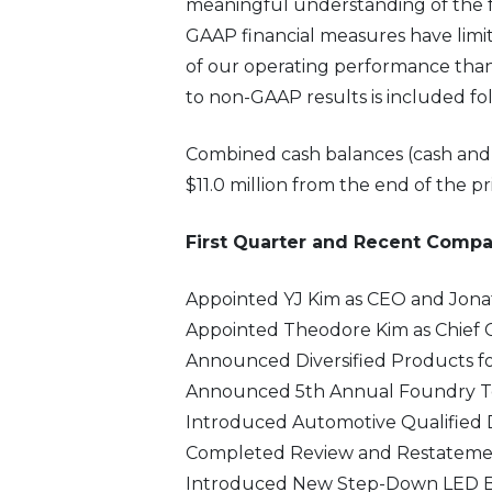
meaningful understanding of the f
GAAP financial measures have limit
of our operating performance than
to non-GAAP results is included fo
Combined cash balances (cash and ca
$11.0 million from the end of the pr
First Quarter and Recent Comp
Appointed YJ Kim as CEO and Jona
Appointed Theodore Kim as Chief 
Announced Diversified Products for
Announced 5th Annual Foundry Tec
Introduced Automotive Qualified D
Completed Review and Restatement
Introduced New Step-Down LED Ba