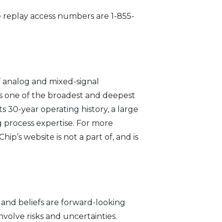
he replay access numbers are 1-855-
 analog and mixed-signal
s one of the broadest and deepest
 30-year operating history, a large
 process expertise. For more
’s website is not a part of, and is
 and beliefs are forward-looking
nvolve risks and uncertainties.