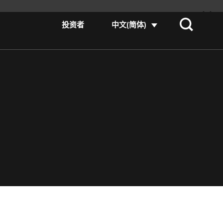
投资者
中文(简体)