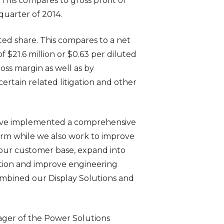
. This compares to gross profit of
 quarter of 2014.
luted share. This compares to a net
of $21.6 million or $0.63 per diluted
oss margin as well as by
ertain related litigation and other
e have implemented a comprehensive
erm while we also work to improve
n our customer base, expand into
ation and improve engineering
ombined our Display Solutions and
ger of the Power Solutions