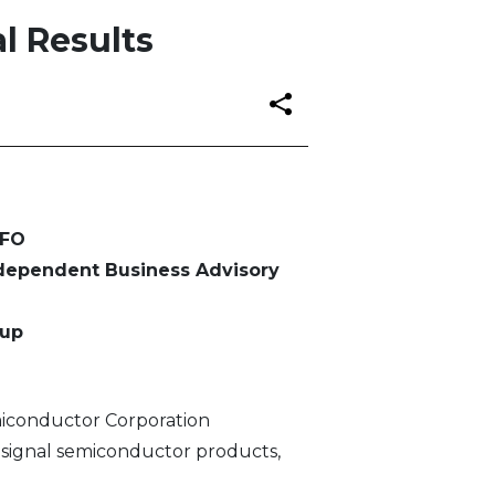
l Results
CFO
ndependent Business Advisory
oup
iconductor Corporation
-signal semiconductor products,