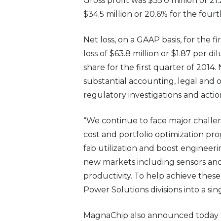
Gross profit was $35.0 million or 21
$34.5 million or 20.6% for the fourt
Net loss, on a GAAP basis, for the f
loss of $63.8 million or $1.87 per d
share for the first quarter of 2014
substantial accounting, legal and o
regulatory investigations and actio
“We continue to face major challen
cost and portfolio optimization p
fab utilization and boost engineeri
new markets including sensors and
productivity. To help achieve thes
Power Solutions divisions into a s
MagnaChip also announced today t