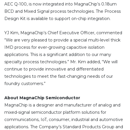
AEC Q-100, is now integrated into MagnaChip’s 0.18um
BCD and Mixed Signal process technologies. The Process
Design Kit is available to support on-chip integration.
YJ Kim, MagnaChip’s Chief Executive Officer, commented
“We are very pleased to provide a special multi-level thick
IMD process for ever-growing capacitive isolation
applications. This is a significant addition to our many
specialty process technologies.” Mr. Kim added, “We will
continue to provide innovative and differentiated
technologies to meet the fast-changing needs of our
foundry customers.”
About MagnaChip Semiconductor
MagnaChip is a designer and manufacturer of analog and
mixed-signal semiconductor platform solutions for
communications, IoT, consumer, industrial and automotive
applications. The Company’s Standard Products Group and