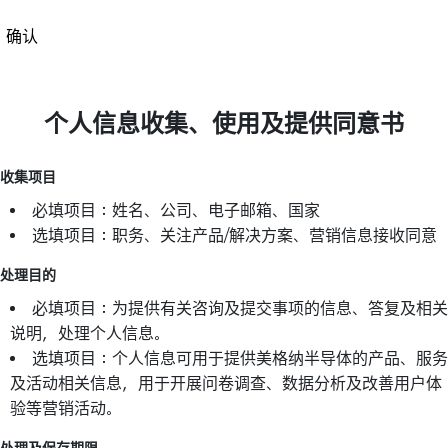
确认
个人信息收集、使用及提供同意书
收集项目
必填项目：姓名、公司、电子邮箱、国家
选填项目：职务、关注产品/解决方案、营销信息接收同意
处理目的
必填项目：为提供有关咨询及提交事项的信息、答复及相关
说明，处理个人信息。
选填项目：个人信息可用于提供美格纳半导体的产品、服务
及活动相关信息，用于开展问卷调查、数据分析及改善用户体
验等营销活动。
处理及保存期限