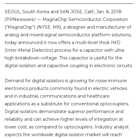
SEOUL, South Korea and SAN JOSE, Calif., Jan. 8, 2018
/PRNewswire/ — MagnaChip Semiconductor Corporation
(“MagnaChip”) (NYSE: MX), a designer and manufacturer of
analog and mixed-signal semiconductor platform solutions,
today announced it now offers a multi-level thick IMD
(Inter-Metal Dielectric) process for a capacitor with ultra-
high breakdown voltage. This capacitor is useful for the
digital isolation and capacitive coupling in electronic circuits.
Demand for digital isolators is growing for noise-immune
electronics products commonly found in electric vehicles
and in industrial, communications and healthcare
applications as a substitute for conventional optocouplers.
Digital isolators demonstrate superior performance and
reliability and can achieve higher levels of integration at
lower cost, as compared to optocouplers. Industry analyst
expects the worldwide digital isolator market will reach