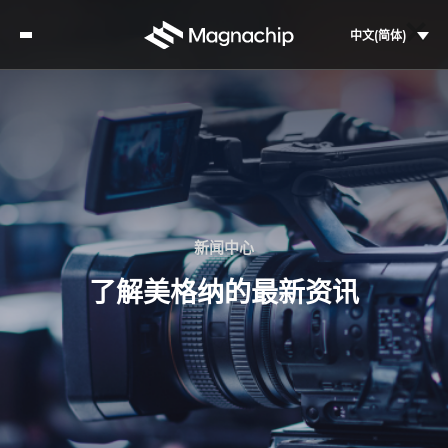
中文(简体)
新闻中心
了解美格纳的最新资讯