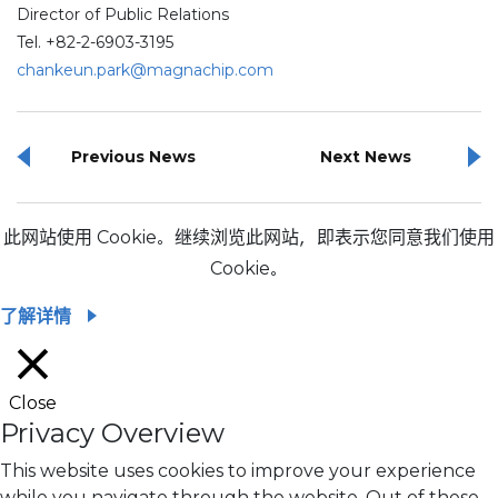
Director of Public Relations
Tel. +82-2-6903-3195
chankeun.park@magnachip.com
Previous News
Next News
此网站使用 Cookie。继续浏览此网站，即表示您同意我们使用
Cookie。
了解详情
Close
Privacy Overview
This website uses cookies to improve your experience
while you navigate through the website. Out of these