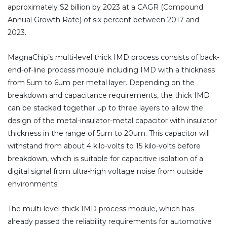
approximately $2 billion by 2023 at a CAGR (Compound
Annual Growth Rate) of six percent between 2017 and
2023.
MagnaChip’s multi-level thick IMD process consists of back-
end-of-line process module including IMD with a thickness
from 5um to 6um per metal layer. Depending on the
breakdown and capacitance requirements, the thick IMD
can be stacked together up to three layers to allow the
design of the metal-insulator-metal capacitor with insulator
thickness in the range of 5um to 20um. This capacitor will
withstand from about 4 kilo-volts to 15 kilo-volts before
breakdown, which is suitable for capacitive isolation of a
digital signal from ultra-high voltage noise from outside
environments.
The multi-level thick IMD process module, which has
already passed the reliability requirements for automotive