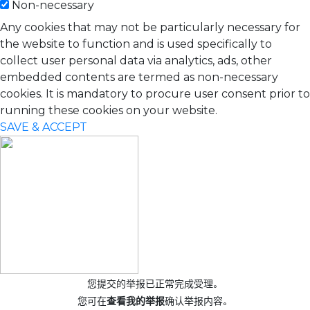
Non-necessary
Any cookies that may not be particularly necessary for
the website to function and is used specifically to
collect user personal data via analytics, ads, other
embedded contents are termed as non-necessary
cookies. It is mandatory to procure user consent prior to
running these cookies on your website.
SAVE & ACCEPT
您提交的举报已正常完成受理。
您可在
查看我的举报
确认举报内容。