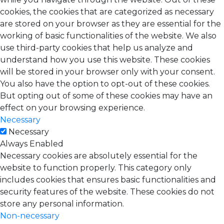
cookies, the cookies that are categorized as necessary
are stored on your browser as they are essential for the
working of basic functionalities of the website. We also
use third-party cookies that help us analyze and
understand how you use this website. These cookies
will be stored in your browser only with your consent.
You also have the option to opt-out of these cookies.
But opting out of some of these cookies may have an
effect on your browsing experience.
Necessary
Necessary
Always Enabled
Necessary cookies are absolutely essential for the
website to function properly. This category only
includes cookies that ensures basic functionalities and
security features of the website. These cookies do not
store any personal information.
Non-necessary