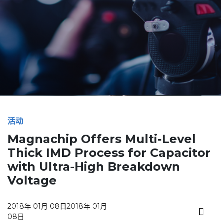
活动
Magnachip Offers Multi-Level
Thick IMD Process for Capacitor
with Ultra-High Breakdown
Voltage
2018年 01月 08日
2018年 01月
08日