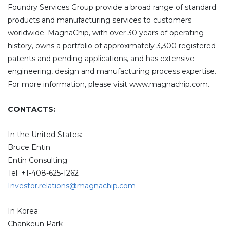
Foundry Services Group provide a broad range of standard
products and manufacturing services to customers
worldwide. MagnaChip, with over 30 years of operating
history, owns a portfolio of approximately 3,300 registered
patents and pending applications, and has extensive
engineering, design and manufacturing process expertise.
For more information, please visit www.magnachip.com.
CONTACTS:
In the United States:
Bruce Entin
Entin Consulting
Tel. +1-408-625-1262
Investor.relations@magnachip.com
In Korea:
Chankeun Park