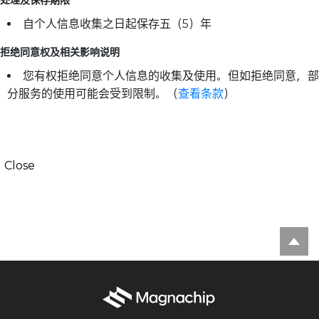
自个人信息收集之日起保存五（5）年
拒绝同意权及相关影响说明
您有权拒绝同意个人信息的收集及使用。但如拒绝同意，部
分服务的使用可能会受到限制。（
查看条款
）
Close