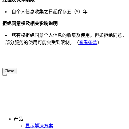
自个人信息收集之日起保存五（5）年
拒绝同意权及相关影响说明
您有权拒绝同意个人信息的收集及使用。但如拒绝同意，
部分服务的使用可能会受到限制。（
查看条款
）
Close
产品
显示解决方案