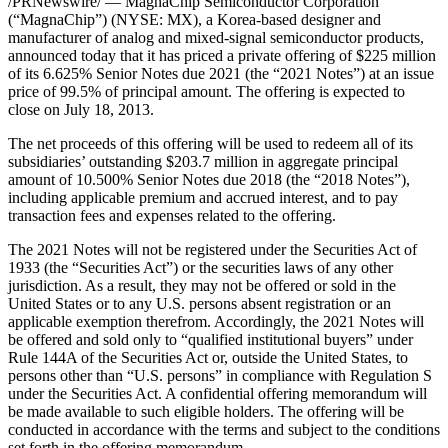
/PRNewswire/ — MagnaChip Semiconductor Corporation
(“MagnaChip”) (NYSE: MX), a Korea-based designer and
manufacturer of analog and mixed-signal semiconductor products,
announced today that it has priced a private offering of $225 million
of its 6.625% Senior Notes due 2021 (the “2021 Notes”) at an issue
price of 99.5% of principal amount. The offering is expected to
close on July 18, 2013.
The net proceeds of this offering will be used to redeem all of its
subsidiaries’ outstanding $203.7 million in aggregate principal
amount of 10.500% Senior Notes due 2018 (the “2018 Notes”),
including applicable premium and accrued interest, and to pay
transaction fees and expenses related to the offering.
The 2021 Notes will not be registered under the Securities Act of
1933 (the “Securities Act”) or the securities laws of any other
jurisdiction. As a result, they may not be offered or sold in the
United States or to any U.S. persons absent registration or an
applicable exemption therefrom. Accordingly, the 2021 Notes will
be offered and sold only to “qualified institutional buyers” under
Rule 144A of the Securities Act or, outside the United States, to
persons other than “U.S. persons” in compliance with Regulation S
under the Securities Act. A confidential offering memorandum will
be made available to such eligible holders. The offering will be
conducted in accordance with the terms and subject to the conditions
set forth in the offering memorandum.