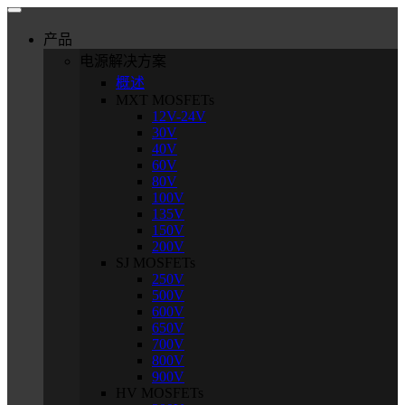
产品
电源解决方案
概述
MXT MOSFETs
12V-24V
30V
40V
60V
80V
100V
135V
150V
200V
SJ MOSFETs
250V
500V
600V
650V
700V
800V
900V
HV MOSFETs