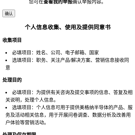
您可在
查看我的举报
确认举报内容。
确认
个人信息收集、使用及提供同意书
收集项目
必填项目：姓名、公司、电子邮箱、国家
选填项目：职务、关注产品/解决方案、营销信息接收同
意
处理目的
必填项目：为提供有关咨询及提交事项的信息、答复及相
关说明，处理个人信息。
选填项目：个人信息可用于提供美格纳半导体的产品、服
务及活动相关信息，用于开展问卷调查、数据分析及改善用
户体验等营销活动。
处理及保存期限