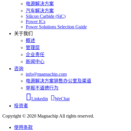
电源解决方案
汽车解决方案
Silicon Carbide (SiC)
Power ICs
Power Solutions Selection Guide
关于我们
概述
管理层
企业责任
新闻中心
咨询
info@magnachip.com
电源解决方案销售办公室及渠道
举报不道德行为
Linkedin
WeChat
投资者
Copyright © 2020 Magnachip All rights reserved.
使用条款