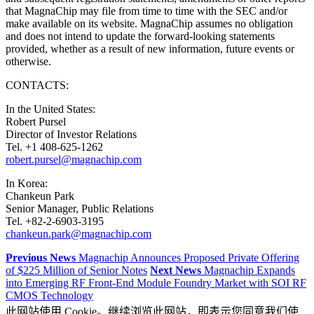
that MagnaChip may file from time to time with the SEC and/or
make available on its website. MagnaChip assumes no obligation
and does not intend to update the forward-looking statements
provided, whether as a result of new information, future events or
otherwise.
CONTACTS:
In the United States:
Robert Pursel
Director of Investor Relations
Tel. +1 408-625-1262
robert.pursel@magnachip.com
In Korea:
Chankeun Park
Senior Manager, Public Relations
Tel. +82-2-6903-3195
chankeun.park@magnachip.com
Previous News
Magnachip Announces Proposed Private Offering
of $225 Million of Senior Notes
Next News
Magnachip Expands
into Emerging RF Front-End Module Foundry Market with SOI RF
CMOS Technology
此网站使用 Cookie。继续浏览此网站，即表示您同意我们使