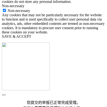
cookies do not store any personal information.
Non-necessary
Non-necessary
Any cookies that may not be particularly necessary for the website
to function and is used specifically to collect user personal data via
analytics, ads, other embedded contents are termed as non-necessary
cookies. It is mandatory to procure user consent prior to running
these cookies on your website.
SAVE & ACCEPT
您提交的举报已正常完成受理。