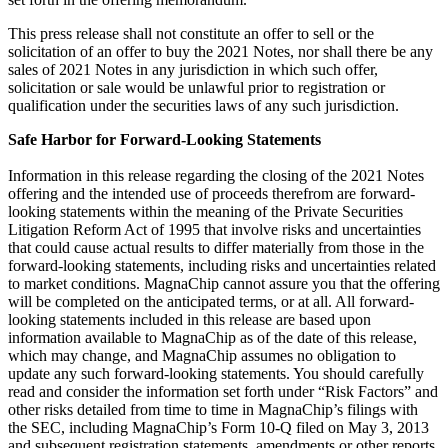
This press release shall not constitute an offer to sell or the
solicitation of an offer to buy the 2021 Notes, nor shall there be any
sales of 2021 Notes in any jurisdiction in which such offer,
solicitation or sale would be unlawful prior to registration or
qualification under the securities laws of any such jurisdiction.
Safe Harbor for Forward-Looking Statements
Information in this release regarding the closing of the 2021 Notes
offering and the intended use of proceeds therefrom are forward-
looking statements within the meaning of the Private Securities
Litigation Reform Act of 1995 that involve risks and uncertainties
that could cause actual results to differ materially from those in the
forward-looking statements, including risks and uncertainties related
to market conditions. MagnaChip cannot assure you that the offering
will be completed on the anticipated terms, or at all. All forward-
looking statements included in this release are based upon
information available to MagnaChip as of the date of this release,
which may change, and MagnaChip assumes no obligation to
update any such forward-looking statements. You should carefully
read and consider the information set forth under “Risk Factors” and
other risks detailed from time to time in MagnaChip’s filings with
the SEC, including MagnaChip’s Form 10-Q filed on May 3, 2013
and subsequent registration statements, amendments or other reports