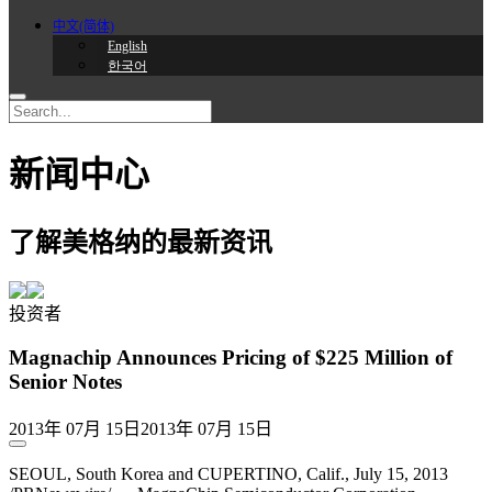
中文(简体)
English
한국어
新闻中心
了解美格纳的最新资讯
投资者
Magnachip Announces Pricing of $225 Million of
Senior Notes
2013年 07月 15日
2013年 07月 15日
SEOUL, South Korea and CUPERTINO, Calif., July 15, 2013