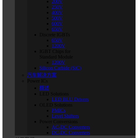
200V
250V
400V
500V
600V
650V
Discrete IGBTs
650V
1200V
IGBT Chips for
Standard Module
1200V
Silicon Carbide (SiC)
汽车解决方案
Power ICs
概述
LED Solutions
LED BLU Drivers
OLED Solutions
PMICs
Level Shifters
Power Conversions
AC-DC Converters
DC-DC Converters