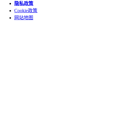
隐私政策
Cookie政策
网站地图