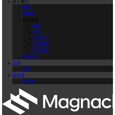
关于我们
概述
管理层
企业责任
概述
环境
冲突矿产
伦理经营
员工福利
新闻中心
咨询
咨询
投资者
投资者