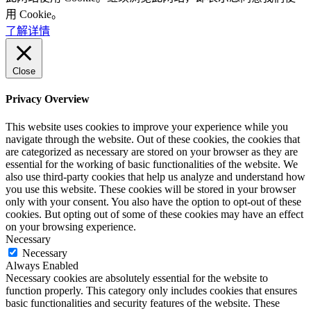
用 Cookie。
了解详情
Close
Privacy Overview
This website uses cookies to improve your experience while you
navigate through the website. Out of these cookies, the cookies that
are categorized as necessary are stored on your browser as they are
essential for the working of basic functionalities of the website. We
also use third-party cookies that help us analyze and understand how
you use this website. These cookies will be stored in your browser
only with your consent. You also have the option to opt-out of these
cookies. But opting out of some of these cookies may have an effect
on your browsing experience.
Necessary
Necessary
Always Enabled
Necessary cookies are absolutely essential for the website to
function properly. This category only includes cookies that ensures
basic functionalities and security features of the website. These